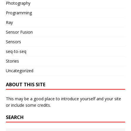
Photography
Programming
Ray
Sensor Fusion
Sensors
seq-to-seq
Stories
Uncategorized
ABOUT THIS SITE
This may be a good place to introduce yourself and your site
or include some credits.
SEARCH