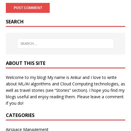
SEARCH
ABOUT THIS SITE
Welcome to my blog! My name is Ankur and I love to write
about ML/AI algorithms and Cloud Computing technologies, as
well as travel stories (see “Stories” section). I hope you find my
blogs useful and enjoy reading them. Please leave a comment
if you do!
CATEGORIES
Airspace Management