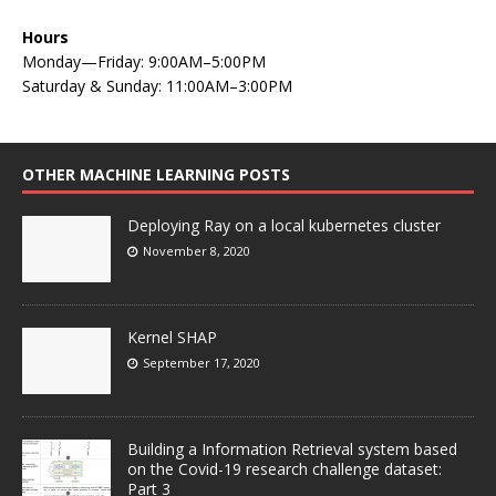
Hours
Monday—Friday: 9:00AM–5:00PM
Saturday & Sunday: 11:00AM–3:00PM
OTHER MACHINE LEARNING POSTS
Deploying Ray on a local kubernetes cluster
November 8, 2020
Kernel SHAP
September 17, 2020
Building a Information Retrieval system based
on the Covid-19 research challenge dataset:
Part 3