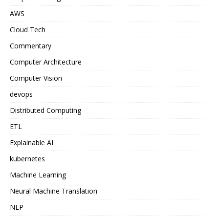
AWS
Cloud Tech
Commentary
Computer Architecture
Computer Vision
devops
Distributed Computing
ETL
Explainable AI
kubernetes
Machine Learning
Neural Machine Translation
NLP