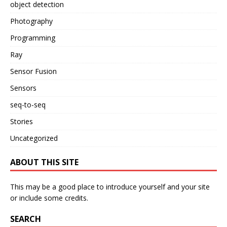
object detection
Photography
Programming
Ray
Sensor Fusion
Sensors
seq-to-seq
Stories
Uncategorized
ABOUT THIS SITE
This may be a good place to introduce yourself and your site
or include some credits.
SEARCH