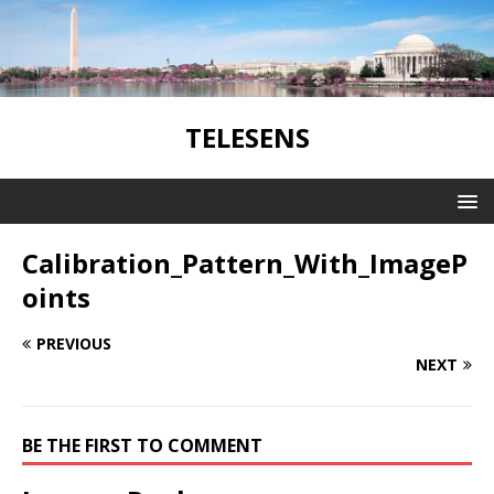
TELESENS
Calibration_Pattern_With_ImageP
oints
PREVIOUS
NEXT
BE THE FIRST TO COMMENT