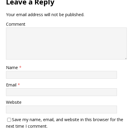
Leave a Reply
Your email address will not be published.
Comment
Name
*
Email
*
Website
Save my name, email, and website in this browser for the
next time I comment.