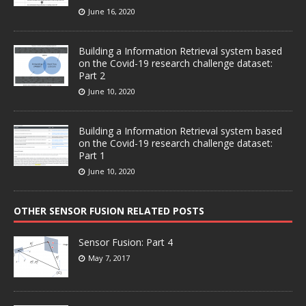
June 16, 2020
Building a Information Retrieval system based
on the Covid-19 research challenge dataset:
Part 2
June 10, 2020
Building a Information Retrieval system based
on the Covid-19 research challenge dataset:
Part 1
June 10, 2020
OTHER SENSOR FUSION RELATED POSTS
Sensor Fusion: Part 4
May 7, 2017