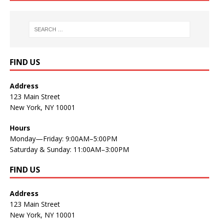
FIND US
Address
123 Main Street
New York, NY 10001
Hours
Monday—Friday: 9:00AM–5:00PM
Saturday & Sunday: 11:00AM–3:00PM
FIND US
Address
123 Main Street
New York, NY 10001