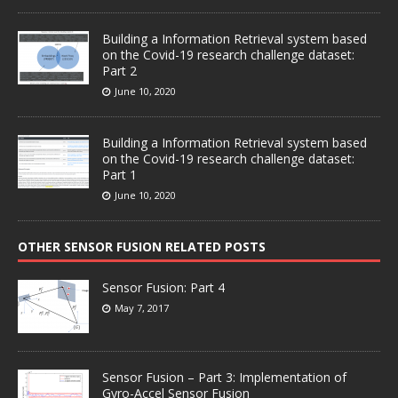
Building a Information Retrieval system based
on the Covid-19 research challenge dataset:
Part 2
June 10, 2020
Building a Information Retrieval system based
on the Covid-19 research challenge dataset:
Part 1
June 10, 2020
OTHER SENSOR FUSION RELATED POSTS
Sensor Fusion: Part 4
May 7, 2017
Sensor Fusion – Part 3: Implementation of
Gyro-Accel Sensor Fusion