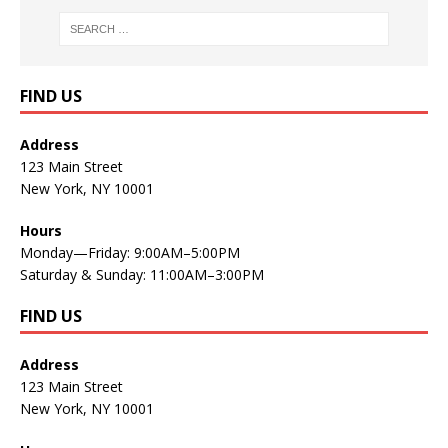
FIND US
Address
123 Main Street
New York, NY 10001
Hours
Monday—Friday: 9:00AM–5:00PM
Saturday & Sunday: 11:00AM–3:00PM
FIND US
Address
123 Main Street
New York, NY 10001