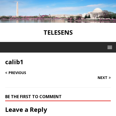
TELESENS
calib1
PREVIOUS
NEXT
BE THE FIRST TO COMMENT
Leave a Reply