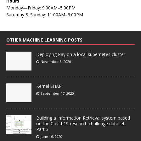
Hours
Monday—Friday: 9:00AM–5:00PM
Saturday & Sunday: 11:00AM–3:00PM
OTHER MACHINE LEARNING POSTS
Deploying Ray on a local kubernetes cluster
November 8, 2020
Kernel SHAP
September 17, 2020
Building a Information Retrieval system based
on the Covid-19 research challenge dataset:
Part 3
June 16, 2020