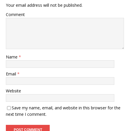
Your email address will not be published.
Comment
Name
*
Email
*
Website
Save my name, email, and website in this browser for the
next time I comment.