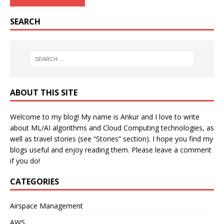
SEARCH
ABOUT THIS SITE
Welcome to my blog! My name is Ankur and I love to write
about ML/AI algorithms and Cloud Computing technologies, as
well as travel stories (see “Stories” section). I hope you find my
blogs useful and enjoy reading them. Please leave a comment
if you do!
CATEGORIES
Airspace Management
AWS