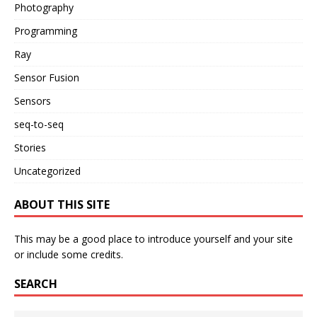
Photography
Programming
Ray
Sensor Fusion
Sensors
seq-to-seq
Stories
Uncategorized
ABOUT THIS SITE
This may be a good place to introduce yourself and your site
or include some credits.
SEARCH