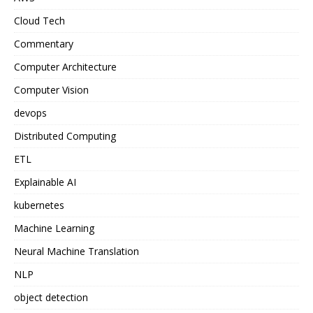
Cloud Tech
Commentary
Computer Architecture
Computer Vision
devops
Distributed Computing
ETL
Explainable AI
kubernetes
Machine Learning
Neural Machine Translation
NLP
object detection