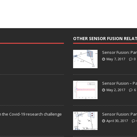
OTHER SENSOR FUSION RELA
Sensor Fusion: Par
May 7, 2017
0
Sensor Fusion – Pa
May 2, 2017
6
n the Covid-19 research challenge
Sensor Fusion: Par
April 30, 2017