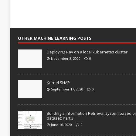
OTHER MACHINE LEARNING POSTS
Deploying Ray on a local kubernetes cluster
November 8, 2020
0
Kernel SHAP
September 17, 2020
0
Building a Information Retrieval system based o
dataset: Part 3
June 16, 2020
0