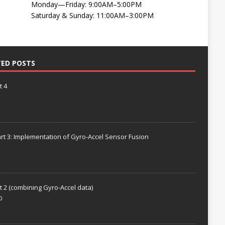
Monday—Friday: 9:00AM–5:00PM
Saturday & Sunday: 11:00AM–3:00PM
TED POSTS
t 4
rt 3: Implementation of Gyro-Accel Sensor Fusion
t 2 (combining Gyro-Accel data)
0