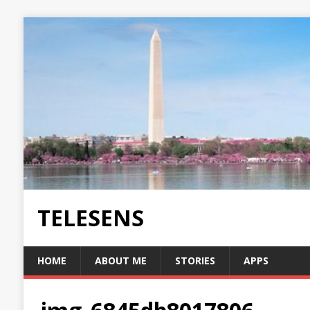
TELESENS
HOME
ABOUT ME
STORIES
APPS