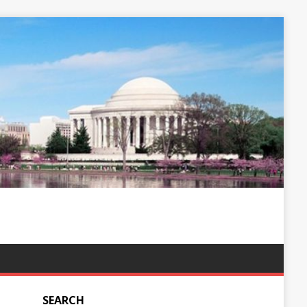
SEARCH