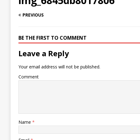
img_6845db8017806
PREVIOUS
BE THE FIRST TO COMMENT
Leave a Reply
Your email address will not be published.
Comment
Name
*