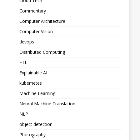
Cloud Tech
Commentary
Computer Architecture
Computer Vision
devops
Distributed Computing
ETL
Explainable AI
kubernetes
Machine Learning
Neural Machine Translation
NLP
object detection
Photography