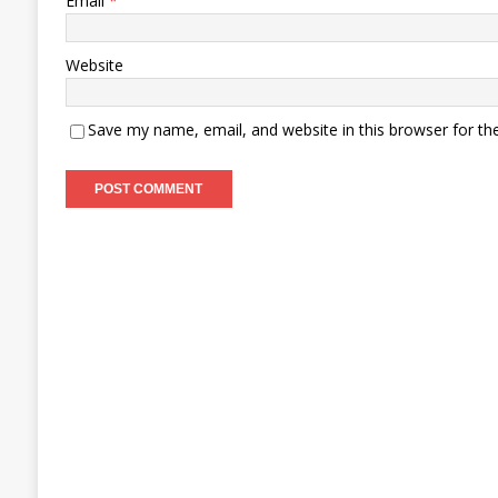
Email
*
Website
Save my name, email, and website in this browser for th