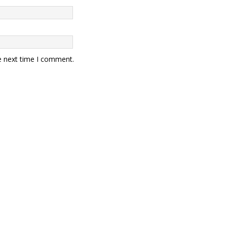
e next time I comment.