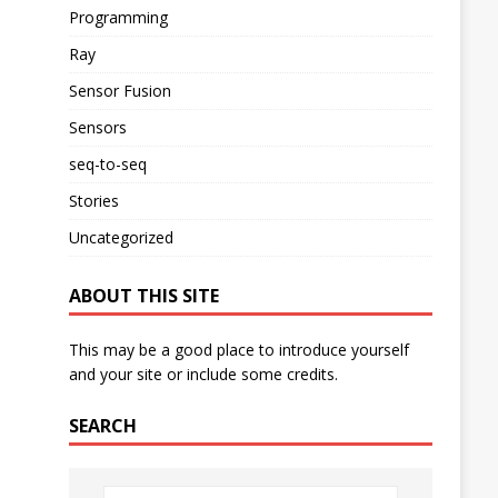
Programming
Ray
Sensor Fusion
Sensors
seq-to-seq
Stories
Uncategorized
ABOUT THIS SITE
This may be a good place to introduce yourself
and your site or include some credits.
SEARCH