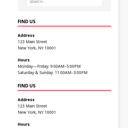
FIND US
Address
123 Main Street
New York, NY 10001
Hours
Monday—Friday: 9:00AM–5:00PM
Saturday & Sunday: 11:00AM–3:00PM
FIND US
Address
123 Main Street
New York, NY 10001
Hours