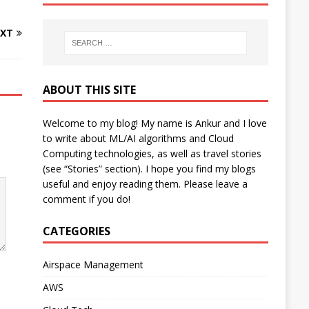
XT
ABOUT THIS SITE
Welcome to my blog! My name is Ankur and I love
to write about ML/AI algorithms and Cloud
Computing technologies, as well as travel stories
(see “Stories” section). I hope you find my blogs
useful and enjoy reading them. Please leave a
comment if you do!
CATEGORIES
Airspace Management
AWS