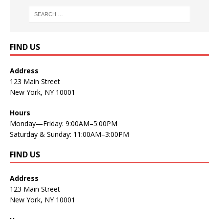
FIND US
Address
123 Main Street
New York, NY 10001
Hours
Monday—Friday: 9:00AM–5:00PM
Saturday & Sunday: 11:00AM–3:00PM
FIND US
Address
123 Main Street
New York, NY 10001