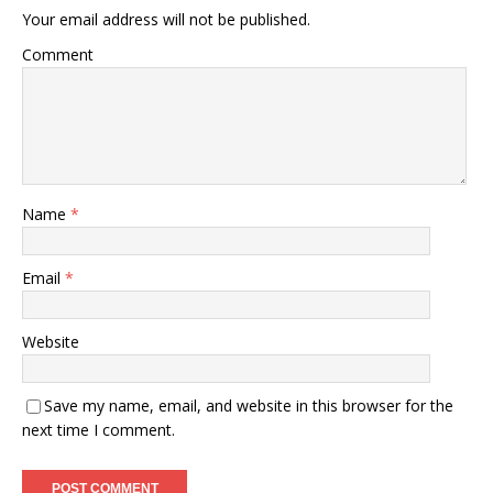
Your email address will not be published.
Comment
Name
*
Email
*
Website
Save my name, email, and website in this browser for the
next time I comment.