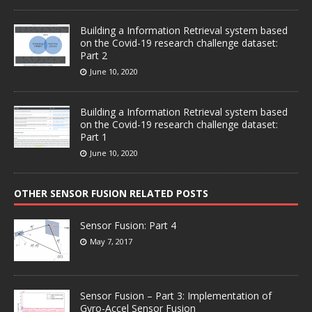
Building a Information Retrieval system based
on the Covid-19 research challenge dataset:
Part 2
June 10, 2020
Building a Information Retrieval system based
on the Covid-19 research challenge dataset:
Part 1
June 10, 2020
OTHER SENSOR FUSION RELATED POSTS
Sensor Fusion: Part 4
May 7, 2017
Sensor Fusion – Part 3: Implementation of
Gyro-Accel Sensor Fusion