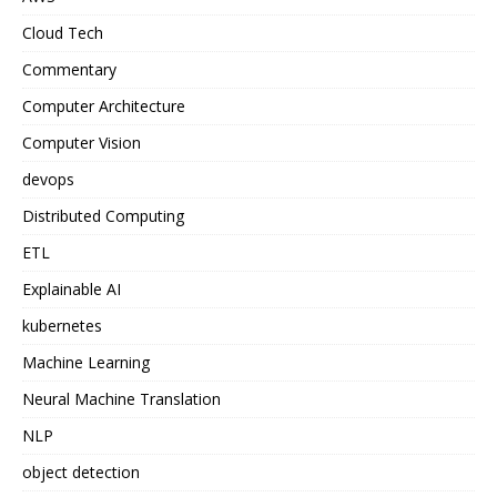
Cloud Tech
Commentary
Computer Architecture
Computer Vision
devops
Distributed Computing
ETL
Explainable AI
kubernetes
Machine Learning
Neural Machine Translation
NLP
object detection