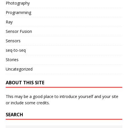
Photography
Programming
Ray
Sensor Fusion
Sensors
seq-to-seq
Stories
Uncategorized
ABOUT THIS SITE
This may be a good place to introduce yourself and your site
or include some credits.
SEARCH