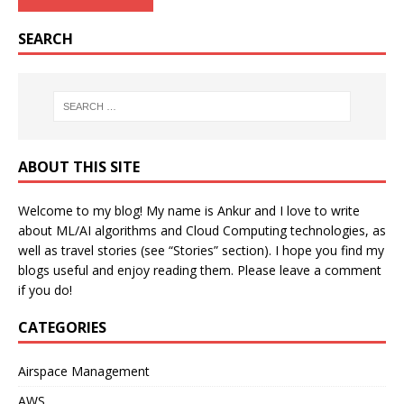
SEARCH
ABOUT THIS SITE
Welcome to my blog! My name is Ankur and I love to write
about ML/AI algorithms and Cloud Computing technologies, as
well as travel stories (see “Stories” section). I hope you find my
blogs useful and enjoy reading them. Please leave a comment
if you do!
CATEGORIES
Airspace Management
AWS