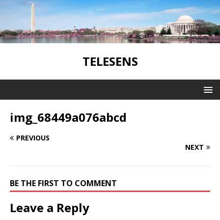
TELESENS
img_68449a076abcd
PREVIOUS
NEXT
BE THE FIRST TO COMMENT
Leave a Reply