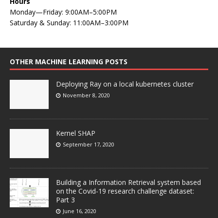
Hours
Monday—Friday: 9:00AM–5:00PM
Saturday & Sunday: 11:00AM–3:00PM
OTHER MACHINE LEARNING POSTS
Deploying Ray on a local kubernetes cluster
November 8, 2020
Kernel SHAP
September 17, 2020
Building a Information Retrieval system based
on the Covid-19 research challenge dataset:
Part 3
June 16, 2020