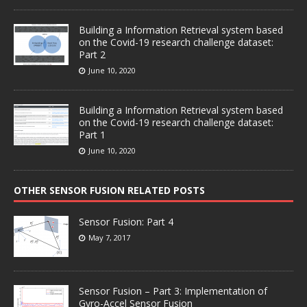
Building a Information Retrieval system based
on the Covid-19 research challenge dataset:
Part 2
June 10, 2020
Building a Information Retrieval system based
on the Covid-19 research challenge dataset:
Part 1
June 10, 2020
OTHER SENSOR FUSION RELATED POSTS
Sensor Fusion: Part 4
May 7, 2017
Sensor Fusion – Part 3: Implementation of
Gyro-Accel Sensor Fusion