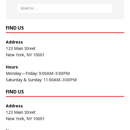
FIND US
Address
123 Main Street
New York, NY 10001
Hours
Monday—Friday: 9:00AM–5:00PM
Saturday & Sunday: 11:00AM–3:00PM
FIND US
Address
123 Main Street
New York, NY 10001