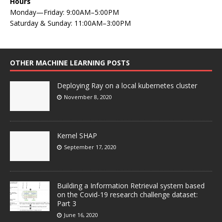
Hours
Monday—Friday: 9:00AM–5:00PM
Saturday & Sunday: 11:00AM–3:00PM
OTHER MACHINE LEARNING POSTS
Deploying Ray on a local kubernetes cluster
November 8, 2020
Kernel SHAP
September 17, 2020
Building a Information Retrieval system based
on the Covid-19 research challenge dataset:
Part 3
June 16, 2020