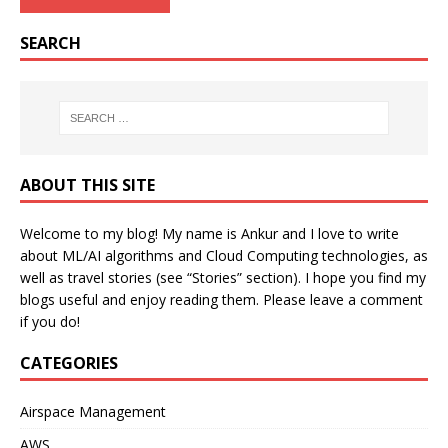
SEARCH
ABOUT THIS SITE
Welcome to my blog! My name is Ankur and I love to write
about ML/AI algorithms and Cloud Computing technologies, as
well as travel stories (see “Stories” section). I hope you find my
blogs useful and enjoy reading them. Please leave a comment
if you do!
CATEGORIES
Airspace Management
AWS