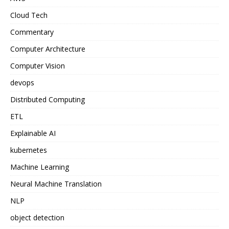
Cloud Tech
Commentary
Computer Architecture
Computer Vision
devops
Distributed Computing
ETL
Explainable AI
kubernetes
Machine Learning
Neural Machine Translation
NLP
object detection