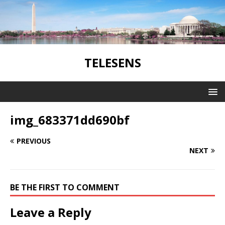
TELESENS
img_683371dd690bf
PREVIOUS
NEXT
BE THE FIRST TO COMMENT
Leave a Reply