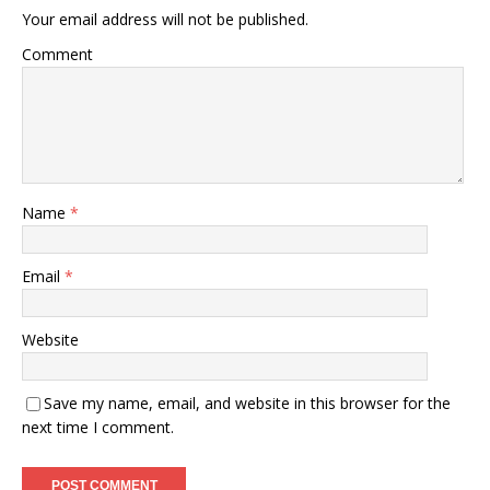
Your email address will not be published.
Comment
Name
*
Email
*
Website
Save my name, email, and website in this browser for the
next time I comment.