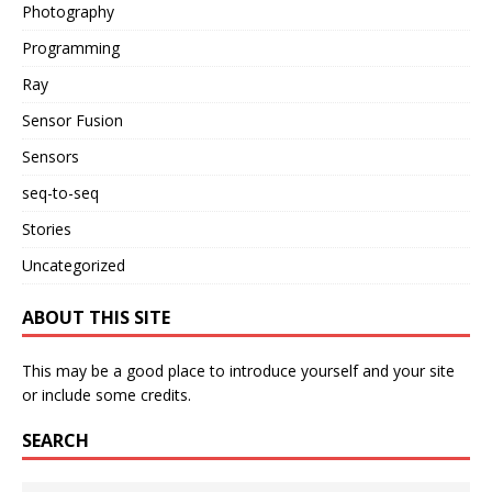
Photography
Programming
Ray
Sensor Fusion
Sensors
seq-to-seq
Stories
Uncategorized
ABOUT THIS SITE
This may be a good place to introduce yourself and your site
or include some credits.
SEARCH