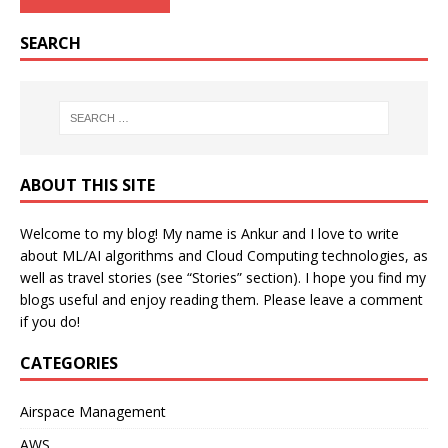
SEARCH
ABOUT THIS SITE
Welcome to my blog! My name is Ankur and I love to write
about ML/AI algorithms and Cloud Computing technologies, as
well as travel stories (see “Stories” section). I hope you find my
blogs useful and enjoy reading them. Please leave a comment
if you do!
CATEGORIES
Airspace Management
AWS