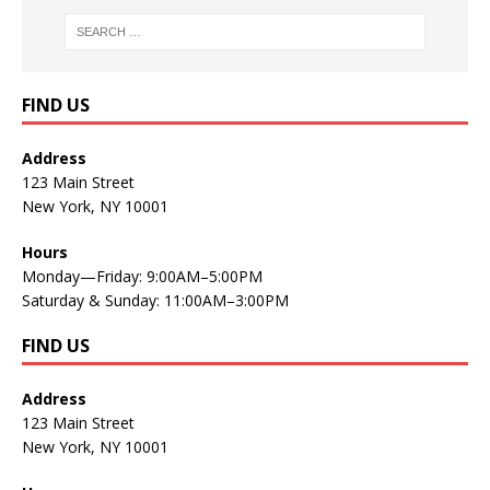
FIND US
Address
123 Main Street
New York, NY 10001
Hours
Monday—Friday: 9:00AM–5:00PM
Saturday & Sunday: 11:00AM–3:00PM
FIND US
Address
123 Main Street
New York, NY 10001