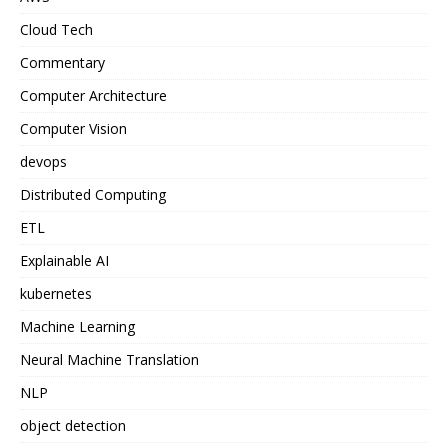
Cloud Tech
Commentary
Computer Architecture
Computer Vision
devops
Distributed Computing
ETL
Explainable AI
kubernetes
Machine Learning
Neural Machine Translation
NLP
object detection