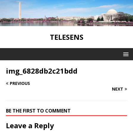
TELESENS
img_6828db2c21bdd
PREVIOUS
NEXT
BE THE FIRST TO COMMENT
Leave a Reply