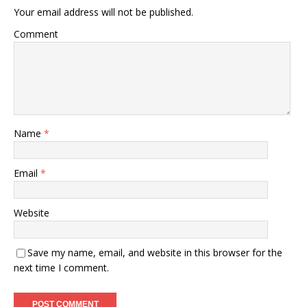
Your email address will not be published.
Comment
Name
*
Email
*
Website
Save my name, email, and website in this browser for the
next time I comment.