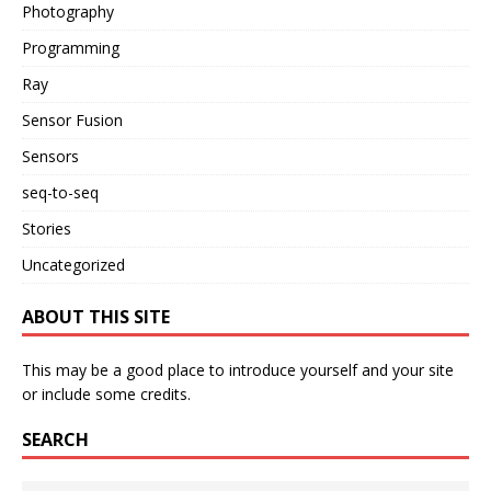
Photography
Programming
Ray
Sensor Fusion
Sensors
seq-to-seq
Stories
Uncategorized
ABOUT THIS SITE
This may be a good place to introduce yourself and your site
or include some credits.
SEARCH