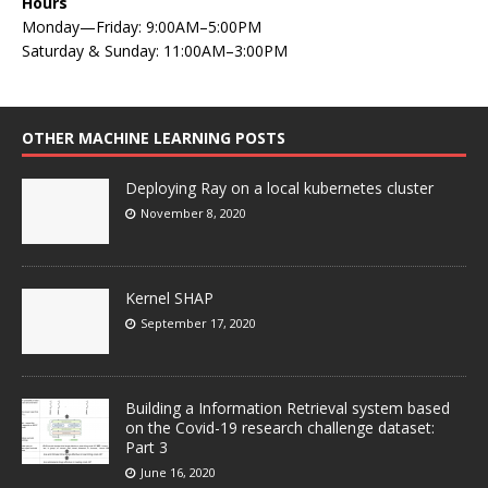
Hours
Monday—Friday: 9:00AM–5:00PM
Saturday & Sunday: 11:00AM–3:00PM
OTHER MACHINE LEARNING POSTS
Deploying Ray on a local kubernetes cluster
November 8, 2020
Kernel SHAP
September 17, 2020
Building a Information Retrieval system based
on the Covid-19 research challenge dataset:
Part 3
June 16, 2020