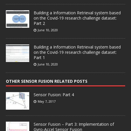
Building a Information Retrieval system based
on the Covid-19 research challenge dataset:
Part 2
June 10, 2020
Building a Information Retrieval system based
on the Covid-19 research challenge dataset:
Part 1
June 10, 2020
OTHER SENSOR FUSION RELATED POSTS
Sensor Fusion: Part 4
May 7, 2017
Sensor Fusion – Part 3: Implementation of
Gyro-Accel Sensor Fusion