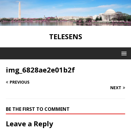
TELESENS
img_6828ae2e01b2f
PREVIOUS
NEXT
BE THE FIRST TO COMMENT
Leave a Reply