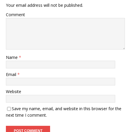
Your email address will not be published.
Comment
Name
*
Email
*
Website
Save my name, email, and website in this browser for the
next time I comment.