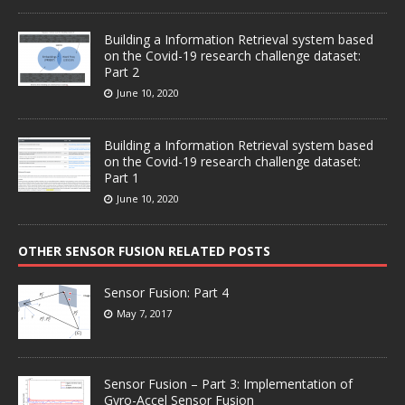
Building a Information Retrieval system based
on the Covid-19 research challenge dataset:
Part 2
June 10, 2020
Building a Information Retrieval system based
on the Covid-19 research challenge dataset:
Part 1
June 10, 2020
OTHER SENSOR FUSION RELATED POSTS
Sensor Fusion: Part 4
May 7, 2017
Sensor Fusion – Part 3: Implementation of
Gyro-Accel Sensor Fusion