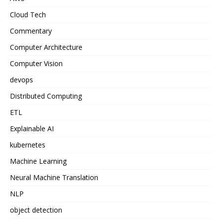
Cloud Tech
Commentary
Computer Architecture
Computer Vision
devops
Distributed Computing
ETL
Explainable AI
kubernetes
Machine Learning
Neural Machine Translation
NLP
object detection