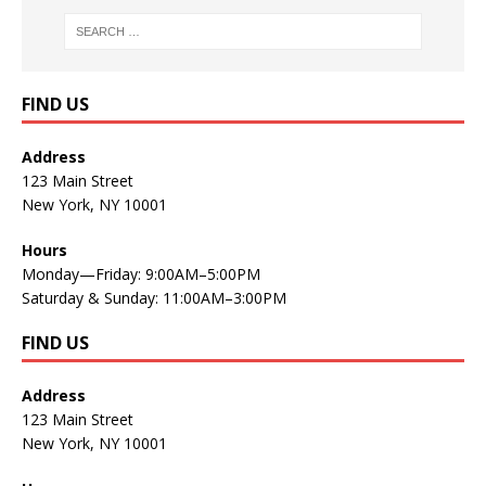
FIND US
Address
123 Main Street
New York, NY 10001
Hours
Monday—Friday: 9:00AM–5:00PM
Saturday & Sunday: 11:00AM–3:00PM
FIND US
Address
123 Main Street
New York, NY 10001