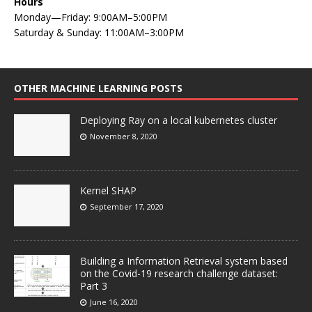
Hours
Monday—Friday: 9:00AM–5:00PM
Saturday & Sunday: 11:00AM–3:00PM
OTHER MACHINE LEARNING POSTS
Deploying Ray on a local kubernetes cluster
November 8, 2020
Kernel SHAP
September 17, 2020
Building a Information Retrieval system based
on the Covid-19 research challenge dataset:
Part 3
June 16, 2020