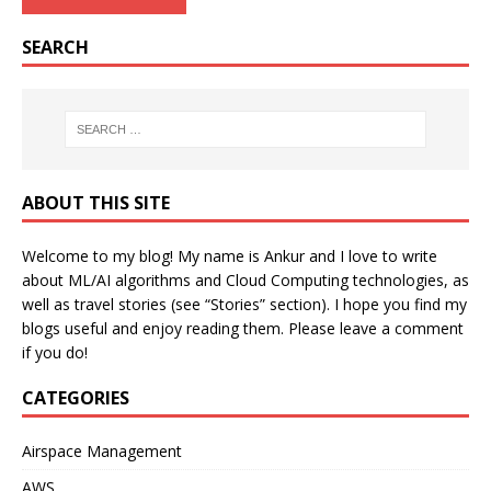
SEARCH
ABOUT THIS SITE
Welcome to my blog! My name is Ankur and I love to write
about ML/AI algorithms and Cloud Computing technologies, as
well as travel stories (see “Stories” section). I hope you find my
blogs useful and enjoy reading them. Please leave a comment
if you do!
CATEGORIES
Airspace Management
AWS