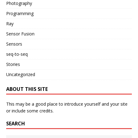
Photography
Programming
Ray
Sensor Fusion
Sensors
seq-to-seq
Stories
Uncategorized
ABOUT THIS SITE
This may be a good place to introduce yourself and your site
or include some credits.
SEARCH