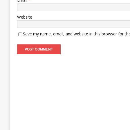
Email
*
Website
Save my name, email, and website in this browser for th