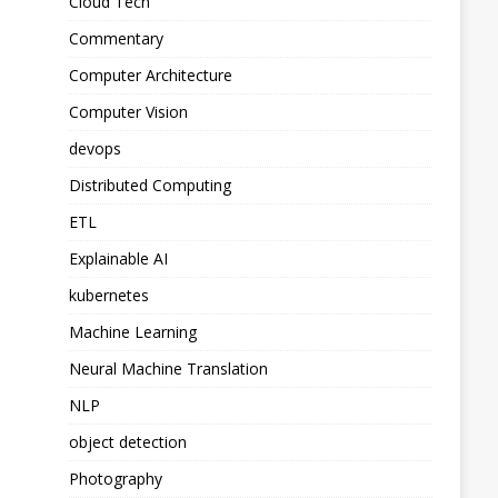
Cloud Tech
Commentary
Computer Architecture
Computer Vision
devops
Distributed Computing
ETL
Explainable AI
kubernetes
Machine Learning
Neural Machine Translation
NLP
object detection
Photography