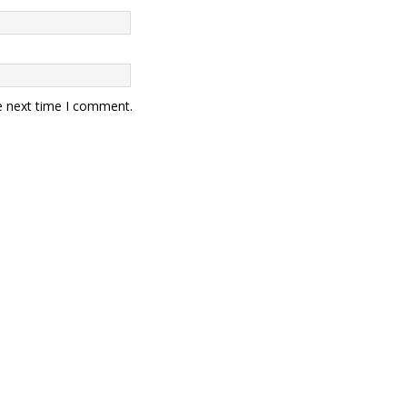
e next time I comment.