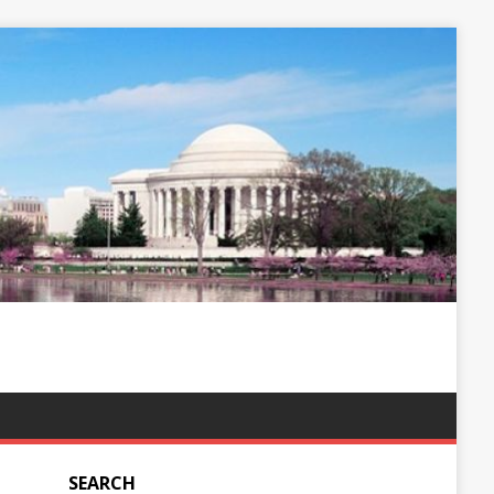
SEARCH