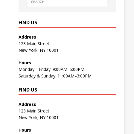
FIND US
Address
123 Main Street
New York, NY 10001
Hours
Monday—Friday: 9:00AM–5:00PM
Saturday & Sunday: 11:00AM–3:00PM
FIND US
Address
123 Main Street
New York, NY 10001
Hours