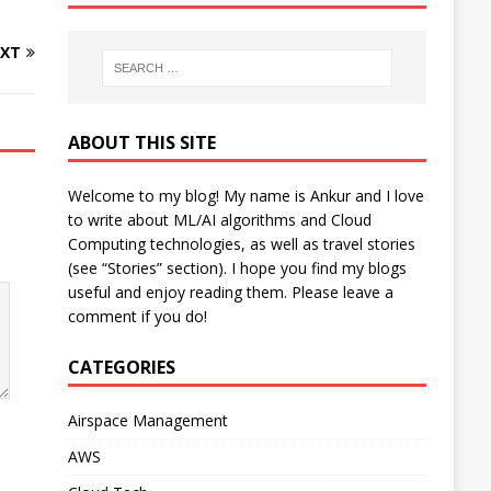
XT
ABOUT THIS SITE
Welcome to my blog! My name is Ankur and I love
to write about ML/AI algorithms and Cloud
Computing technologies, as well as travel stories
(see “Stories” section). I hope you find my blogs
useful and enjoy reading them. Please leave a
comment if you do!
CATEGORIES
Airspace Management
AWS