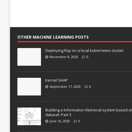
OTHER MACHINE LEARNING POSTS
Deploying Ray on a local kubernetes cluster
November 8, 2020
0
Kernel SHAP
September 17, 2020
0
Building a Information Retrieval system based o
dataset: Part 3
June 16, 2020
0