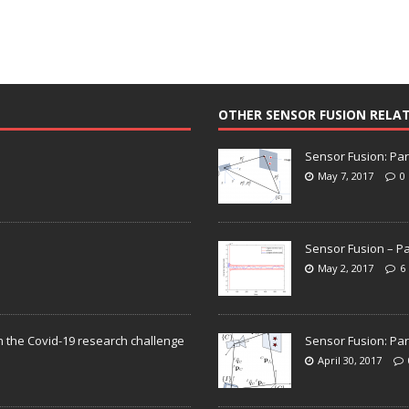
OTHER SENSOR FUSION RELA
Sensor Fusion: Par
May 7, 2017
0
Sensor Fusion – Pa
May 2, 2017
6
n the Covid-19 research challenge
Sensor Fusion: Par
April 30, 2017