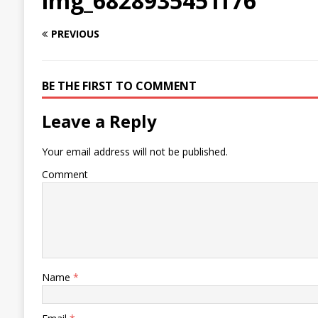
img_6828935451f76
PREVIOUS
BE THE FIRST TO COMMENT
Leave a Reply
Your email address will not be published.
Comment
Name
*