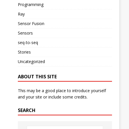
Programming
Ray
Sensor Fusion
Sensors
seq-to-seq
Stories
Uncategorized
ABOUT THIS SITE
This may be a good place to introduce yourself
and your site or include some credits.
SEARCH