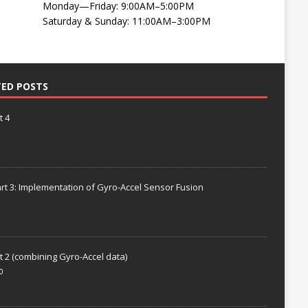
Monday—Friday: 9:00AM–5:00PM
Saturday & Sunday: 11:00AM–3:00PM
TED POSTS
t 4
rt 3: Implementation of Gyro-Accel Sensor Fusion
t 2 (combining Gyro-Accel data)
0