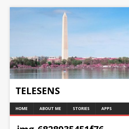
TELESENS
HOME
ABOUT ME
STORIES
APPS