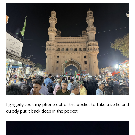
I gingerly took my phone out of the pocket to take a selfie and
quickly put it back deep in the pocket