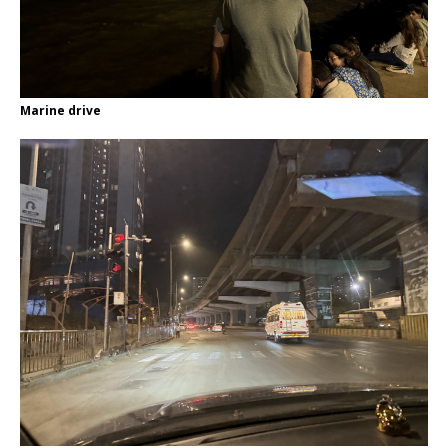
Marine drive