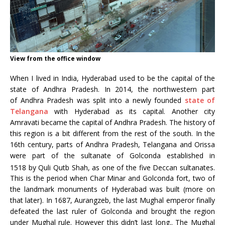
View from the office window
When I lived in India, Hyderabad used to be the capital of the
state of Andhra Pradesh. In 2014, the northwestern part
of Andhra Pradesh was split into a newly founded
state of
Telangana
with Hyderabad as its capital. Another city
Amravati became the capital of Andhra Pradesh. The history of
this region is a bit different from the rest of the south. In the
16th century, parts of Andhra Pradesh, Telangana and Orissa
were part of the sultanate of Golconda established in
1518
by Quli Qutb Shah, as one of the five Deccan sultanates.
This is the period when Char Minar and Golconda fort, two of
the landmark monuments of Hyderabad was built (more on
that later). In 1687, Aurangzeb, the last Mughal emperor finally
defeated the last ruler of Golconda and brought the region
under Mughal rule. However this didn’t last long.. The Mughal