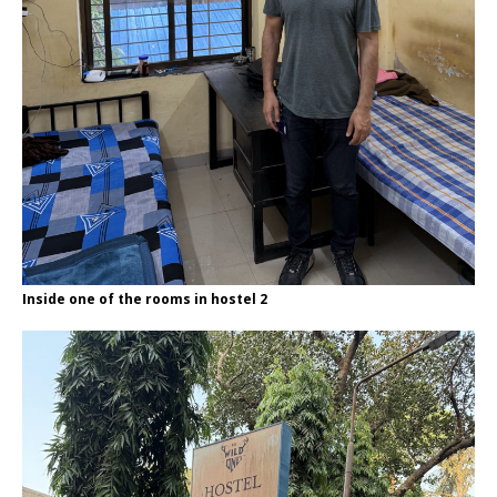
Inside one of the rooms in hostel 2