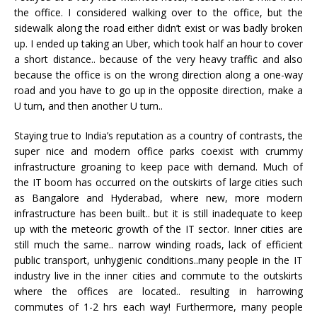
the office. I considered walking over to the office, but the
sidewalk along the road either didn’t exist or was badly broken
up. I ended up taking an Uber, which took half an hour to cover
a short distance.. because of the very heavy traffic and also
because the office is on the wrong direction along a one-way
road and you have to go up in the opposite direction, make a
U turn, and then another U turn..
Staying true to India’s reputation as a country of contrasts, the
super nice and modern office parks coexist with crummy
infrastructure groaning to keep pace with demand. Much of
the IT boom has occurred on the outskirts of large cities such
as Bangalore and Hyderabad, where new, more modern
infrastructure has been built.. but it is still inadequate to keep
up with the meteoric growth of the IT sector. Inner cities are
still much the same.. narrow winding roads, lack of efficient
public transport, unhygienic conditions..many people in the IT
industry live in the inner cities and commute to the outskirts
where the offices are located.. resulting in harrowing
commutes of 1-2 hrs each way! Furthermore, many people