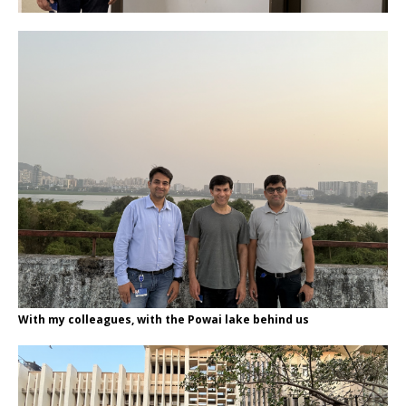
With my colleagues, with the Powai lake behind us