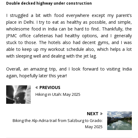
Double decked highway under construction
I struggled a bit with food everywhere except my parent’s
place in Delhi. I try to eat as healthy as possible, and simple,
wholesome food in India can be hard to find.. Thankfully, the
JPMC office cafeterias had healthy options, and I generally
stuck to those. The hotels also had decent gyms, and I was
able to keep up my workout schedule also, which helps a lot
with sleeping well and dealing with the jet lag.
Overall, an amazing trip, and I look forward to visiting India
again, hopefully later this year!
PREVIOUS
Hiking in Utah: May 2025
NEXT
Biking the Alp-Adria trail from Salzburg to Grado:
May 2025