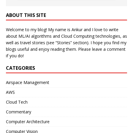
ABOUT THIS SITE
Welcome to my blog! My name is Ankur and I love to write
about ML/AI algorithms and Cloud Computing technologies, as
well as travel stories (see “Stories” section). I hope you find my
blogs useful and enjoy reading them. Please leave a comment
if you do!
CATEGORIES
Airspace Management
AWS
Cloud Tech
Commentary
Computer Architecture
Computer Vision