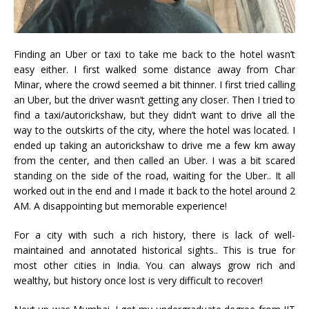
Finding an Uber or taxi to take me back to the hotel wasn’t
easy either. I first walked some distance away from Char
Minar, where the crowd seemed a bit thinner. I first tried calling
an Uber, but the driver wasn’t getting any closer. Then I tried to
find a taxi/autorickshaw, but they didn’t want to drive all the
way to the outskirts of the city, where the hotel was located. I
ended up taking an autorickshaw to drive me a few km away
from the center, and then called an Uber. I was a bit scared
standing on the side of the road, waiting for the Uber.. It all
worked out in the end and I made it back to the hotel around 2
AM. A disappointing but memorable experience!
For a city with such a rich history, there is lack of well-
maintained and annotated historical sights.. This is true for
most other cities in India. You can always grow rich and
wealthy, but history once lost is very difficult to recover!