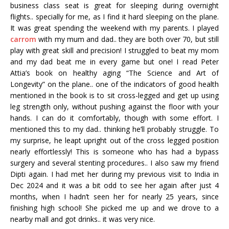
business class seat is great for sleeping during overnight
flights.. specially for me, as I find it hard sleeping on the plane.
It was great spending the weekend with my parents. I played
carrom
with my mum and dad.. they are both over 70, but still
play with great skill and precision! I struggled to beat my mom
and my dad beat me in every game but one! I read Peter
Attia’s book on healthy aging “The Science and Art of
Longevity” on the plane.. one of the indicators of good health
mentioned in the book is to sit cross-legged and get up using
leg strength only, without pushing against the floor with your
hands. I can do it comfortably, though with some effort. I
mentioned this to my dad.. thinking he’ll probably struggle. To
my surprise, he leapt upright out of the cross legged position
nearly effortlessly! This is someone who has had a bypass
surgery and several stenting procedures.. I also saw my friend
Dipti again. I had met her during my previous visit to India in
Dec 2024 and it was a bit odd to see her again after just 4
months, when I hadn’t seen her for nearly 25 years, since
finishing high school! She picked me up and we drove to a
nearby mall and got drinks.. it was very nice.