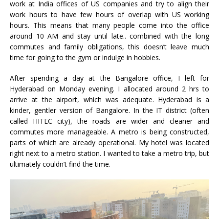
work at India offices of US companies and try to align their
work hours to have few hours of overlap with US working
hours. This means that many people come into the office
around 10 AM and stay until late.. combined with the long
commutes and family obligations, this doesn’t leave much
time for going to the gym or indulge in hobbies.
After spending a day at the Bangalore office, I left for
Hyderabad on Monday evening. I allocated around 2 hrs to
arrive at the airport, which was adequate. Hyderabad is a
kinder, gentler version of Bangalore. In the IT district (often
called HITEC city), the roads are wider and cleaner and
commutes more manageable. A metro is being constructed,
parts of which are already operational. My hotel was located
right next to a metro station. I wanted to take a metro trip, but
ultimately couldn’t find the time.