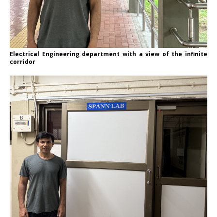
Electrical Engineering department with a view of the infinite
corridor