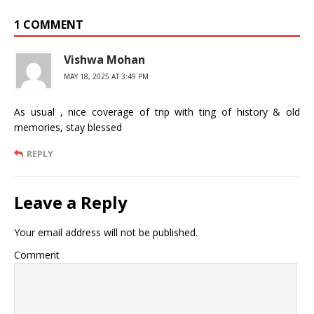
1 COMMENT
Vishwa Mohan
MAY 18, 2025 AT 3:49 PM
As usual , nice coverage of trip with ting of history & old
memories, stay blessed
REPLY
Leave a Reply
Your email address will not be published.
Comment