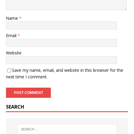
Name
*
Email
*
Website
Save my name, email, and website in this browser for the
next time I comment.
SEARCH