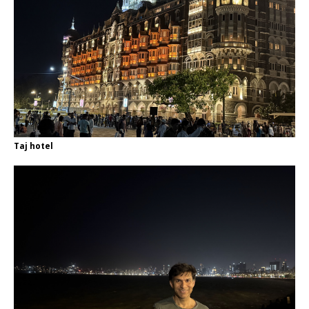
Taj hotel