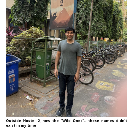
Outside Hostel 2, now the “Wild Ones”.. these names didn’t
exist in my time