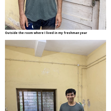
Outside the room where I lived in my freshman year