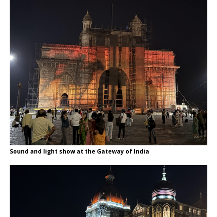
Sound and light show at the Gateway of India