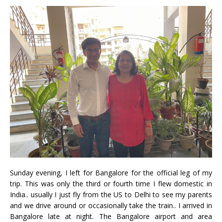
Sunday evening, I left for Bangalore for the official leg of my
trip. This was only the third or fourth time I flew domestic in
India.. usually I just fly from the US to Delhi to see my parents
and we drive around or occasionally take the train.. I arrived in
Bangalore late at night. The Bangalore airport and area