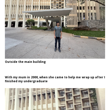
Outside the main building
With my mum in 2000, when she came to help me wrap up after I
finished my undergraduate