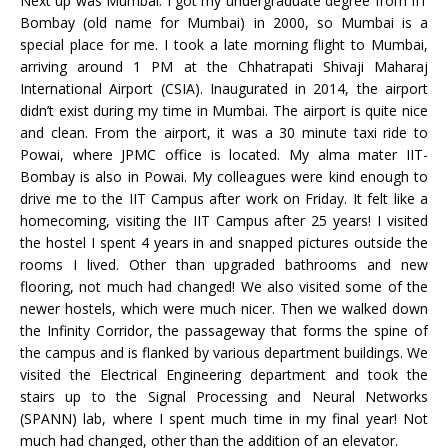
Next up was Mumbai. I got my undergraduate degree from IIT
Bombay (old name for Mumbai) in 2000, so Mumbai is a
special place for me. I took a late morning flight to Mumbai,
arriving around 1 PM at the Chhatrapati Shivaji Maharaj
International Airport (CSIA). Inaugurated in 2014, the airport
didn’t exist during my time in Mumbai. The airport is quite nice
and clean. From the airport, it was a 30 minute taxi ride to
Powai, where JPMC office is located. My alma mater IIT-
Bombay is also in Powai. My colleagues were kind enough to
drive me to the IIT Campus after work on Friday. It felt like a
homecoming, visiting the IIT Campus after 25 years! I visited
the hostel I spent 4 years in and snapped pictures outside the
rooms I lived. Other than upgraded bathrooms and new
flooring, not much had changed! We also visited some of the
newer hostels, which were much nicer. Then we walked down
the Infinity Corridor, the passageway that forms the spine of
the campus and is flanked by various department buildings. We
visited the Electrical Engineering department and took the
stairs up to the Signal Processing and Neural Networks
(SPANN) lab, where I spent much time in my final year! Not
much had changed, other than the addition of an elevator.