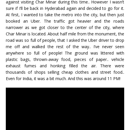
against visiting Char Minar during this time.. However I wasn’t
sure if I’ll be back in Hyderabad again and decided to go for it.
At first, I wanted to take the metro into the city, but then just
booked an Uber. The traffic got heavier and the roads
narrower as we got closer to the center of the city, where
Char Minar is located. About half mile from the monument, the
road was so full of people, that I asked the Uber driver to drop
me off and walked the rest of the way.. I’ve never seen
anywhere so full of people! The ground was littered with
plastic bags, thrown-away food, pieces of paper.. vehicle
exhaust fumes and honking filled the air. There were
thousands of shops selling cheap clothes and street food..
Even for India, it was a bit much. And this was around 11 PM!