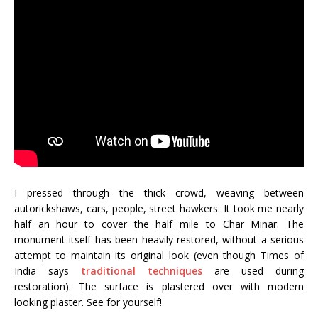
I pressed through the thick crowd, weaving between
autorickshaws, cars, people, street hawkers. It took me nearly
half an hour to cover the half mile to Char Minar. The
monument itself has been heavily restored, without a serious
attempt to maintain its original look (even though Times of
India says
traditional techniques
are used during
restoration). The surface is plastered over with modern
looking plaster. See for yourself!