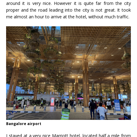
around it is very nice. However it is quite far from the city
proper and the road leading into the city is not great. It took
me almost an hour to arrive at the hotel, without much traffic.
Bangalore airport
I stayed at a very nice Marriott hotel, located half a mile from