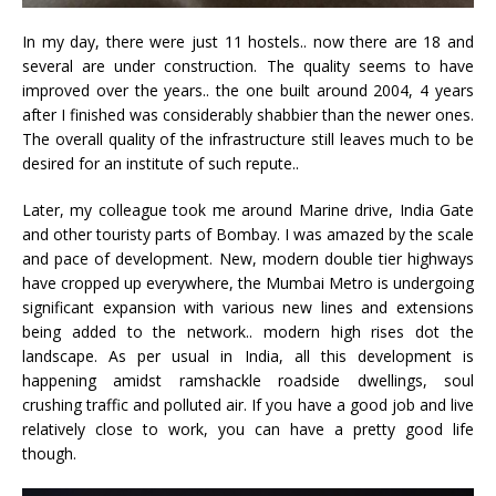
In my day, there were just 11 hostels.. now there are 18 and
several are under construction. The quality seems to have
improved over the years.. the one built around 2004, 4 years
after I finished was considerably shabbier than the newer ones.
The overall quality of the infrastructure still leaves much to be
desired for an institute of such repute..
Later, my colleague took me around Marine drive, India Gate
and other touristy parts of Bombay. I was amazed by the scale
and pace of development. New, modern double tier highways
have cropped up everywhere, the Mumbai Metro is undergoing
significant expansion with various new lines and extensions
being added to the network.. modern high rises dot the
landscape. As per usual in India, all this development is
happening amidst ramshackle roadside dwellings, soul
crushing traffic and polluted air. If you have a good job and live
relatively close to work, you can have a pretty good life
though.