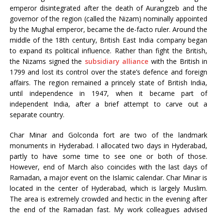
emperor disintegrated after the death of Aurangzeb and the
governor of the region (called the Nizam) nominally appointed
by the Mughal emperor, became the de-facto ruler. Around the
middle of the 18th century, British East India company began
to expand its political influence. Rather than fight the British,
the Nizams signed the
subsidiary alliance
with the British in
1799 and lost its control over the state’s defence and foreign
affairs. The region remained a princely state of British India,
until independence in 1947, when it became part of
independent India, after a brief attempt to carve out a
separate country.
Char Minar and Golconda fort are two of the landmark
monuments in Hyderabad. I allocated two days in Hyderabad,
partly to have some time to see one or both of those.
However, end of March also coincides with the last days of
Ramadan, a major event on the Islamic calendar. Char Minar is
located in the center of Hyderabad, which is largely Muslim.
The area is extremely crowded and hectic in the evening after
the end of the Ramadan fast. My work colleagues advised