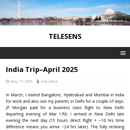
TELESENS
India Trip–April 2025
May 17, 2025
ankur6ue
In March, I visited Bangalore, Hyderabad and Mumbai in India
for work and also see my parents in Delhi for a couple of days.
JP Morgan paid for a business class flight to New Delhi
departing evening of Mar 17th. I arrived in New Delhi late
evening the next day (15 hours direct flight + ~10 hrs time
difference means you arrive ~24 hrs later). The fully reclining