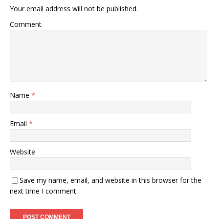
Your email address will not be published.
Comment
Name
*
Email
*
Website
Save my name, email, and website in this browser for the
next time I comment.