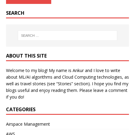
SEARCH
ABOUT THIS SITE
Welcome to my blog! My name is Ankur and I love to write
about ML/AI algorithms and Cloud Computing technologies, as
well as travel stories (see “Stories” section). I hope you find my
blogs useful and enjoy reading them. Please leave a comment
if you do!
CATEGORIES
Airspace Management
AWS