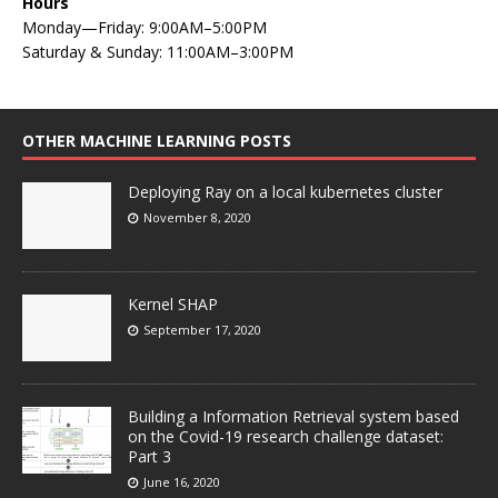
Hours
Monday—Friday: 9:00AM–5:00PM
Saturday & Sunday: 11:00AM–3:00PM
OTHER MACHINE LEARNING POSTS
Deploying Ray on a local kubernetes cluster
November 8, 2020
Kernel SHAP
September 17, 2020
Building a Information Retrieval system based
on the Covid-19 research challenge dataset:
Part 3
June 16, 2020