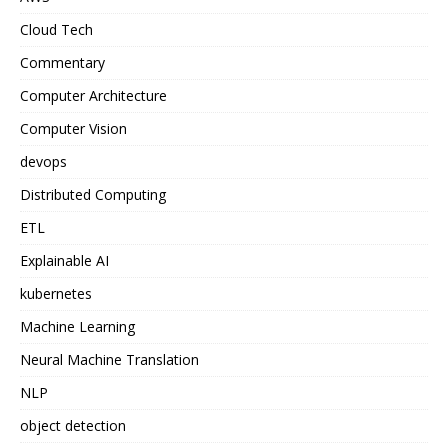
Cloud Tech
Commentary
Computer Architecture
Computer Vision
devops
Distributed Computing
ETL
Explainable AI
kubernetes
Machine Learning
Neural Machine Translation
NLP
object detection