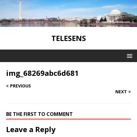
TELESENS
img_68269abc6d681
PREVIOUS
NEXT
BE THE FIRST TO COMMENT
Leave a Reply