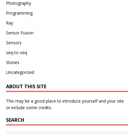
Photography
Programming
Ray
Sensor Fusion
Sensors
seq-to-seq
Stories
Uncategorized
ABOUT THIS SITE
This may be a good place to introduce yourself and your site
or include some credits.
SEARCH