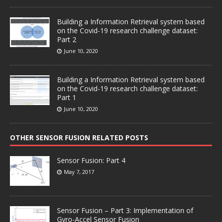
Building a Information Retrieval system based
on the Covid-19 research challenge dataset:
Part 2
June 10, 2020
Building a Information Retrieval system based
on the Covid-19 research challenge dataset:
Part 1
June 10, 2020
OTHER SENSOR FUSION RELATED POSTS
Sensor Fusion: Part 4
May 7, 2017
Sensor Fusion – Part 3: Implementation of
Gyro-Accel Sensor Fusion