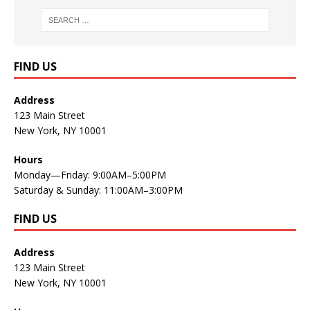
FIND US
Address
123 Main Street
New York, NY 10001
Hours
Monday—Friday: 9:00AM–5:00PM
Saturday & Sunday: 11:00AM–3:00PM
FIND US
Address
123 Main Street
New York, NY 10001