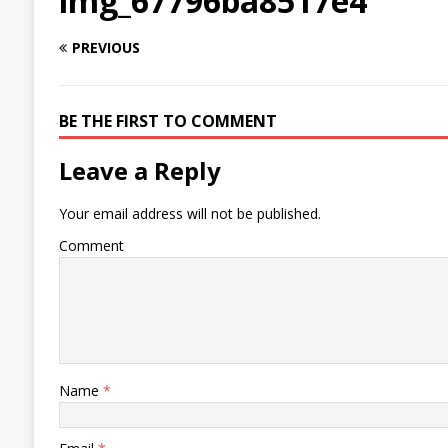
img_67796ba8517e4
PREVIOUS
BE THE FIRST TO COMMENT
Leave a Reply
Your email address will not be published.
Comment
Name
*