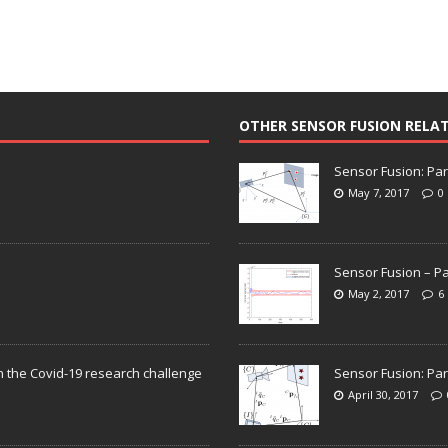
OTHER SENSOR FUSION RELA
Sensor Fusion: Par
May 7, 2017
0
Sensor Fusion – Pa
May 2, 2017
6
n the Covid-19 research challenge
Sensor Fusion: Par
April 30, 2017