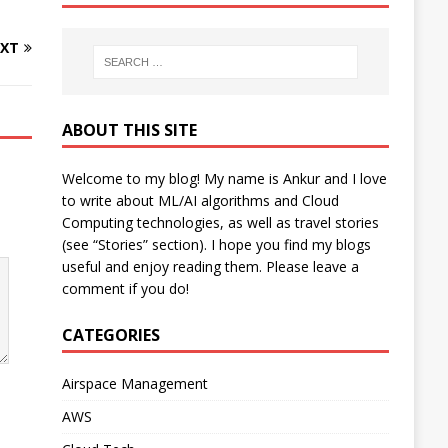
XT
ABOUT THIS SITE
Welcome to my blog! My name is Ankur and I love
to write about ML/AI algorithms and Cloud
Computing technologies, as well as travel stories
(see “Stories” section). I hope you find my blogs
useful and enjoy reading them. Please leave a
comment if you do!
CATEGORIES
Airspace Management
AWS