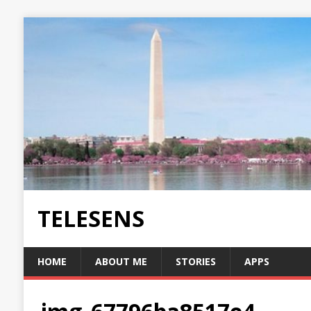
TELESENS
HOME
ABOUT ME
STORIES
APPS