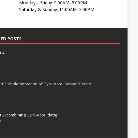
Monday—Friday: 9:00AM–5:00PM
Saturday & Sunday: 11:00AM–3:00PM
TED POSTS
t 4
rt 3: Implementation of Gyro-Accel Sensor Fusion
t 2 (combining Gyro-Accel data)
0