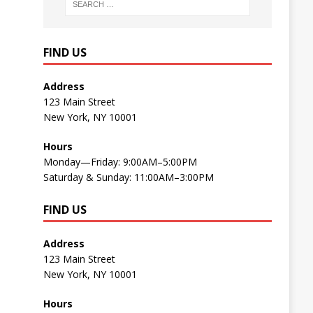
FIND US
Address
123 Main Street
New York, NY 10001
Hours
Monday—Friday: 9:00AM–5:00PM
Saturday & Sunday: 11:00AM–3:00PM
FIND US
Address
123 Main Street
New York, NY 10001
Hours