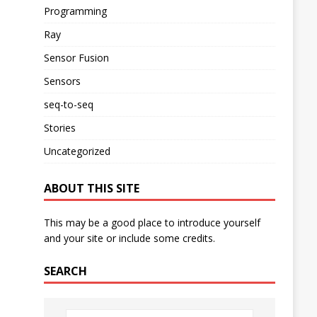
Programming
Ray
Sensor Fusion
Sensors
seq-to-seq
Stories
Uncategorized
ABOUT THIS SITE
This may be a good place to introduce yourself
and your site or include some credits.
SEARCH