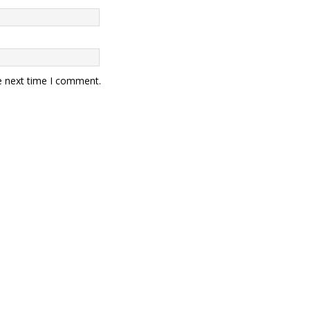
e next time I comment.