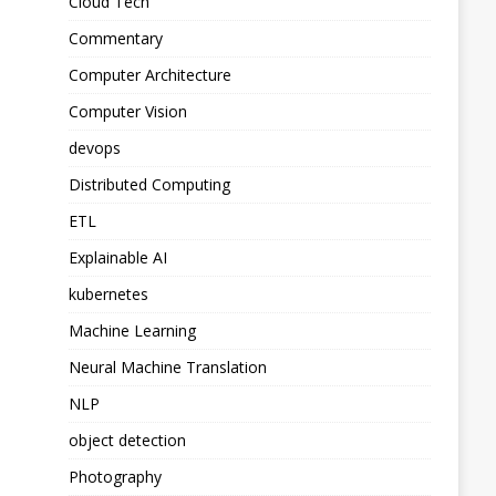
Cloud Tech
Commentary
Computer Architecture
Computer Vision
devops
Distributed Computing
ETL
Explainable AI
kubernetes
Machine Learning
Neural Machine Translation
NLP
object detection
Photography