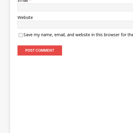
Email
*
Website
Save my name, email, and website in this browser for th