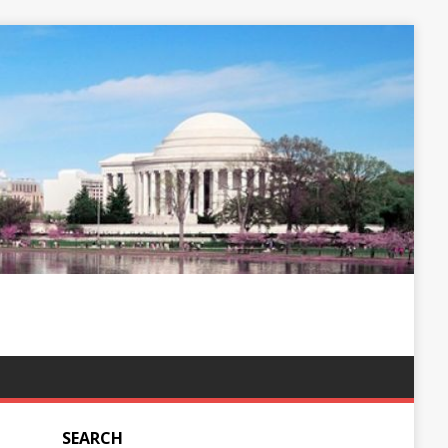
SEARCH