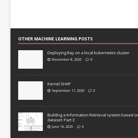
OTHER MACHINE LEARNING POSTS
Deploying Ray on a local kubernetes cluster
November 8, 2020
0
Kernel SHAP
September 17, 2020
0
Building a Information Retrieval system based o
dataset: Part 3
June 16, 2020
0