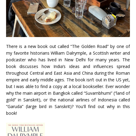
There is a new book out called “The Golden Road” by one of
my favorite historians William Dalrymple, a Scottish writer and
podcaster who has lived in New Delhi for many years. The
book discusses how India’s ideas and influences spread
throughout Central and East Asia and China during the Roman
empire and early middle ages. The book isn’t out in the US yet,
but I was able to find a copy at a local bookseller. Ever wonder
why the main airport in Bangkok called “Suvarnbhumi” (“land of
gold” in Sanskrit), or the national airlines of Indonesia called
“Garuda” (large bird in Sanskrit)? You’ll find out why in this
book!