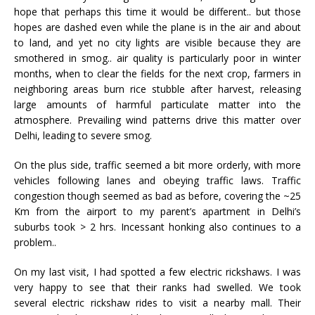
hope that perhaps this time it would be different.. but those
hopes are dashed even while the plane is in the air and about
to land, and yet no city lights are visible because they are
smothered in smog.. air quality is particularly poor in winter
months, when to clear the fields for the next crop, farmers in
neighboring areas burn rice stubble after harvest, releasing
large amounts of harmful particulate matter into the
atmosphere. Prevailing wind patterns drive this matter over
Delhi, leading to severe smog.
On the plus side, traffic seemed a bit more orderly, with more
vehicles following lanes and obeying traffic laws. Traffic
congestion though seemed as bad as before, covering the ~25
Km from the airport to my parent’s apartment in Delhi’s
suburbs took > 2 hrs. Incessant honking also continues to a
problem..
On my last visit, I had spotted a few electric rickshaws. I was
very happy to see that their ranks had swelled. We took
several electric rickshaw rides to visit a nearby mall. Their