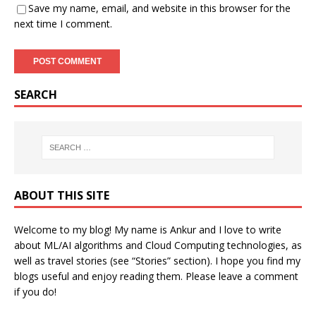
Save my name, email, and website in this browser for the
next time I comment.
SEARCH
ABOUT THIS SITE
Welcome to my blog! My name is Ankur and I love to write
about ML/AI algorithms and Cloud Computing technologies, as
well as travel stories (see “Stories” section). I hope you find my
blogs useful and enjoy reading them. Please leave a comment
if you do!