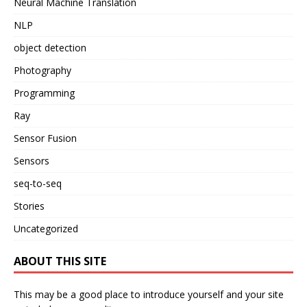
Neural Machine Translation
NLP
object detection
Photography
Programming
Ray
Sensor Fusion
Sensors
seq-to-seq
Stories
Uncategorized
ABOUT THIS SITE
This may be a good place to introduce yourself and your site