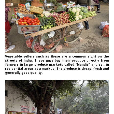
Vegetable sellers such as these are a common sight on the
streets of India. These guys buy their produce directly from
farmers in large produce markets called “Mandis” and sell in
residential areas at a markup. The produce is cheap, fresh and
generally good quality.