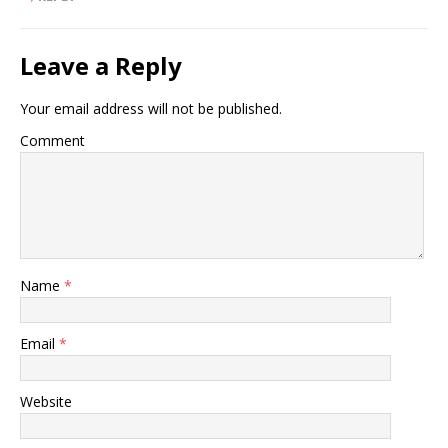
Leave a Reply
Your email address will not be published.
Comment
Name
*
Email
*
Website