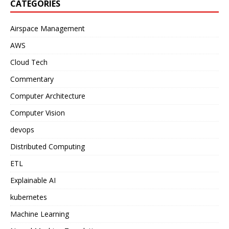
CATEGORIES
Airspace Management
AWS
Cloud Tech
Commentary
Computer Architecture
Computer Vision
devops
Distributed Computing
ETL
Explainable AI
kubernetes
Machine Learning