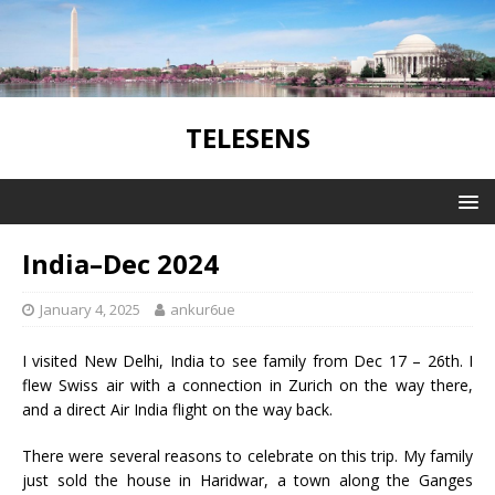
TELESENS
India–Dec 2024
January 4, 2025
ankur6ue
I visited New Delhi, India to see family from Dec 17 – 26th. I
flew Swiss air with a connection in Zurich on the way there,
and a direct Air India flight on the way back.
There were several reasons to celebrate on this trip. My family
just sold the house in Haridwar, a town along the Ganges