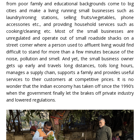
from poor family and educational backgrounds come to big
cities and make a living running small businesses such as
laundry/ironing stations, selling fruits/vegetables, phone
accessories etc., and providing household services such as
cooking/cleaning etc. Most of the small businesses are
unregulated and operate out of small roadside shacks on a
street corner where a person used to affluent living would find
difficult to stand for more than a few minutes because of the
noise, pollution and smell. And yet, the small business owner
gets up early and travels long distances, toils long hours,
manages a supply chain, supports a family and provides useful
services to their customers at competitive prices. It is no
wonder that the Indian economy has taken off since the 1990’s
when the government finally let the brakes off private industry
and lowered regulations.