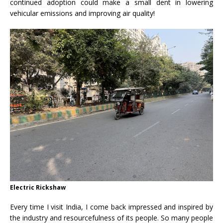
continued adoption could make a small dent in lowering
vehicular emissions and improving air quality!
Electric Rickshaw
Every time I visit India, I come back impressed and inspired by
the industry and resourcefulness of its people. So many people