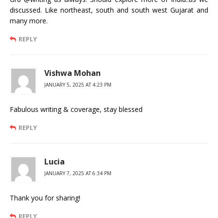
discussed. Like northeast, south and south west Gujarat and
many more.
REPLY
Vishwa Mohan
JANUARY 5, 2025 AT 4:23 PM
Fabulous writing & coverage, stay blessed
REPLY
Lucia
JANUARY 7, 2025 AT 6:34 PM
Thank you for sharing!
REPLY