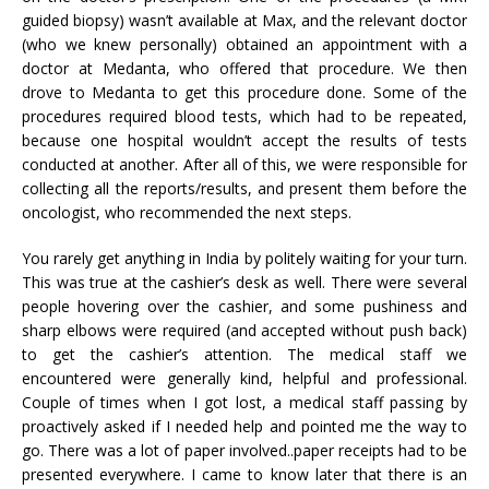
guided biopsy) wasn’t available at Max, and the relevant doctor
(who we knew personally) obtained an appointment with a
doctor at Medanta, who offered that procedure. We then
drove to Medanta to get this procedure done. Some of the
procedures required blood tests, which had to be repeated,
because one hospital wouldn’t accept the results of tests
conducted at another. After all of this, we were responsible for
collecting all the reports/results, and present them before the
oncologist, who recommended the next steps.
You rarely get anything in India by politely waiting for your turn.
This was true at the cashier’s desk as well. There were several
people hovering over the cashier, and some pushiness and
sharp elbows were required (and accepted without push back)
to get the cashier’s attention. The medical staff we
encountered were generally kind, helpful and professional.
Couple of times when I got lost, a medical staff passing by
proactively asked if I needed help and pointed me the way to
go. There was a lot of paper involved..paper receipts had to be
presented everywhere. I came to know later that there is an