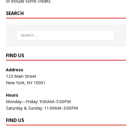
or include some credits.
SEARCH
FIND US
Address
123 Main Street
New York, NY 10001
Hours
Monday—Friday: 9:00AM–5:00PM
Saturday & Sunday: 11:00AM–3:00PM
FIND US