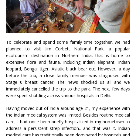
To celebrate and spend some family time together, we had
planned to visit Jim Corbett National Park, a popular
ecotourism destination in Northern India, that is home to
extensive flora and fauna, including Indian elephant, Indian
leopard, Bengal tiger, Asiatic black bear etc. However, a day
before the trip, a close family member was diagnosed with
Stage 0 breast cancer. The news shocked us all and we
immediately cancelled the trip to the park. The next few days
were spent shuttling across various hospitals in Delhi.
Having moved out of India around age 21, my experience with
the Indian medical system was limited. Besides routine medical
care, I had once been briefly hospitalized in my hometown to
address a persistent strep infection.. and that was it. Indian
medical care has traditionally been dominated by hospitals and