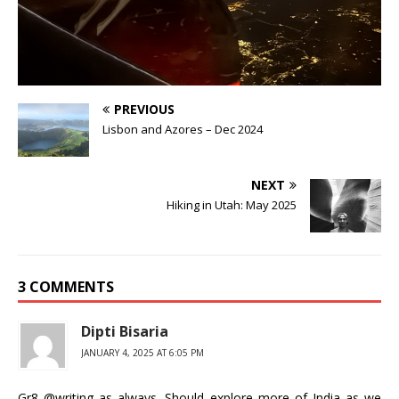
PREVIOUS
Lisbon and Azores – Dec 2024
NEXT
Hiking in Utah: May 2025
3 COMMENTS
Dipti Bisaria
JANUARY 4, 2025 AT 6:05 PM
Gr8 @writing as always. Should explore more of India..as we