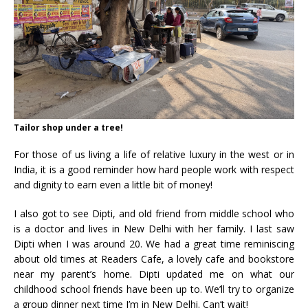
Tailor shop under a tree!
For those of us living a life of relative luxury in the west or in
India, it is a good reminder how hard people work with respect
and dignity to earn even a little bit of money!
I also got to see Dipti, and old friend from middle school who
is a doctor and lives in New Delhi with her family. I last saw
Dipti when I was around 20. We had a great time reminiscing
about old times at Readers Cafe, a lovely cafe and bookstore
near my parent’s home. Dipti updated me on what our
childhood school friends have been up to. We’ll try to organize
a group dinner next time I’m in New Delhi. Can’t wait!