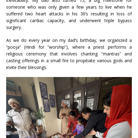
inevitability. My dad also turned 75, a big milestone for
someone who was only given a few years to live when he
suffered two heart attacks in his 30’s resulting in loss of
significant cardiac capacity, and underwent triple bypass
surgery.
As we do every year on my dad’s birthday, we organized a
“pooja” (Hindi for “worship”), where a priest performs a
religious ceremony that involves chanting “mantras” and
casting offerings in a small fire to propitiate various gods and
invite their blessings.