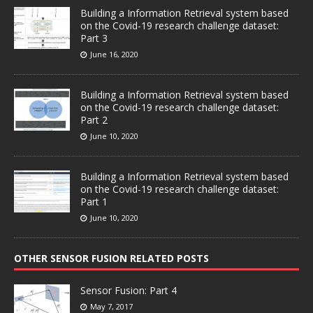
Building a Information Retrieval system based
on the Covid-19 research challenge dataset:
Part 3
June 16, 2020
Building a Information Retrieval system based
on the Covid-19 research challenge dataset:
Part 2
June 10, 2020
Building a Information Retrieval system based
on the Covid-19 research challenge dataset:
Part 1
June 10, 2020
OTHER SENSOR FUSION RELATED POSTS
Sensor Fusion: Part 4
May 7, 2017