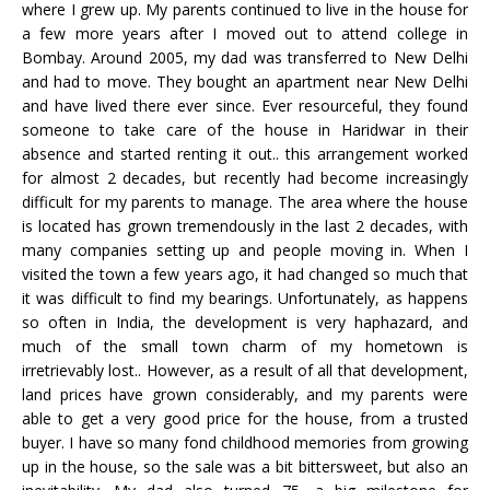
where I grew up. My parents continued to live in the house for
a few more years after I moved out to attend college in
Bombay. Around 2005, my dad was transferred to New Delhi
and had to move. They bought an apartment near New Delhi
and have lived there ever since. Ever resourceful, they found
someone to take care of the house in Haridwar in their
absence and started renting it out.. this arrangement worked
for almost 2 decades, but recently had become increasingly
difficult for my parents to manage. The area where the house
is located has grown tremendously in the last 2 decades, with
many companies setting up and people moving in. When I
visited the town a few years ago, it had changed so much that
it was difficult to find my bearings. Unfortunately, as happens
so often in India, the development is very haphazard, and
much of the small town charm of my hometown is
irretrievably lost.. However, as a result of all that development,
land prices have grown considerably, and my parents were
able to get a very good price for the house, from a trusted
buyer. I have so many fond childhood memories from growing
up in the house, so the sale was a bit bittersweet, but also an