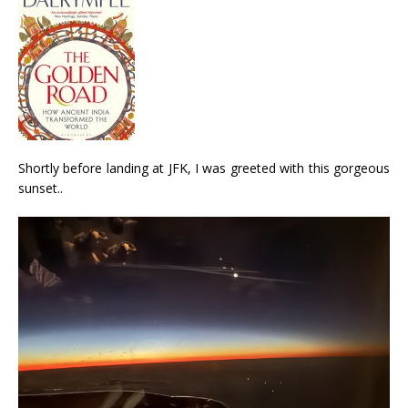
Shortly before landing at JFK, I was greeted with this gorgeous
sunset..