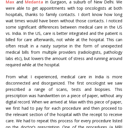
Max
and
Medanta
in Gurgaon, a suburb of New Delhi. We
were able to get appointments with top oncologists at both
hospitals, thanks to family contacts. I don’t know how long
wait times would have been without those contacts. I noticed
some significant differences between medical care in the US
vs. India. In the US, care is better integrated and the patient is
billed for care afterwards, not while at the hospital. This can
often result in a nasty surprise in the form of unexpected
medical bills from multiple providers (radiologists, pathology
labs etc), but lowers the amount of stress and running around
required while at the hospital.
From what I experienced, medical care in India is more
disconnected and disorganized. The first oncologist we saw
prescribed a range of scans, tests and biopsies. This
prescription was handwritten on a piece of paper, without any
digital record. When we arrived at Max with this piece of paper,
we first had to pay for each procedure and then proceed to
the relevant section of the hospital with the receipt to receive
care. We had to repeat this process for every procedure listed
on the doctor’s prescription. One of the procedures (a MRI