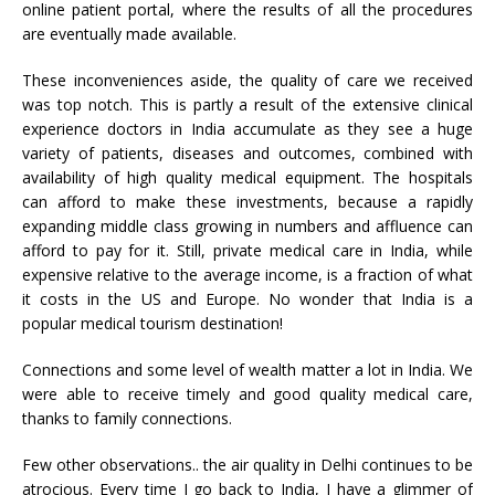
online patient portal, where the results of all the procedures
are eventually made available.
These inconveniences aside, the quality of care we received
was top notch. This is partly a result of the extensive clinical
experience doctors in India accumulate as they see a huge
variety of patients, diseases and outcomes, combined with
availability of high quality medical equipment. The hospitals
can afford to make these investments, because a rapidly
expanding middle class growing in numbers and affluence can
afford to pay for it. Still, private medical care in India, while
expensive relative to the average income, is a fraction of what
it costs in the US and Europe. No wonder that India is a
popular medical tourism destination!
Connections and some level of wealth matter a lot in India. We
were able to receive timely and good quality medical care,
thanks to family connections.
Few other observations.. the air quality in Delhi continues to be
atrocious. Every time I go back to India, I have a glimmer of