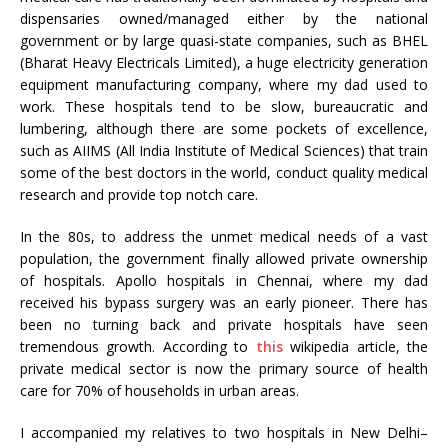
dispensaries owned/managed either by the national
government or by large quasi-state companies, such as BHEL
(Bharat Heavy Electricals Limited), a huge electricity generation
equipment manufacturing company, where my dad used to
work. These hospitals tend to be slow, bureaucratic and
lumbering, although there are some pockets of excellence,
such as AIIMS (All India Institute of Medical Sciences) that train
some of the best doctors in the world, conduct quality medical
research and provide top notch care.
In the 80s, to address the unmet medical needs of a vast
population, the government finally allowed private ownership
of hospitals. Apollo hospitals in Chennai, where my dad
received his bypass surgery was an early pioneer. There has
been no turning back and private hospitals have seen
tremendous growth. According to
this
wikipedia article, the
private medical sector is now the primary source of health
care for 70% of households in urban areas.
I accompanied my relatives to two hospitals in New Delhi–