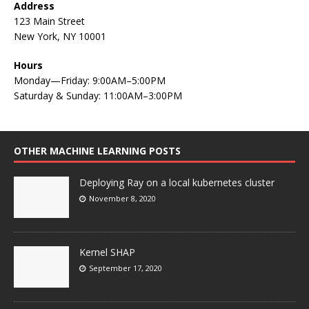
Address
123 Main Street
New York, NY 10001
Hours
Monday—Friday: 9:00AM–5:00PM
Saturday & Sunday: 11:00AM–3:00PM
OTHER MACHINE LEARNING POSTS
Deploying Ray on a local kubernetes cluster
November 8, 2020
Kernel SHAP
September 17, 2020