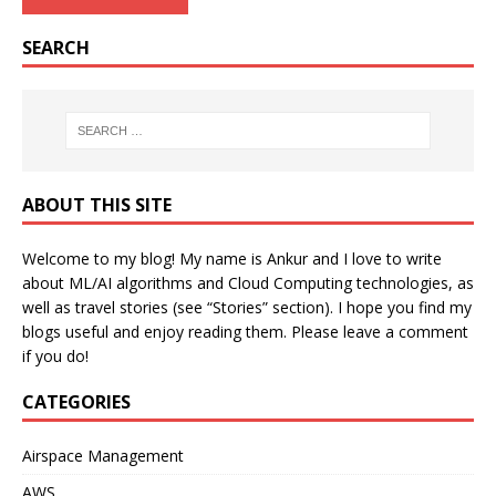
SEARCH
ABOUT THIS SITE
Welcome to my blog! My name is Ankur and I love to write
about ML/AI algorithms and Cloud Computing technologies, as
well as travel stories (see “Stories” section). I hope you find my
blogs useful and enjoy reading them. Please leave a comment
if you do!
CATEGORIES
Airspace Management
AWS