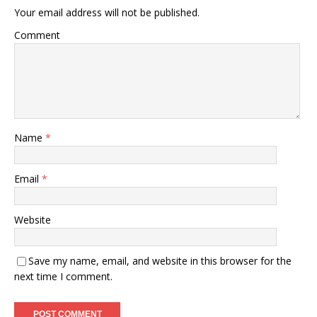
Your email address will not be published.
Comment
Name
*
Email
*
Website
Save my name, email, and website in this browser for the
next time I comment.