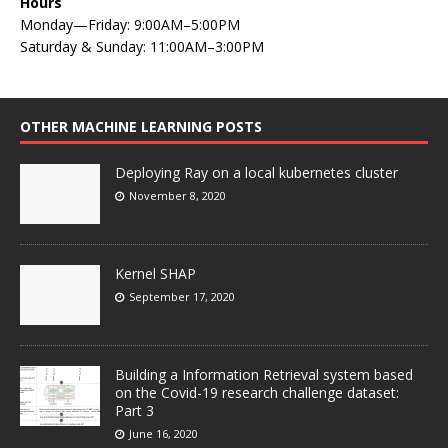
Hours
Monday—Friday: 9:00AM–5:00PM
Saturday & Sunday: 11:00AM–3:00PM
OTHER MACHINE LEARNING POSTS
Deploying Ray on a local kubernetes cluster
November 8, 2020
Kernel SHAP
September 17, 2020
Building a Information Retrieval system based
on the Covid-19 research challenge dataset:
Part 3
June 16, 2020