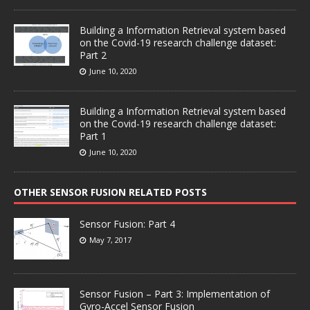
Building a Information Retrieval system based
on the Covid-19 research challenge dataset:
Part 2
June 10, 2020
Building a Information Retrieval system based
on the Covid-19 research challenge dataset:
Part 1
June 10, 2020
OTHER SENSOR FUSION RELATED POSTS
Sensor Fusion: Part 4
May 7, 2017
Sensor Fusion – Part 3: Implementation of
Gyro-Accel Sensor Fusion