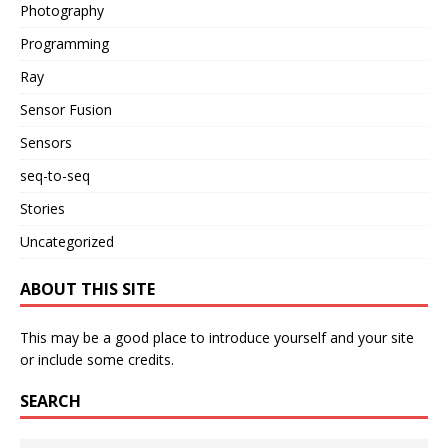
Photography
Programming
Ray
Sensor Fusion
Sensors
seq-to-seq
Stories
Uncategorized
ABOUT THIS SITE
This may be a good place to introduce yourself and your site
or include some credits.
SEARCH