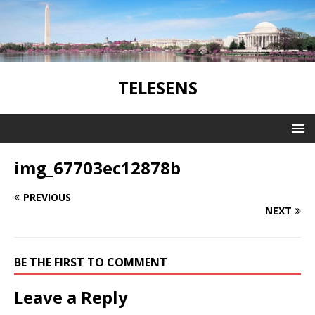
TELESENS
img_67703ec12878b
PREVIOUS
NEXT
BE THE FIRST TO COMMENT
Leave a Reply