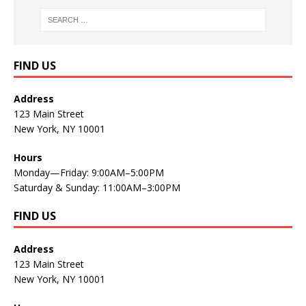
FIND US
Address
123 Main Street
New York, NY 10001
Hours
Monday—Friday: 9:00AM–5:00PM
Saturday & Sunday: 11:00AM–3:00PM
FIND US
Address
123 Main Street
New York, NY 10001