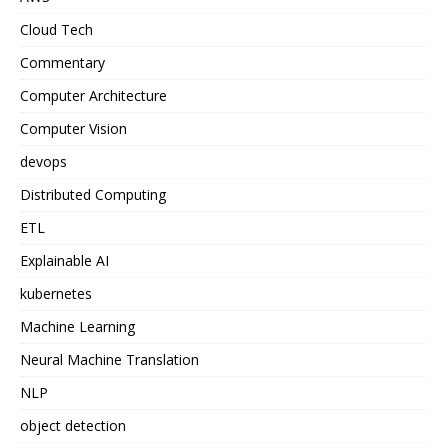
Cloud Tech
Commentary
Computer Architecture
Computer Vision
devops
Distributed Computing
ETL
Explainable AI
kubernetes
Machine Learning
Neural Machine Translation
NLP
object detection