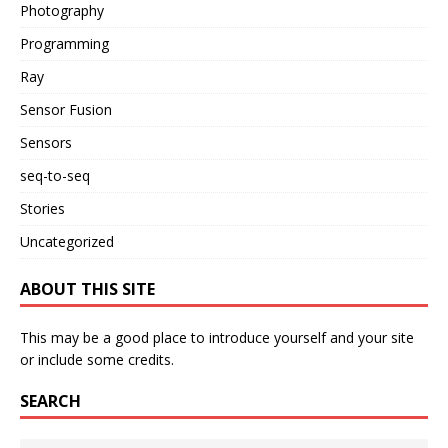
Photography
Programming
Ray
Sensor Fusion
Sensors
seq-to-seq
Stories
Uncategorized
ABOUT THIS SITE
This may be a good place to introduce yourself and your site
or include some credits.
SEARCH