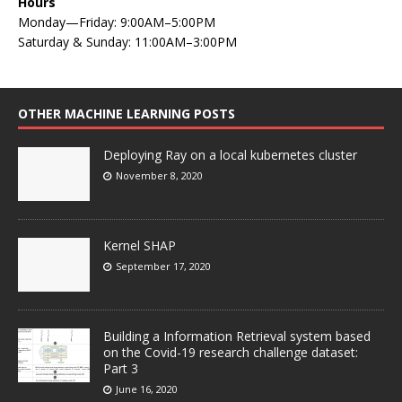
Hours
Monday—Friday: 9:00AM–5:00PM
Saturday & Sunday: 11:00AM–3:00PM
OTHER MACHINE LEARNING POSTS
Deploying Ray on a local kubernetes cluster
November 8, 2020
Kernel SHAP
September 17, 2020
Building a Information Retrieval system based
on the Covid-19 research challenge dataset:
Part 3
June 16, 2020