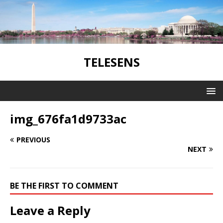
TELESENS
img_676fa1d9733ac
PREVIOUS
NEXT
BE THE FIRST TO COMMENT
Leave a Reply