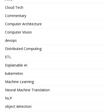
Cloud Tech
Commentary
Computer Architecture
Computer Vision
devops
Distributed Computing
ETL
Explainable AI
kubernetes
Machine Learning
Neural Machine Translation
NLP
object detection