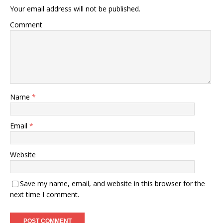
Your email address will not be published.
Comment
Name
*
Email
*
Website
Save my name, email, and website in this browser for the
next time I comment.