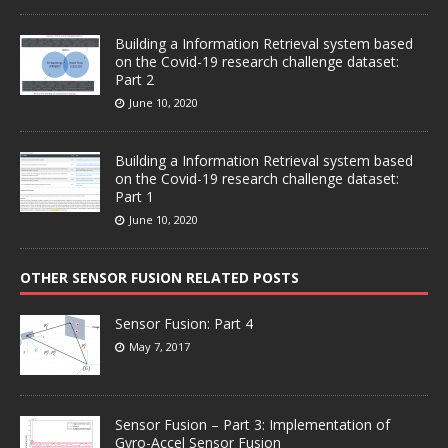
Building a Information Retrieval system based
on the Covid-19 research challenge dataset:
Part 2
June 10, 2020
Building a Information Retrieval system based
on the Covid-19 research challenge dataset:
Part 1
June 10, 2020
OTHER SENSOR FUSION RELATED POSTS
Sensor Fusion: Part 4
May 7, 2017
Sensor Fusion – Part 3: Implementation of
Gyro-Accel Sensor Fusion