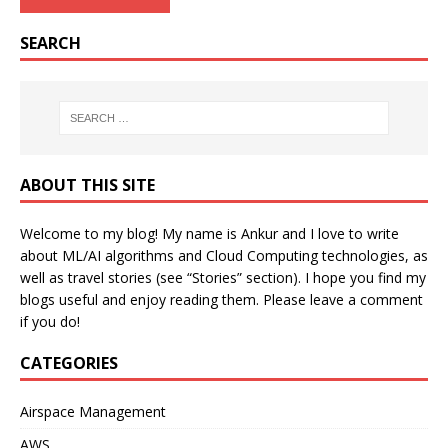
SEARCH
ABOUT THIS SITE
Welcome to my blog! My name is Ankur and I love to write
about ML/AI algorithms and Cloud Computing technologies, as
well as travel stories (see “Stories” section). I hope you find my
blogs useful and enjoy reading them. Please leave a comment
if you do!
CATEGORIES
Airspace Management
AWS