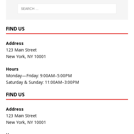
FIND US
Address
123 Main Street
New York, NY 10001
Hours
Monday—Friday: 9:00AM–5:00PM
Saturday & Sunday: 11:00AM–3:00PM
FIND US
Address
123 Main Street
New York, NY 10001