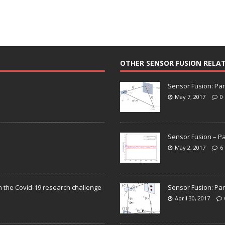
OTHER SENSOR FUSION RELA
Sensor Fusion: Par
May 7, 2017
0
Sensor Fusion – Pa
May 2, 2017
6
n the Covid-19 research challenge
Sensor Fusion: Par
April 30, 2017