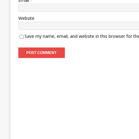
Email
*
Website
Save my name, email, and website in this browser for th