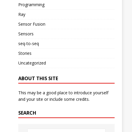
Programming
Ray
Sensor Fusion
Sensors
seq-to-seq
Stories
Uncategorized
ABOUT THIS SITE
This may be a good place to introduce yourself
and your site or include some credits.
SEARCH