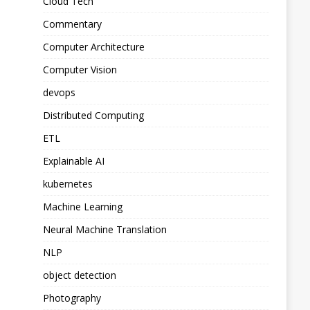
Cloud Tech
Commentary
Computer Architecture
Computer Vision
devops
Distributed Computing
ETL
Explainable AI
kubernetes
Machine Learning
Neural Machine Translation
NLP
object detection
Photography