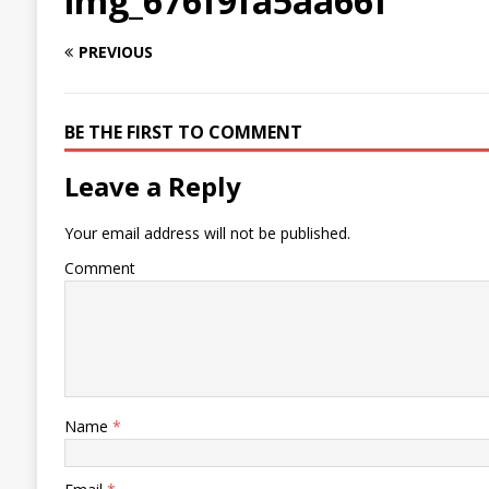
img_676f9fa5aa66f
PREVIOUS
BE THE FIRST TO COMMENT
Leave a Reply
Your email address will not be published.
Comment
Name
*