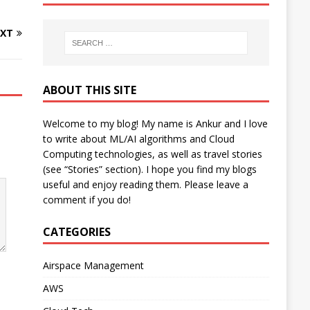
XT
ABOUT THIS SITE
Welcome to my blog! My name is Ankur and I love
to write about ML/AI algorithms and Cloud
Computing technologies, as well as travel stories
(see “Stories” section). I hope you find my blogs
useful and enjoy reading them. Please leave a
comment if you do!
CATEGORIES
Airspace Management
AWS