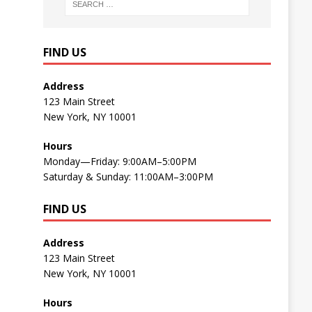
FIND US
Address
123 Main Street
New York, NY 10001
Hours
Monday—Friday: 9:00AM–5:00PM
Saturday & Sunday: 11:00AM–3:00PM
FIND US
Address
123 Main Street
New York, NY 10001
Hours