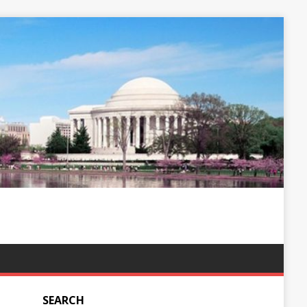
SEARCH