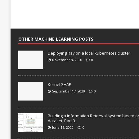
OTHER MACHINE LEARNING POSTS
Deploying Ray on a local kubernetes cluster
November 8, 2020
0
Kernel SHAP
September 17, 2020
0
Building a Information Retrieval system based o
dataset: Part 3
June 16, 2020
0