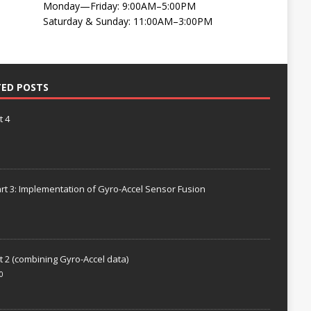
Monday—Friday: 9:00AM–5:00PM
Saturday & Sunday: 11:00AM–3:00PM
TED POSTS
t 4
rt 3: Implementation of Gyro-Accel Sensor Fusion
t 2 (combining Gyro-Accel data)
0