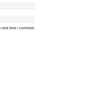
e next time I comment.