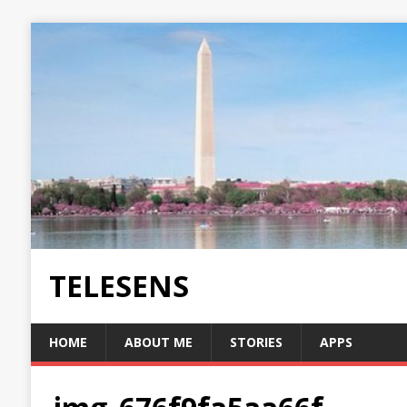
TELESENS
HOME
ABOUT ME
STORIES
APPS