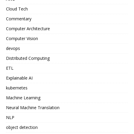
Cloud Tech
Commentary
Computer Architecture
Computer Vision
devops
Distributed Computing
ETL
Explainable AI
kubernetes
Machine Learning
Neural Machine Translation
NLP
object detection