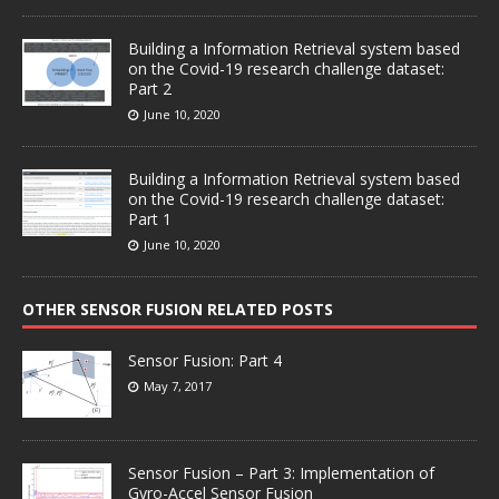
Building a Information Retrieval system based
on the Covid-19 research challenge dataset:
Part 2
June 10, 2020
Building a Information Retrieval system based
on the Covid-19 research challenge dataset:
Part 1
June 10, 2020
OTHER SENSOR FUSION RELATED POSTS
Sensor Fusion: Part 4
May 7, 2017
Sensor Fusion – Part 3: Implementation of
Gyro-Accel Sensor Fusion