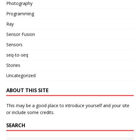
Photography
Programming
Ray
Sensor Fusion
Sensors
seq-to-seq
Stories
Uncategorized
ABOUT THIS SITE
This may be a good place to introduce yourself and your site
or include some credits.
SEARCH