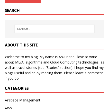
SEARCH
ABOUT THIS SITE
Welcome to my blog! My name is Ankur and I love to write
about ML/AI algorithms and Cloud Computing technologies, as
well as travel stories (see “Stories” section). I hope you find my
blogs useful and enjoy reading them. Please leave a comment
if you do!
CATEGORIES
Airspace Management
AWS