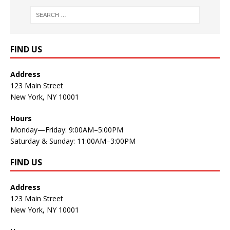
FIND US
Address
123 Main Street
New York, NY 10001
Hours
Monday—Friday: 9:00AM–5:00PM
Saturday & Sunday: 11:00AM–3:00PM
FIND US
Address
123 Main Street
New York, NY 10001