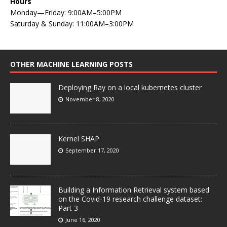
Hours
Monday—Friday: 9:00AM–5:00PM
Saturday & Sunday: 11:00AM–3:00PM
OTHER MACHINE LEARNING POSTS
Deploying Ray on a local kubernetes cluster
November 8, 2020
Kernel SHAP
September 17, 2020
Building a Information Retrieval system based
on the Covid-19 research challenge dataset:
Part 3
June 16, 2020