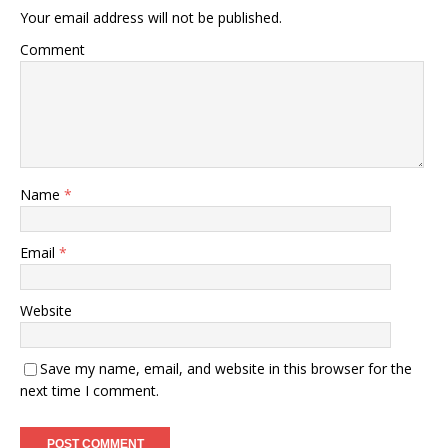
Your email address will not be published.
Comment
Name
*
Email
*
Website
Save my name, email, and website in this browser for the
next time I comment.