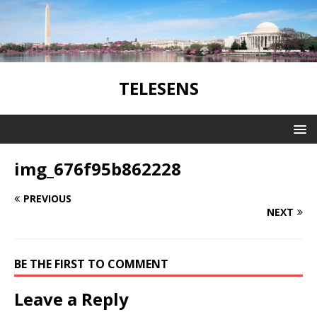
TELESENS
img_676f95b862228
PREVIOUS
NEXT
BE THE FIRST TO COMMENT
Leave a Reply