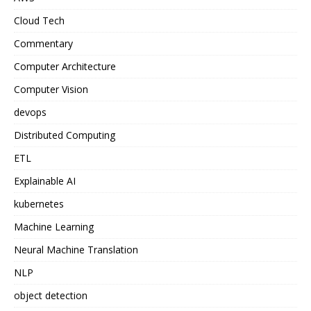
Cloud Tech
Commentary
Computer Architecture
Computer Vision
devops
Distributed Computing
ETL
Explainable AI
kubernetes
Machine Learning
Neural Machine Translation
NLP
object detection