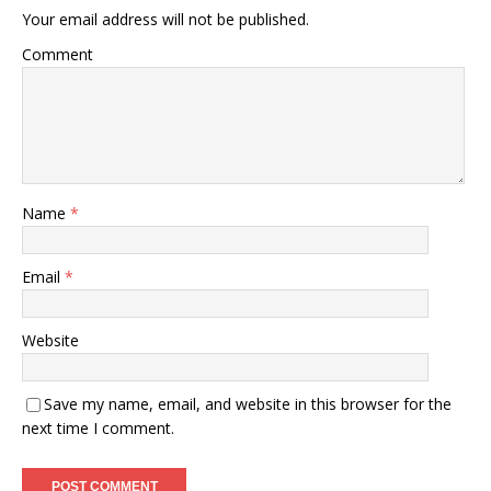
Your email address will not be published.
Comment
Name
*
Email
*
Website
Save my name, email, and website in this browser for the
next time I comment.