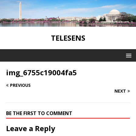
TELESENS
img_6755c19004fa5
PREVIOUS
NEXT
BE THE FIRST TO COMMENT
Leave a Reply