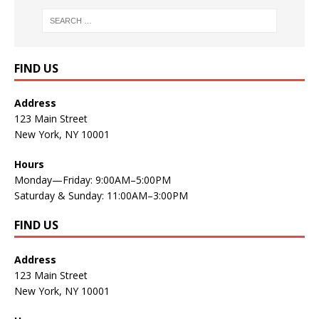
FIND US
Address
123 Main Street
New York, NY 10001
Hours
Monday—Friday: 9:00AM–5:00PM
Saturday & Sunday: 11:00AM–3:00PM
FIND US
Address
123 Main Street
New York, NY 10001