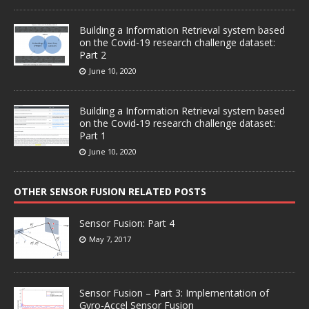
Building a Information Retrieval system based
on the Covid-19 research challenge dataset:
Part 2
June 10, 2020
Building a Information Retrieval system based
on the Covid-19 research challenge dataset:
Part 1
June 10, 2020
OTHER SENSOR FUSION RELATED POSTS
Sensor Fusion: Part 4
May 7, 2017
Sensor Fusion – Part 3: Implementation of
Gyro-Accel Sensor Fusion