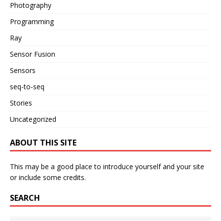
Photography
Programming
Ray
Sensor Fusion
Sensors
seq-to-seq
Stories
Uncategorized
ABOUT THIS SITE
This may be a good place to introduce yourself and your site
or include some credits.
SEARCH