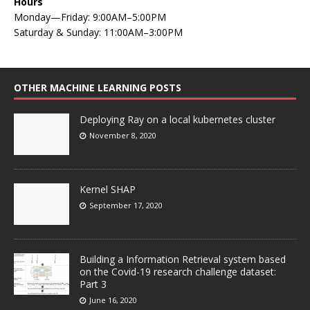
Hours
Monday—Friday: 9:00AM–5:00PM
Saturday & Sunday: 11:00AM–3:00PM
OTHER MACHINE LEARNING POSTS
Deploying Ray on a local kubernetes cluster
November 8, 2020
Kernel SHAP
September 17, 2020
Building a Information Retrieval system based
on the Covid-19 research challenge dataset:
Part 3
June 16, 2020