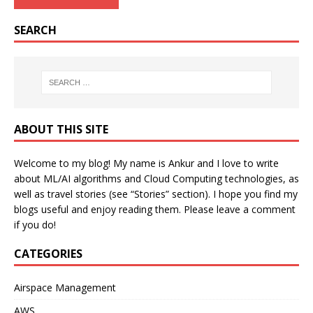
SEARCH
ABOUT THIS SITE
Welcome to my blog! My name is Ankur and I love to write
about ML/AI algorithms and Cloud Computing technologies, as
well as travel stories (see “Stories” section). I hope you find my
blogs useful and enjoy reading them. Please leave a comment
if you do!
CATEGORIES
Airspace Management
AWS