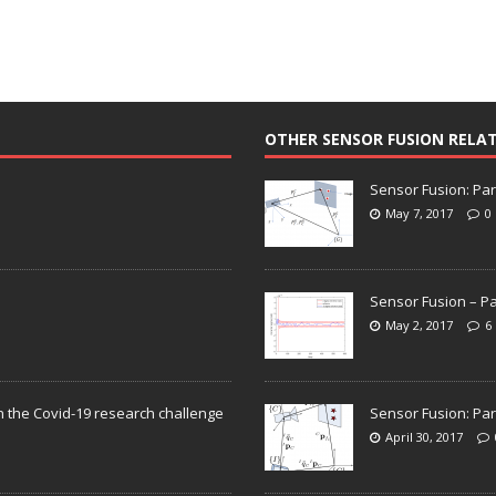
OTHER SENSOR FUSION RELA
Sensor Fusion: Par
May 7, 2017
0
Sensor Fusion – Pa
May 2, 2017
6
n the Covid-19 research challenge
Sensor Fusion: Par
April 30, 2017