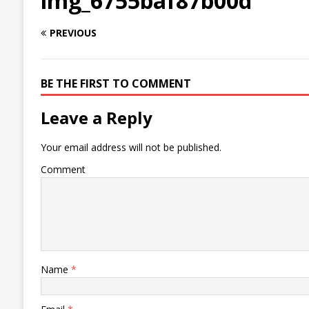
img_6755baf87b00d
PREVIOUS
BE THE FIRST TO COMMENT
Leave a Reply
Your email address will not be published.
Comment
Name
*