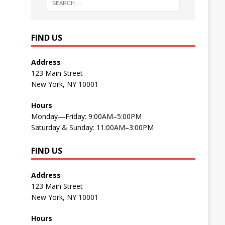
FIND US
Address
123 Main Street
New York, NY 10001
Hours
Monday—Friday: 9:00AM–5:00PM
Saturday & Sunday: 11:00AM–3:00PM
FIND US
Address
123 Main Street
New York, NY 10001
Hours