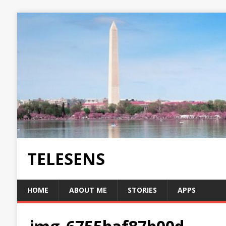
TELESENS
HOME
ABOUT ME
STORIES
APPS