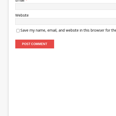
Email
*
Website
Save my name, email, and website in this browser for th