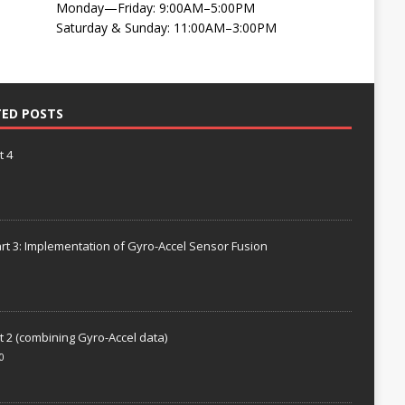
Monday—Friday: 9:00AM–5:00PM
Saturday & Sunday: 11:00AM–3:00PM
TED POSTS
t 4
rt 3: Implementation of Gyro-Accel Sensor Fusion
t 2 (combining Gyro-Accel data)
0