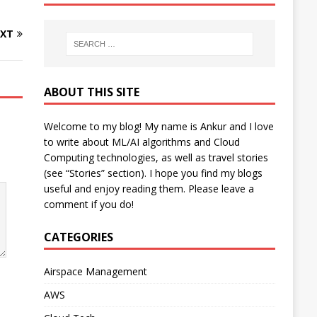
XT
ABOUT THIS SITE
Welcome to my blog! My name is Ankur and I love
to write about ML/AI algorithms and Cloud
Computing technologies, as well as travel stories
(see “Stories” section). I hope you find my blogs
useful and enjoy reading them. Please leave a
comment if you do!
CATEGORIES
Airspace Management
AWS