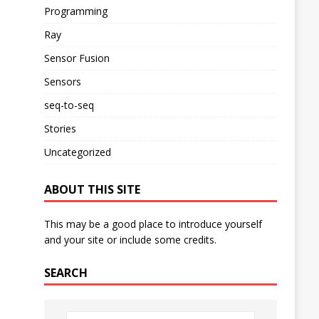
Programming
Ray
Sensor Fusion
Sensors
seq-to-seq
Stories
Uncategorized
ABOUT THIS SITE
This may be a good place to introduce yourself
and your site or include some credits.
SEARCH