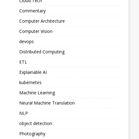
Cloud Tech
Commentary
Computer Architecture
Computer Vision
devops
Distributed Computing
ETL
Explainable AI
kubernetes
Machine Learning
Neural Machine Translation
NLP
object detection
Photography