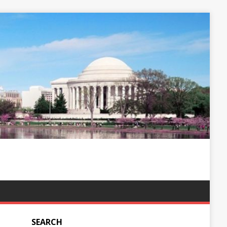
SEARCH