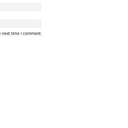
e next time I comment.