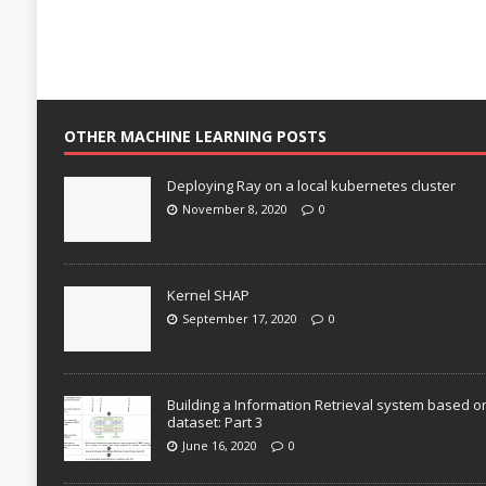
OTHER MACHINE LEARNING POSTS
Deploying Ray on a local kubernetes cluster
November 8, 2020
0
Kernel SHAP
September 17, 2020
0
Building a Information Retrieval system based o
dataset: Part 3
June 16, 2020
0