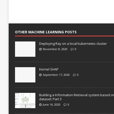
OTHER MACHINE LEARNING POSTS
Deploying Ray on a local kubernetes cluster
November 8, 2020
0
Kernel SHAP
September 17, 2020
0
Building a Information Retrieval system based o
dataset: Part 3
June 16, 2020
0