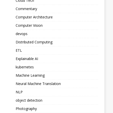
Cloud Tech
Commentary
Computer Architecture
Computer Vision
devops
Distributed Computing
ETL
Explainable AI
kubernetes
Machine Learning
Neural Machine Translation
NLP
object detection
Photography