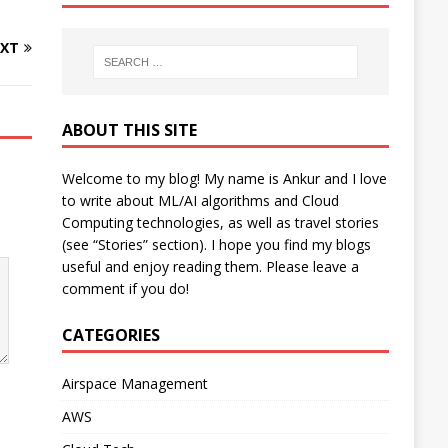
XT
ABOUT THIS SITE
Welcome to my blog! My name is Ankur and I love
to write about ML/AI algorithms and Cloud
Computing technologies, as well as travel stories
(see “Stories” section). I hope you find my blogs
useful and enjoy reading them. Please leave a
comment if you do!
CATEGORIES
Airspace Management
AWS