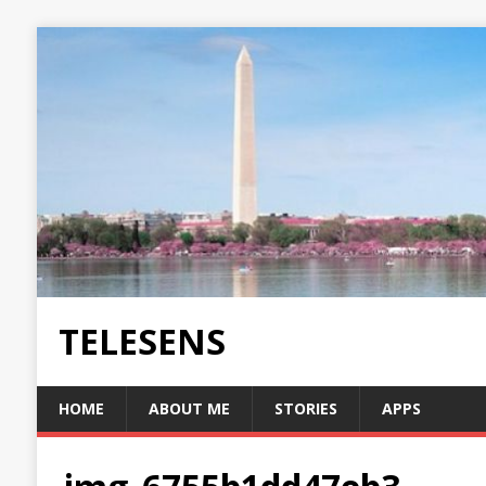
TELESENS
HOME
ABOUT ME
STORIES
APPS