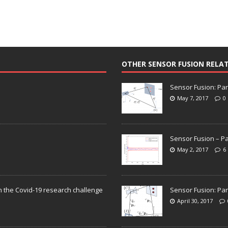
OTHER SENSOR FUSION RELA
Sensor Fusion: Par
May 7, 2017
0
Sensor Fusion – Pa
May 2, 2017
6
n the Covid-19 research challenge
Sensor Fusion: Par
April 30, 2017