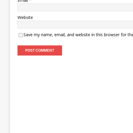
Email
*
Website
Save my name, email, and website in this browser for th