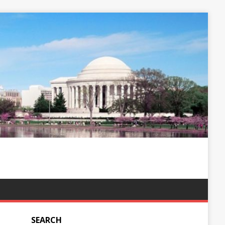
SEARCH