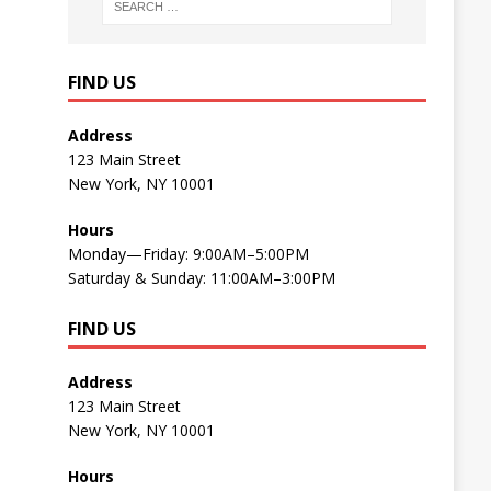
FIND US
Address
123 Main Street
New York, NY 10001
Hours
Monday—Friday: 9:00AM–5:00PM
Saturday & Sunday: 11:00AM–3:00PM
FIND US
Address
123 Main Street
New York, NY 10001
Hours