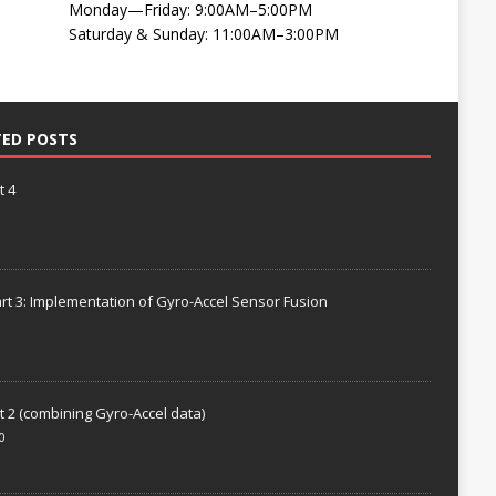
Monday—Friday: 9:00AM–5:00PM
Saturday & Sunday: 11:00AM–3:00PM
TED POSTS
t 4
rt 3: Implementation of Gyro-Accel Sensor Fusion
t 2 (combining Gyro-Accel data)
0