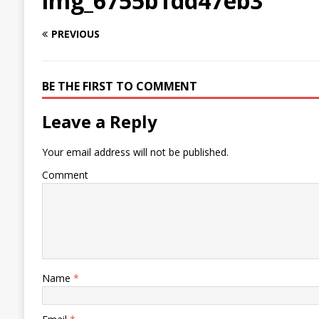
img_6755b1dd47eb3
PREVIOUS
BE THE FIRST TO COMMENT
Leave a Reply
Your email address will not be published.
Comment
Name
*