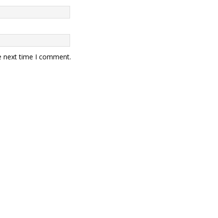
e next time I comment.