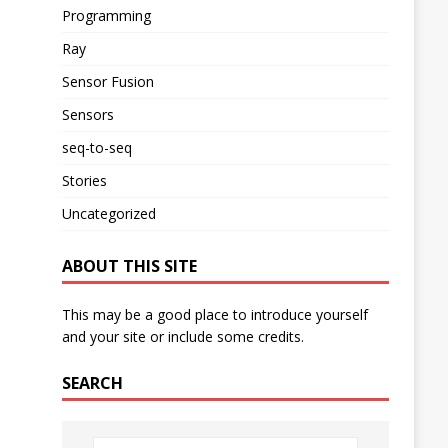
Programming
Ray
Sensor Fusion
Sensors
seq-to-seq
Stories
Uncategorized
ABOUT THIS SITE
This may be a good place to introduce yourself
and your site or include some credits.
SEARCH