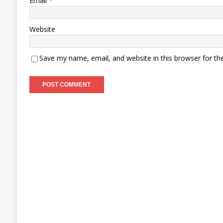
Email
*
Website
Save my name, email, and website in this browser for th