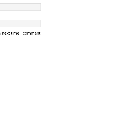
e next time I comment.