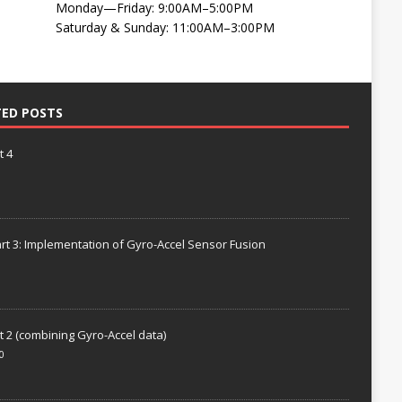
Monday—Friday: 9:00AM–5:00PM
Saturday & Sunday: 11:00AM–3:00PM
TED POSTS
t 4
rt 3: Implementation of Gyro-Accel Sensor Fusion
t 2 (combining Gyro-Accel data)
0