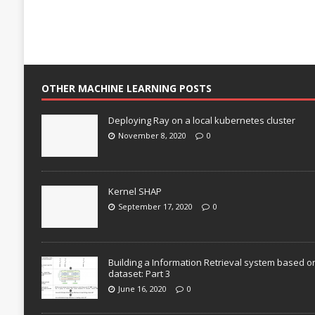
OTHER MACHINE LEARNING POSTS
Deploying Ray on a local kubernetes cluster
November 8, 2020
0
Kernel SHAP
September 17, 2020
0
Building a Information Retrieval system based o
dataset: Part 3
June 16, 2020
0