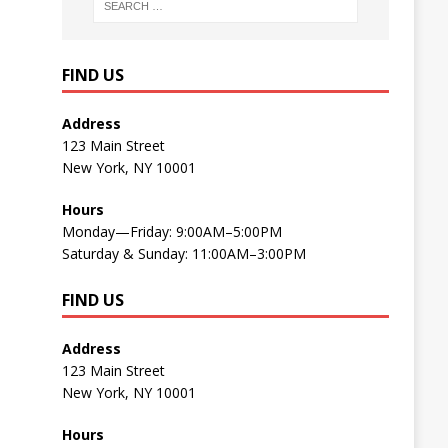
FIND US
Address
123 Main Street
New York, NY 10001
Hours
Monday—Friday: 9:00AM–5:00PM
Saturday & Sunday: 11:00AM–3:00PM
FIND US
Address
123 Main Street
New York, NY 10001
Hours