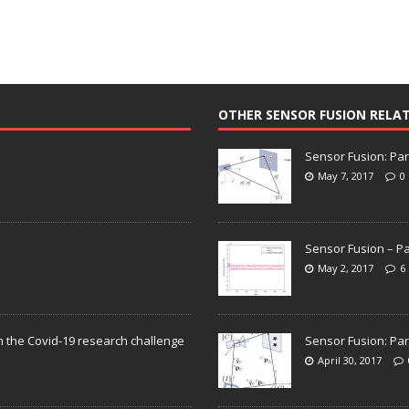
OTHER SENSOR FUSION RELA
Sensor Fusion: Par
May 7, 2017
0
Sensor Fusion – Pa
May 2, 2017
6
n the Covid-19 research challenge
Sensor Fusion: Par
April 30, 2017