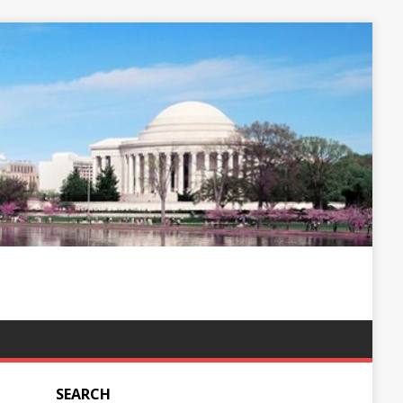
SEARCH