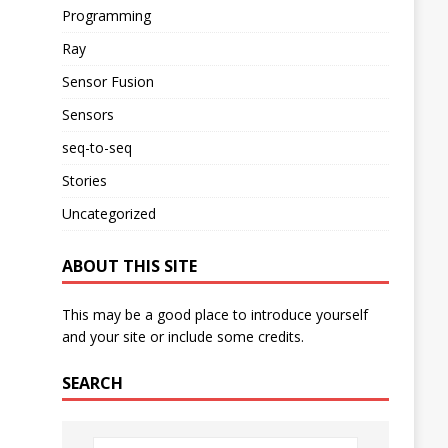
Programming
Ray
Sensor Fusion
Sensors
seq-to-seq
Stories
Uncategorized
ABOUT THIS SITE
This may be a good place to introduce yourself
and your site or include some credits.
SEARCH