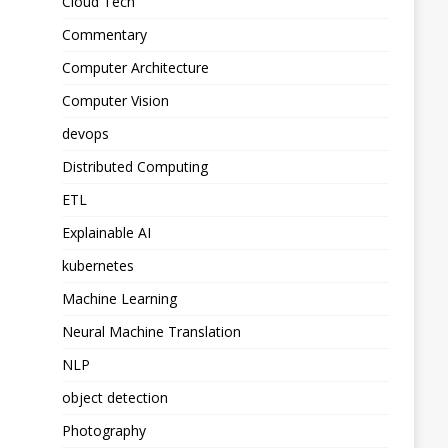
Cloud Tech
Commentary
Computer Architecture
Computer Vision
devops
Distributed Computing
ETL
Explainable AI
kubernetes
Machine Learning
Neural Machine Translation
NLP
object detection
Photography