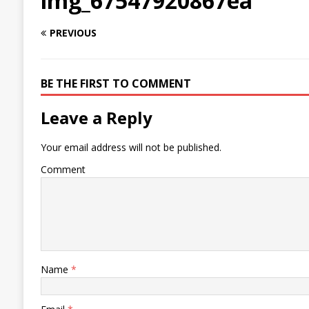
img_67547920867ea
PREVIOUS
BE THE FIRST TO COMMENT
Leave a Reply
Your email address will not be published.
Comment
Name
*