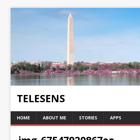
TELESENS
HOME
ABOUT ME
STORIES
APPS