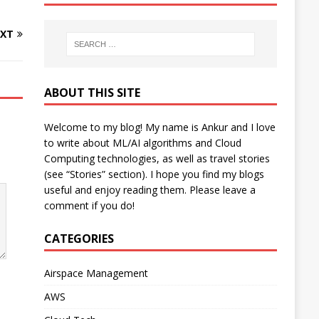
XT
ABOUT THIS SITE
Welcome to my blog! My name is Ankur and I love
to write about ML/AI algorithms and Cloud
Computing technologies, as well as travel stories
(see “Stories” section). I hope you find my blogs
useful and enjoy reading them. Please leave a
comment if you do!
CATEGORIES
Airspace Management
AWS