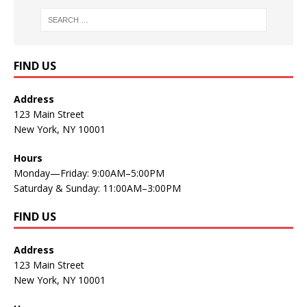
FIND US
Address
123 Main Street
New York, NY 10001
Hours
Monday—Friday: 9:00AM–5:00PM
Saturday & Sunday: 11:00AM–3:00PM
FIND US
Address
123 Main Street
New York, NY 10001