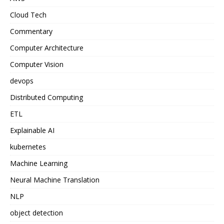
Cloud Tech
Commentary
Computer Architecture
Computer Vision
devops
Distributed Computing
ETL
Explainable AI
kubernetes
Machine Learning
Neural Machine Translation
NLP
object detection