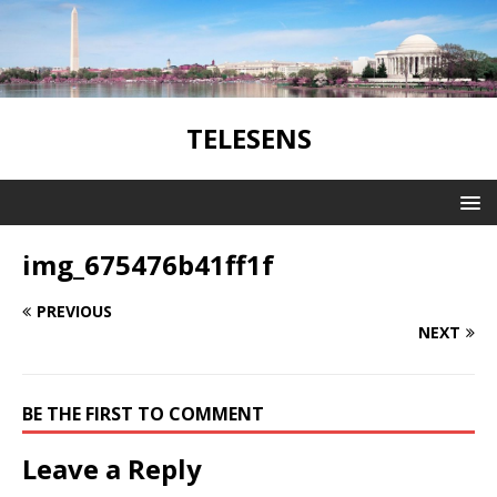
TELESENS
img_675476b41ff1f
PREVIOUS
NEXT
BE THE FIRST TO COMMENT
Leave a Reply