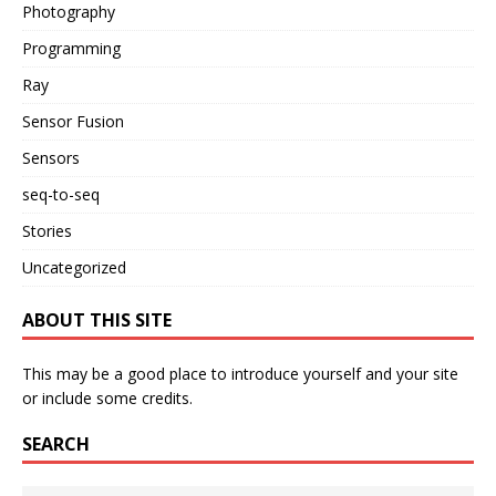
Photography
Programming
Ray
Sensor Fusion
Sensors
seq-to-seq
Stories
Uncategorized
ABOUT THIS SITE
This may be a good place to introduce yourself and your site
or include some credits.
SEARCH