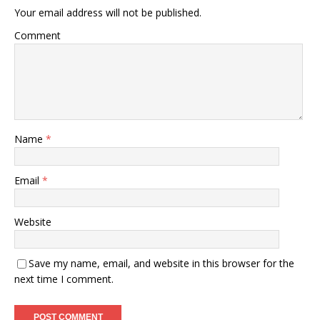
Your email address will not be published.
Comment
Name
*
Email
*
Website
Save my name, email, and website in this browser for the
next time I comment.