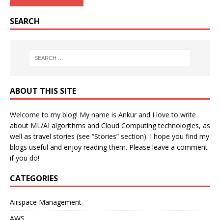
SEARCH
ABOUT THIS SITE
Welcome to my blog! My name is Ankur and I love to write
about ML/AI algorithms and Cloud Computing technologies, as
well as travel stories (see “Stories” section). I hope you find my
blogs useful and enjoy reading them. Please leave a comment
if you do!
CATEGORIES
Airspace Management
AWS