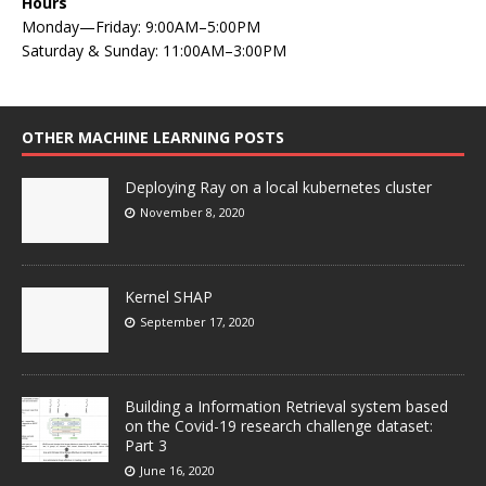
Hours
Monday—Friday: 9:00AM–5:00PM
Saturday & Sunday: 11:00AM–3:00PM
OTHER MACHINE LEARNING POSTS
Deploying Ray on a local kubernetes cluster
November 8, 2020
Kernel SHAP
September 17, 2020
Building a Information Retrieval system based
on the Covid-19 research challenge dataset:
Part 3
June 16, 2020