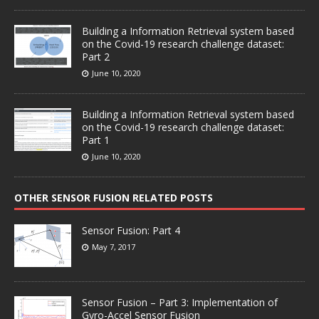
Building a Information Retrieval system based
on the Covid-19 research challenge dataset:
Part 2
June 10, 2020
Building a Information Retrieval system based
on the Covid-19 research challenge dataset:
Part 1
June 10, 2020
OTHER SENSOR FUSION RELATED POSTS
Sensor Fusion: Part 4
May 7, 2017
Sensor Fusion – Part 3: Implementation of
Gyro-Accel Sensor Fusion