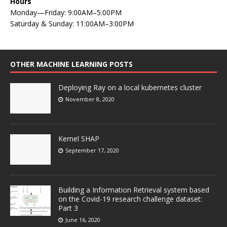
Hours
Monday—Friday: 9:00AM–5:00PM
Saturday & Sunday: 11:00AM–3:00PM
OTHER MACHINE LEARNING POSTS
Deploying Ray on a local kubernetes cluster
November 8, 2020
Kernel SHAP
September 17, 2020
Building a Information Retrieval system based
on the Covid-19 research challenge dataset:
Part 3
June 16, 2020