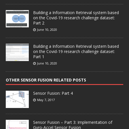
Building a Information Retrieval system based
on the Covid-19 research challenge dataset:
Part 2
June 10, 2020
Building a Information Retrieval system based
on the Covid-19 research challenge dataset:
Part 1
June 10, 2020
OTHER SENSOR FUSION RELATED POSTS
Sensor Fusion: Part 4
May 7, 2017
Sensor Fusion – Part 3: Implementation of
Gyro-Accel Sensor Fusion