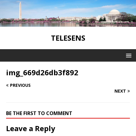
TELESENS
img_669d26db3f892
PREVIOUS
NEXT
BE THE FIRST TO COMMENT
Leave a Reply