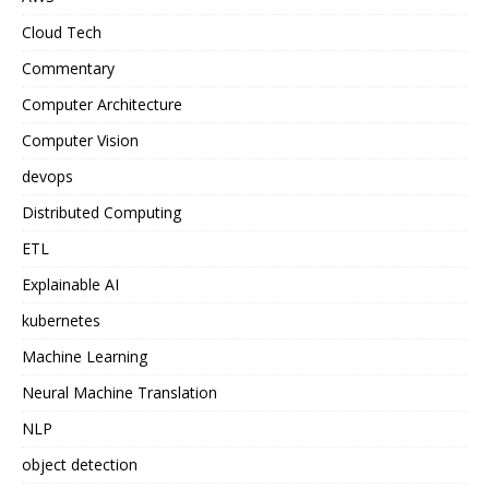
Cloud Tech
Commentary
Computer Architecture
Computer Vision
devops
Distributed Computing
ETL
Explainable AI
kubernetes
Machine Learning
Neural Machine Translation
NLP
object detection