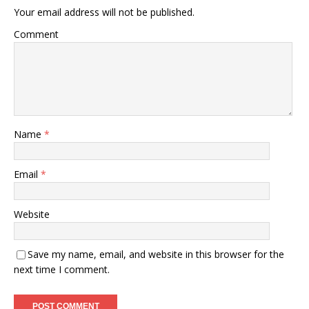
Your email address will not be published.
Comment
Name
*
Email
*
Website
Save my name, email, and website in this browser for the
next time I comment.