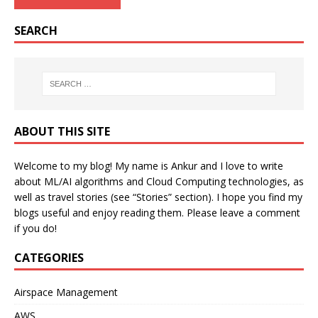
SEARCH
ABOUT THIS SITE
Welcome to my blog! My name is Ankur and I love to write
about ML/AI algorithms and Cloud Computing technologies, as
well as travel stories (see “Stories” section). I hope you find my
blogs useful and enjoy reading them. Please leave a comment
if you do!
CATEGORIES
Airspace Management
AWS