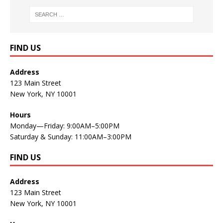
FIND US
Address
123 Main Street
New York, NY 10001
Hours
Monday—Friday: 9:00AM–5:00PM
Saturday & Sunday: 11:00AM–3:00PM
FIND US
Address
123 Main Street
New York, NY 10001