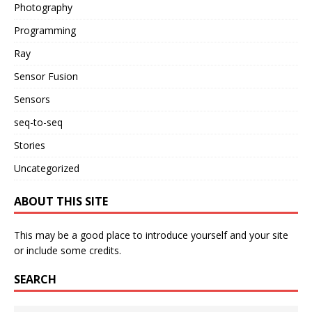
Photography
Programming
Ray
Sensor Fusion
Sensors
seq-to-seq
Stories
Uncategorized
ABOUT THIS SITE
This may be a good place to introduce yourself and your site
or include some credits.
SEARCH