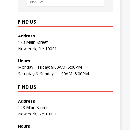
FIND US
Address
123 Main Street
New York, NY 10001
Hours
Monday—Friday: 9:00AM–5:00PM
Saturday & Sunday: 11:00AM–3:00PM
FIND US
Address
123 Main Street
New York, NY 10001
Hours