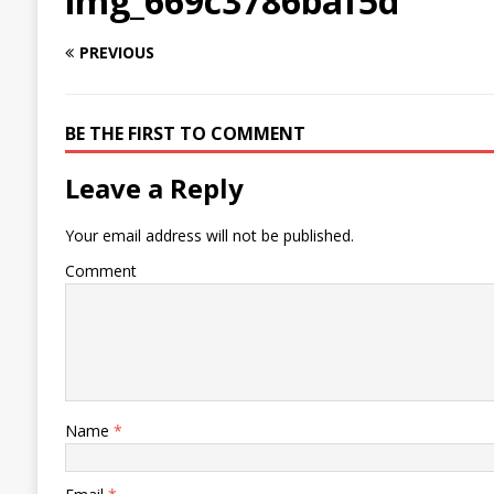
img_669c3786baf5d
PREVIOUS
BE THE FIRST TO COMMENT
Leave a Reply
Your email address will not be published.
Comment
Name
*