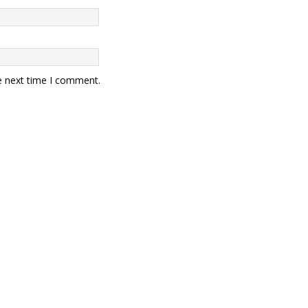
e next time I comment.