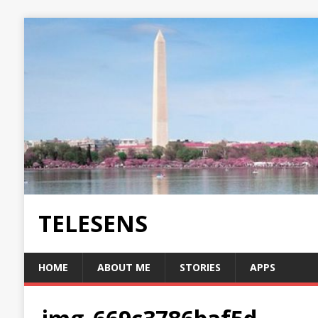
TELESENS
HOME
ABOUT ME
STORIES
APPS