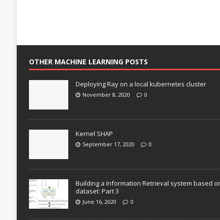
OTHER MACHINE LEARNING POSTS
Deploying Ray on a local kubernetes cluster
November 8, 2020
0
Kernel SHAP
September 17, 2020
0
Building a Information Retrieval system based o
dataset: Part 3
June 16, 2020
0