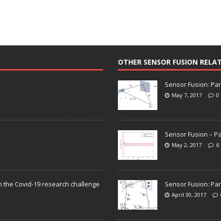
OTHER SENSOR FUSION RELA
Sensor Fusion: Par
May 7, 2017
0
Sensor Fusion – Pa
May 2, 2017
6
n the Covid-19 research challenge
Sensor Fusion: Par
April 30, 2017