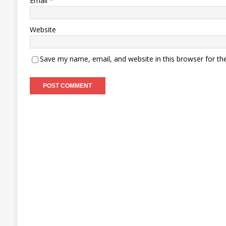
Email
*
Website
Save my name, email, and website in this browser for th