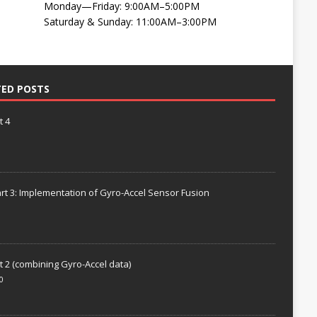
Monday—Friday: 9:00AM–5:00PM
Saturday & Sunday: 11:00AM–3:00PM
TED POSTS
t 4
rt 3: Implementation of Gyro-Accel Sensor Fusion
t 2 (combining Gyro-Accel data)
0