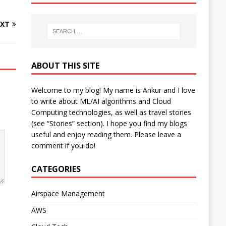
XT
ABOUT THIS SITE
Welcome to my blog! My name is Ankur and I love
to write about ML/AI algorithms and Cloud
Computing technologies, as well as travel stories
(see “Stories” section). I hope you find my blogs
useful and enjoy reading them. Please leave a
comment if you do!
CATEGORIES
Airspace Management
AWS