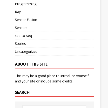
Programming
Ray
Sensor Fusion
Sensors
seq-to-seq
Stories
Uncategorized
ABOUT THIS SITE
This may be a good place to introduce yourself
and your site or include some credits.
SEARCH