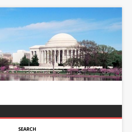
SEARCH