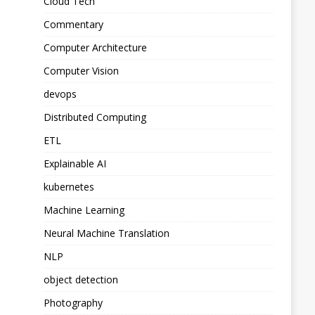
Cloud Tech
Commentary
Computer Architecture
Computer Vision
devops
Distributed Computing
ETL
Explainable AI
kubernetes
Machine Learning
Neural Machine Translation
NLP
object detection
Photography