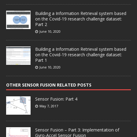
Building a Information Retrieval system based
on the Covid-19 research challenge dataset:
Part 2
June 10, 2020
Building a Information Retrieval system based
on the Covid-19 research challenge dataset:
Part 1
June 10, 2020
OTHER SENSOR FUSION RELATED POSTS
Sensor Fusion: Part 4
May 7, 2017
Sensor Fusion – Part 3: Implementation of
Gyro-Accel Sensor Fusion