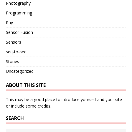
Photography
Programming
Ray
Sensor Fusion
Sensors
seq-to-seq
Stories
Uncategorized
ABOUT THIS SITE
This may be a good place to introduce yourself and your site
or include some credits.
SEARCH