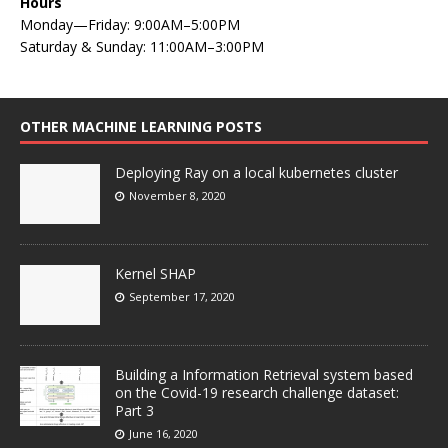
Hours
Monday—Friday: 9:00AM–5:00PM
Saturday & Sunday: 11:00AM–3:00PM
OTHER MACHINE LEARNING POSTS
Deploying Ray on a local kubernetes cluster
November 8, 2020
Kernel SHAP
September 17, 2020
Building a Information Retrieval system based
on the Covid-19 research challenge dataset:
Part 3
June 16, 2020