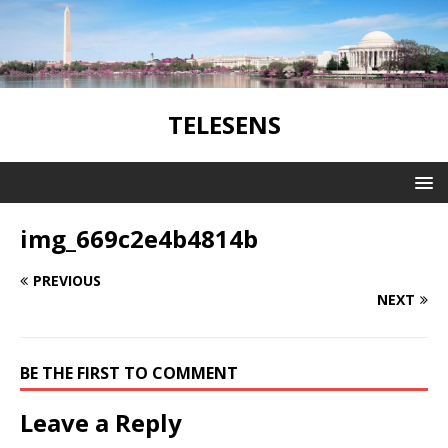
TELESENS
img_669c2e4b4814b
PREVIOUS
NEXT
BE THE FIRST TO COMMENT
Leave a Reply