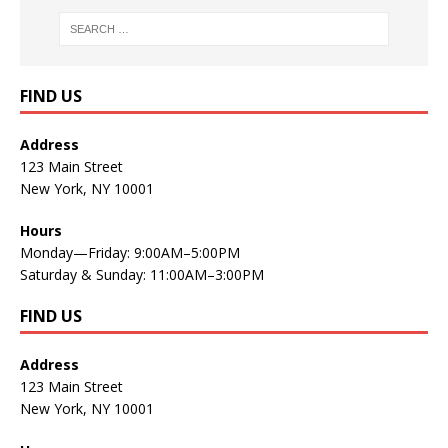
FIND US
Address
123 Main Street
New York, NY 10001
Hours
Monday—Friday: 9:00AM–5:00PM
Saturday & Sunday: 11:00AM–3:00PM
FIND US
Address
123 Main Street
New York, NY 10001