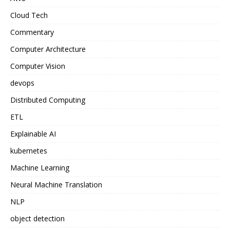
Cloud Tech
Commentary
Computer Architecture
Computer Vision
devops
Distributed Computing
ETL
Explainable AI
kubernetes
Machine Learning
Neural Machine Translation
NLP
object detection