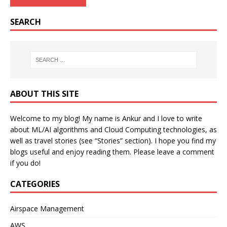
SEARCH
ABOUT THIS SITE
Welcome to my blog! My name is Ankur and I love to write
about ML/AI algorithms and Cloud Computing technologies, as
well as travel stories (see “Stories” section). I hope you find my
blogs useful and enjoy reading them. Please leave a comment
if you do!
CATEGORIES
Airspace Management
AWS