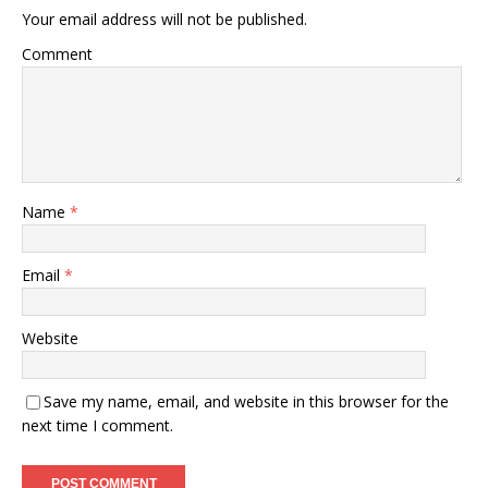
Your email address will not be published.
Comment
Name
*
Email
*
Website
Save my name, email, and website in this browser for the
next time I comment.