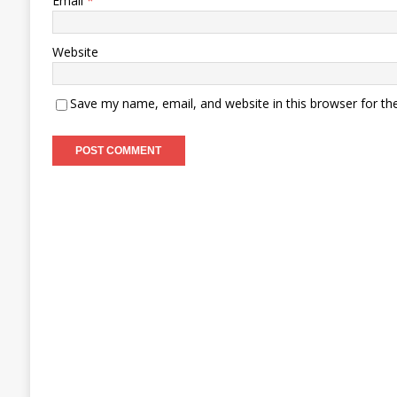
Email
*
Website
Save my name, email, and website in this browser for th