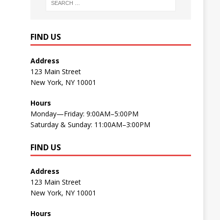
FIND US
Address
123 Main Street
New York, NY 10001
Hours
Monday—Friday: 9:00AM–5:00PM
Saturday & Sunday: 11:00AM–3:00PM
FIND US
Address
123 Main Street
New York, NY 10001
Hours