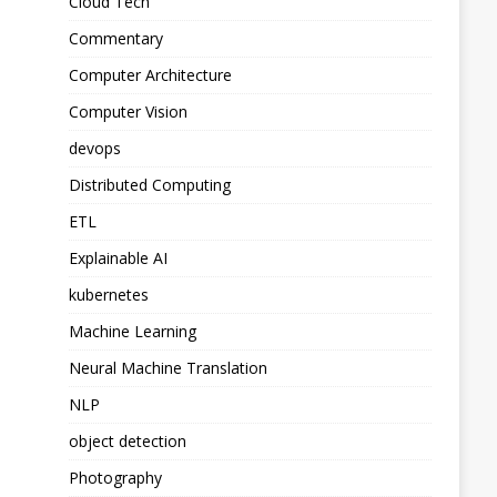
Cloud Tech
Commentary
Computer Architecture
Computer Vision
devops
Distributed Computing
ETL
Explainable AI
kubernetes
Machine Learning
Neural Machine Translation
NLP
object detection
Photography