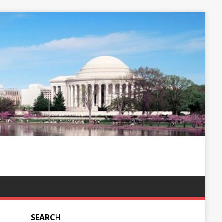
SEARCH