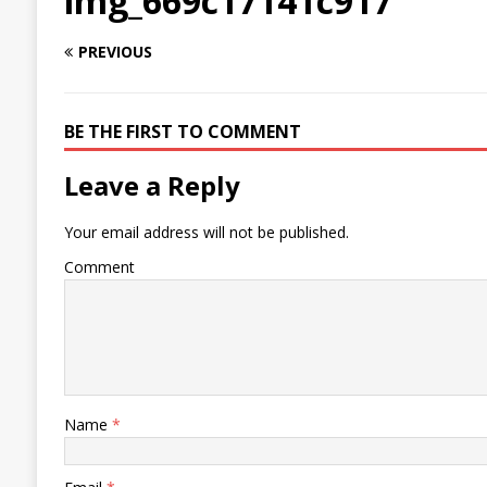
img_669c17141c917
PREVIOUS
BE THE FIRST TO COMMENT
Leave a Reply
Your email address will not be published.
Comment
Name
*