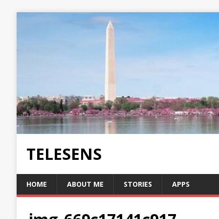
TELESENS
HOME
ABOUT ME
STORIES
APPS