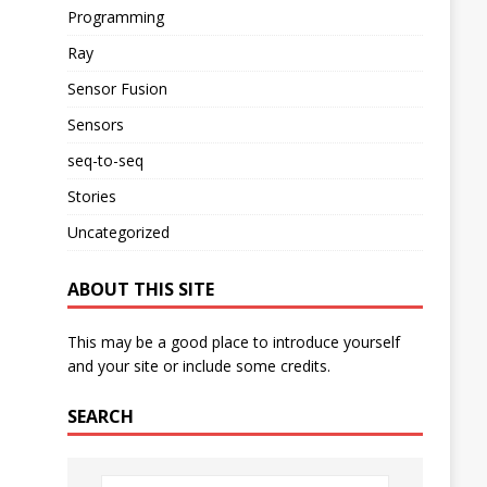
Programming
Ray
Sensor Fusion
Sensors
seq-to-seq
Stories
Uncategorized
ABOUT THIS SITE
This may be a good place to introduce yourself
and your site or include some credits.
SEARCH