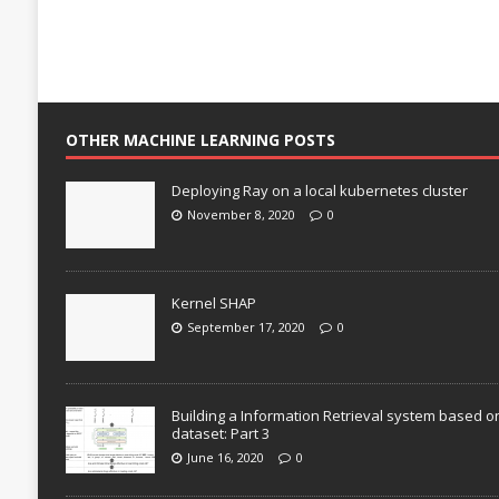
OTHER MACHINE LEARNING POSTS
Deploying Ray on a local kubernetes cluster
November 8, 2020
0
Kernel SHAP
September 17, 2020
0
Building a Information Retrieval system based o
dataset: Part 3
June 16, 2020
0