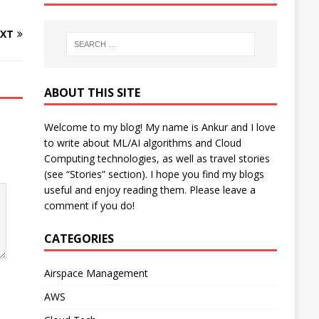
XT
ABOUT THIS SITE
Welcome to my blog! My name is Ankur and I love
to write about ML/AI algorithms and Cloud
Computing technologies, as well as travel stories
(see “Stories” section). I hope you find my blogs
useful and enjoy reading them. Please leave a
comment if you do!
CATEGORIES
Airspace Management
AWS