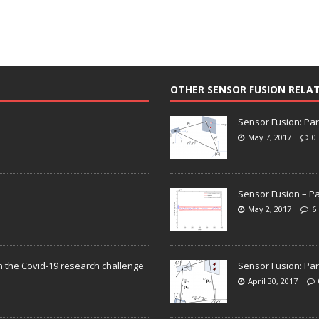
OTHER SENSOR FUSION RELA
Sensor Fusion: Par
May 7, 2017
0
Sensor Fusion – Pa
May 2, 2017
6
n the Covid-19 research challenge
Sensor Fusion: Par
April 30, 2017