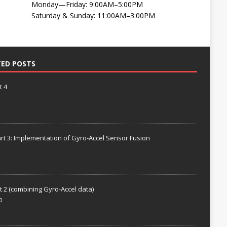
Monday—Friday: 9:00AM–5:00PM
Saturday & Sunday: 11:00AM–3:00PM
TED POSTS
t 4
rt 3: Implementation of Gyro-Accel Sensor Fusion
t 2 (combining Gyro-Accel data)
0