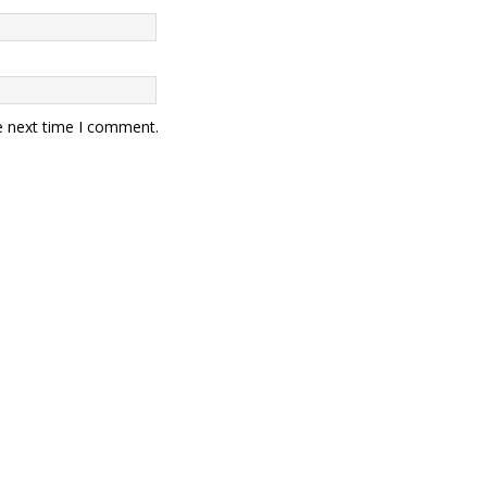
e next time I comment.