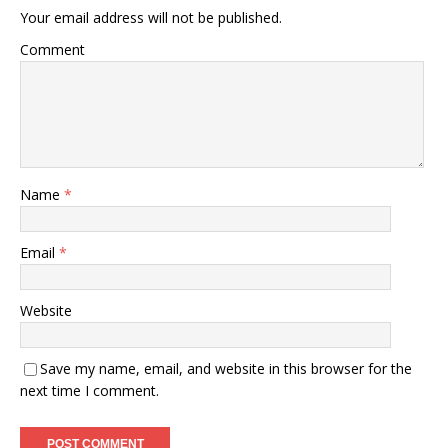
Your email address will not be published.
Comment
Name
*
Email
*
Website
Save my name, email, and website in this browser for the
next time I comment.