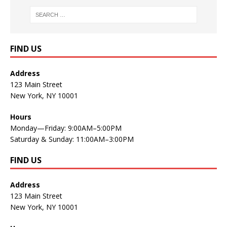
FIND US
Address
123 Main Street
New York, NY 10001
Hours
Monday—Friday: 9:00AM–5:00PM
Saturday & Sunday: 11:00AM–3:00PM
FIND US
Address
123 Main Street
New York, NY 10001