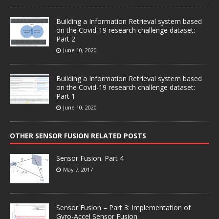
Building a Information Retrieval system based
on the Covid-19 research challenge dataset:
Part 2
June 10, 2020
Building a Information Retrieval system based
on the Covid-19 research challenge dataset:
Part 1
June 10, 2020
OTHER SENSOR FUSION RELATED POSTS
Sensor Fusion: Part 4
May 7, 2017
Sensor Fusion – Part 3: Implementation of
Gyro-Accel Sensor Fusion