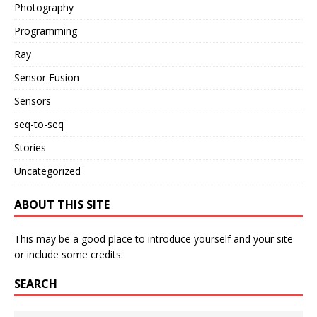
Photography
Programming
Ray
Sensor Fusion
Sensors
seq-to-seq
Stories
Uncategorized
ABOUT THIS SITE
This may be a good place to introduce yourself and your site
or include some credits.
SEARCH