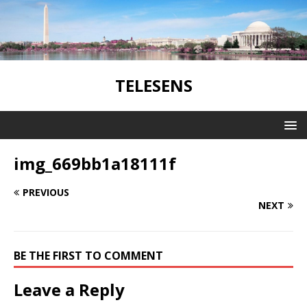
TELESENS
img_669bb1a18111f
PREVIOUS
NEXT
BE THE FIRST TO COMMENT
Leave a Reply