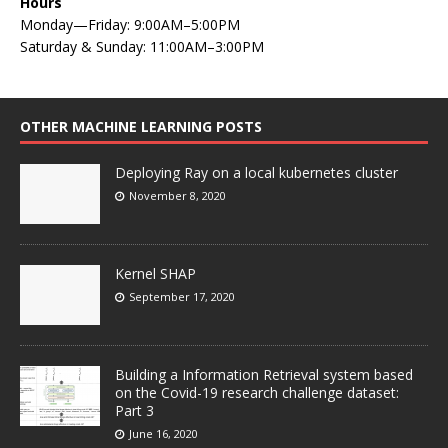
Hours
Monday—Friday: 9:00AM–5:00PM
Saturday & Sunday: 11:00AM–3:00PM
OTHER MACHINE LEARNING POSTS
Deploying Ray on a local kubernetes cluster
November 8, 2020
Kernel SHAP
September 17, 2020
Building a Information Retrieval system based
on the Covid-19 research challenge dataset:
Part 3
June 16, 2020