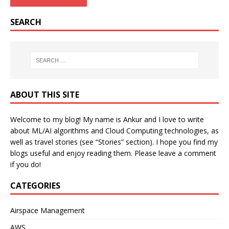
SEARCH
ABOUT THIS SITE
Welcome to my blog! My name is Ankur and I love to write
about ML/AI algorithms and Cloud Computing technologies, as
well as travel stories (see “Stories” section). I hope you find my
blogs useful and enjoy reading them. Please leave a comment
if you do!
CATEGORIES
Airspace Management
AWS