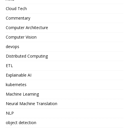
Cloud Tech
Commentary
Computer Architecture
Computer Vision
devops
Distributed Computing
ETL
Explainable AI
kubernetes
Machine Learning
Neural Machine Translation
NLP
object detection