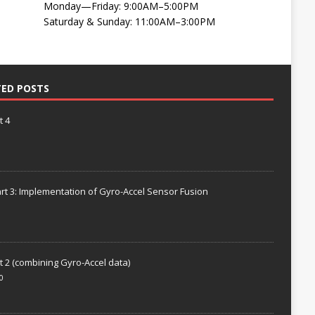
Monday—Friday: 9:00AM–5:00PM
Saturday & Sunday: 11:00AM–3:00PM
TED POSTS
t 4
rt 3: Implementation of Gyro-Accel Sensor Fusion
t 2 (combining Gyro-Accel data)
0