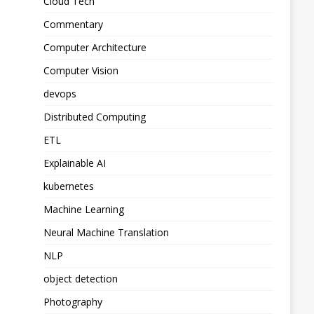
Cloud Tech
Commentary
Computer Architecture
Computer Vision
devops
Distributed Computing
ETL
Explainable AI
kubernetes
Machine Learning
Neural Machine Translation
NLP
object detection
Photography