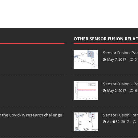
OTHER SENSOR FUSION RELA
Sensor Fusion: Par
May 7, 2017
0
Sensor Fusion – Pa
May 2, 2017
6
n the Covid-19 research challenge
Sensor Fusion: Par
April 30, 2017