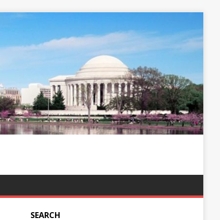
SEARCH