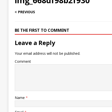
img_668df98b2f930
PREVIOUS
BE THE FIRST TO COMMENT
Leave a Reply
Your email address will not be published.
Comment
Name
*