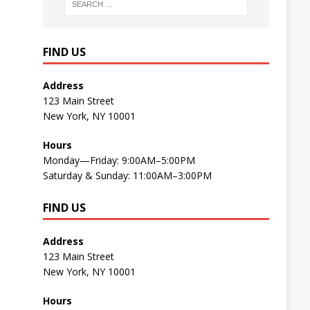
FIND US
Address
123 Main Street
New York, NY 10001
Hours
Monday—Friday: 9:00AM–5:00PM
Saturday & Sunday: 11:00AM–3:00PM
FIND US
Address
123 Main Street
New York, NY 10001
Hours