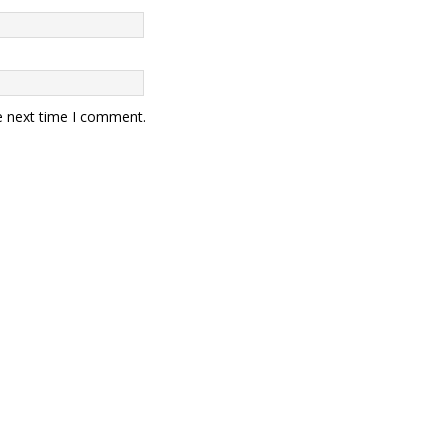
e next time I comment.