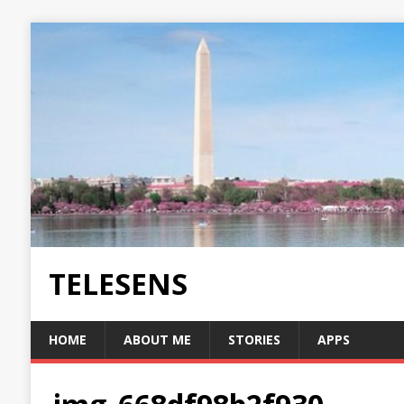
TELESENS
HOME
ABOUT ME
STORIES
APPS