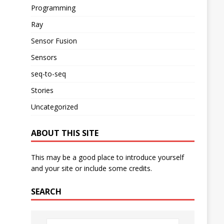
Programming
Ray
Sensor Fusion
Sensors
seq-to-seq
Stories
Uncategorized
ABOUT THIS SITE
This may be a good place to introduce yourself
and your site or include some credits.
SEARCH