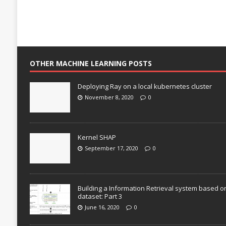
OTHER MACHINE LEARNING POSTS
Deploying Ray on a local kubernetes cluster
November 8, 2020
0
Kernel SHAP
September 17, 2020
0
Building a Information Retrieval system based o
dataset: Part 3
June 16, 2020
0