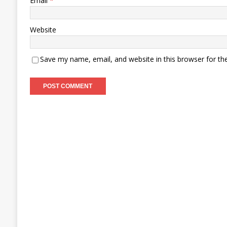
Email
*
Website
Save my name, email, and website in this browser for th