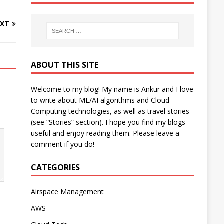
XT
ABOUT THIS SITE
Welcome to my blog! My name is Ankur and I love
to write about ML/AI algorithms and Cloud
Computing technologies, as well as travel stories
(see “Stories” section). I hope you find my blogs
useful and enjoy reading them. Please leave a
comment if you do!
CATEGORIES
Airspace Management
AWS