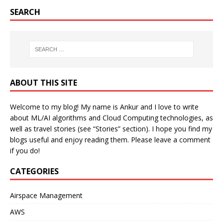
SEARCH
ABOUT THIS SITE
Welcome to my blog! My name is Ankur and I love to write
about ML/AI algorithms and Cloud Computing technologies, as
well as travel stories (see “Stories” section). I hope you find my
blogs useful and enjoy reading them. Please leave a comment
if you do!
CATEGORIES
Airspace Management
AWS