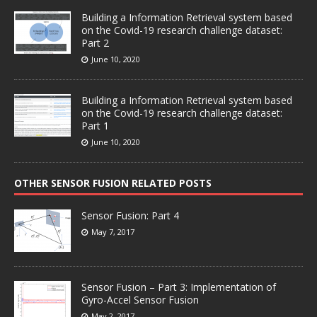
Building a Information Retrieval system based
on the Covid-19 research challenge dataset:
Part 2
June 10, 2020
Building a Information Retrieval system based
on the Covid-19 research challenge dataset:
Part 1
June 10, 2020
OTHER SENSOR FUSION RELATED POSTS
Sensor Fusion: Part 4
May 7, 2017
Sensor Fusion – Part 3: Implementation of
Gyro-Accel Sensor Fusion
May 2, 2017