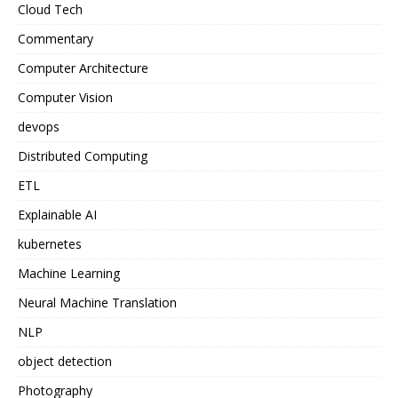
Cloud Tech
Commentary
Computer Architecture
Computer Vision
devops
Distributed Computing
ETL
Explainable AI
kubernetes
Machine Learning
Neural Machine Translation
NLP
object detection
Photography