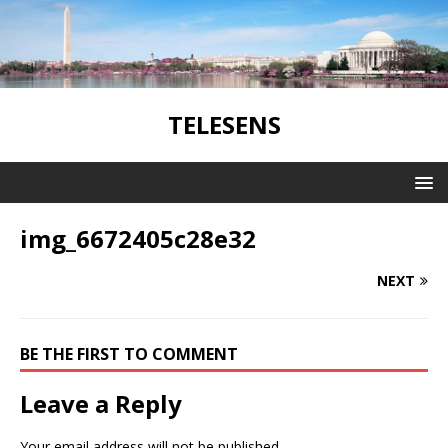
TELESENS
img_6672405c28e32
NEXT
BE THE FIRST TO COMMENT
Leave a Reply
Your email address will not be published.