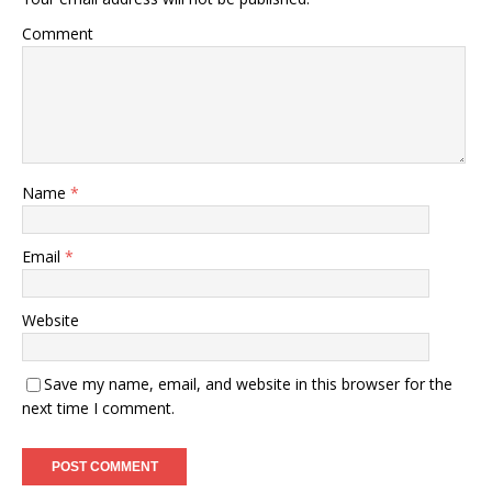
Comment
Name
*
Email
*
Website
Save my name, email, and website in this browser for the
next time I comment.