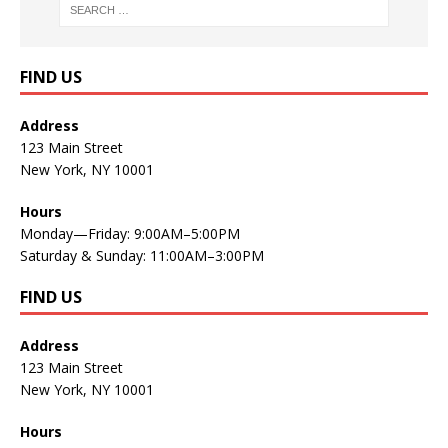
FIND US
Address
123 Main Street
New York, NY 10001
Hours
Monday—Friday: 9:00AM–5:00PM
Saturday & Sunday: 11:00AM–3:00PM
FIND US
Address
123 Main Street
New York, NY 10001
Hours