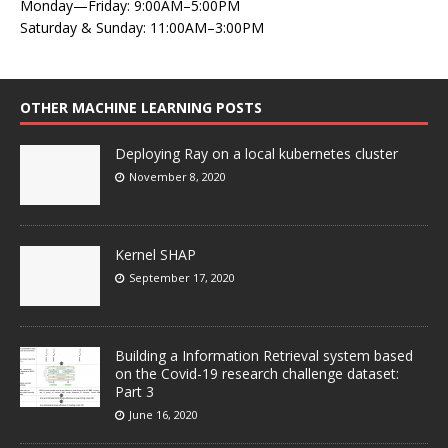
Monday—Friday: 9:00AM–5:00PM
Saturday & Sunday: 11:00AM–3:00PM
OTHER MACHINE LEARNING POSTS
Deploying Ray on a local kubernetes cluster
November 8, 2020
Kernel SHAP
September 17, 2020
Building a Information Retrieval system based
on the Covid-19 research challenge dataset:
Part 3
June 16, 2020