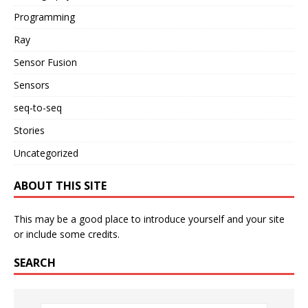
Programming
Ray
Sensor Fusion
Sensors
seq-to-seq
Stories
Uncategorized
ABOUT THIS SITE
This may be a good place to introduce yourself and your site
or include some credits.
SEARCH