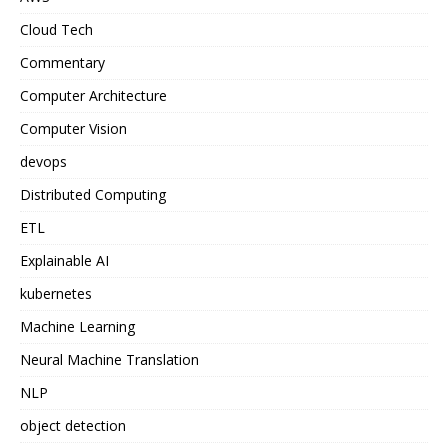
Cloud Tech
Commentary
Computer Architecture
Computer Vision
devops
Distributed Computing
ETL
Explainable AI
kubernetes
Machine Learning
Neural Machine Translation
NLP
object detection