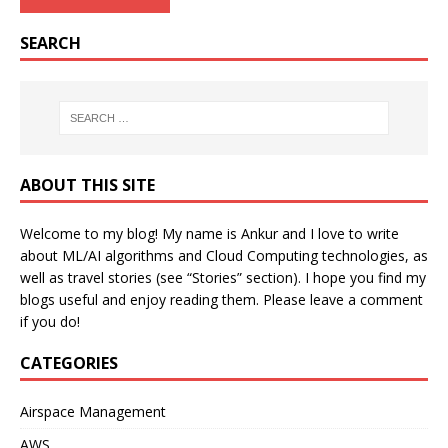
SEARCH
ABOUT THIS SITE
Welcome to my blog! My name is Ankur and I love to write
about ML/AI algorithms and Cloud Computing technologies, as
well as travel stories (see “Stories” section). I hope you find my
blogs useful and enjoy reading them. Please leave a comment
if you do!
CATEGORIES
Airspace Management
AWS