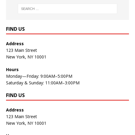
FIND US
Address
123 Main Street
New York, NY 10001
Hours
Monday—Friday: 9:00AM–5:00PM
Saturday & Sunday: 11:00AM–3:00PM
FIND US
Address
123 Main Street
New York, NY 10001