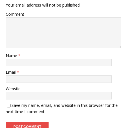
Your email address will not be published.
Comment
Name
*
Email
*
Website
Save my name, email, and website in this browser for the
next time I comment.