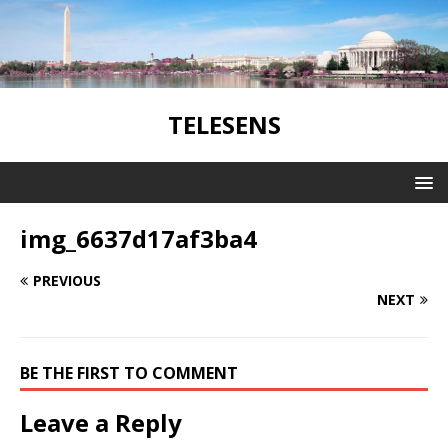
TELESENS
img_6637d17af3ba4
PREVIOUS
NEXT
BE THE FIRST TO COMMENT
Leave a Reply