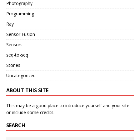
Photography
Programming
Ray
Sensor Fusion
Sensors
seq-to-seq
Stories
Uncategorized
ABOUT THIS SITE
This may be a good place to introduce yourself and your site
or include some credits.
SEARCH