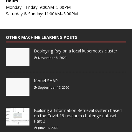
Hours
Monday—Friday: 9:00AM–5:00PM
Saturday & Sunday: 11:00AM–3:00PM
OTHER MACHINE LEARNING POSTS
Deploying Ray on a local kubernetes cluster
November 8, 2020
Kernel SHAP
September 17, 2020
Building a Information Retrieval system based
on the Covid-19 research challenge dataset:
Part 3
June 16, 2020