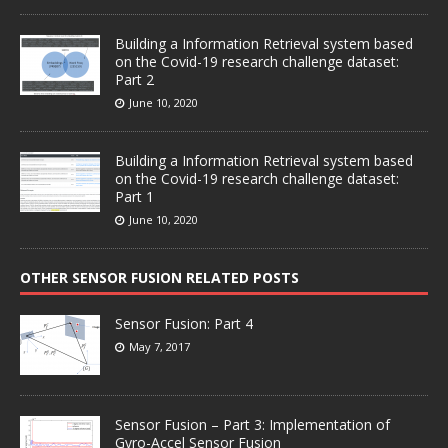
Building a Information Retrieval system based
on the Covid-19 research challenge dataset:
Part 2
June 10, 2020
Building a Information Retrieval system based
on the Covid-19 research challenge dataset:
Part 1
June 10, 2020
OTHER SENSOR FUSION RELATED POSTS
Sensor Fusion: Part 4
May 7, 2017
Sensor Fusion – Part 3: Implementation of
Gyro-Accel Sensor Fusion