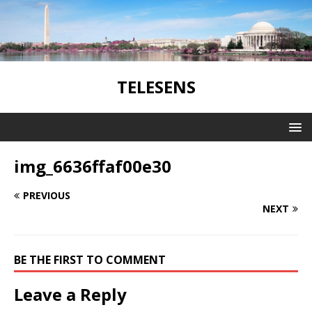
TELESENS
img_6636ffaf00e30
PREVIOUS
NEXT
BE THE FIRST TO COMMENT
Leave a Reply