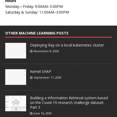
Hours
Monday—Friday: 9:00AM–5:00PM
Saturday & Sunday: 11:00AM–3:00PM
OTHER MACHINE LEARNING POSTS
Deploying Ray on a local kubernetes cluster
November 8, 2020
Kernel SHAP
September 17, 2020
Building a Information Retrieval system based
on the Covid-19 research challenge dataset:
Part 3
June 16, 2020