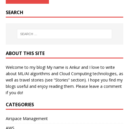
SEARCH
ABOUT THIS SITE
Welcome to my blog! My name is Ankur and I love to write
about ML/AI algorithms and Cloud Computing technologies, as
well as travel stories (see “Stories” section). I hope you find my
blogs useful and enjoy reading them. Please leave a comment
if you do!
CATEGORIES
Airspace Management
AWS