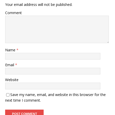
Your email address will not be published.
Comment
Name
*
Email
*
Website
Save my name, email, and website in this browser for the
next time I comment.