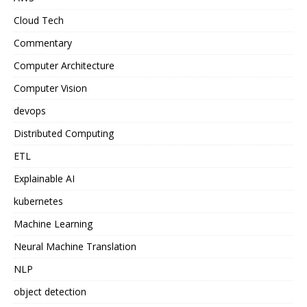
Cloud Tech
Commentary
Computer Architecture
Computer Vision
devops
Distributed Computing
ETL
Explainable AI
kubernetes
Machine Learning
Neural Machine Translation
NLP
object detection