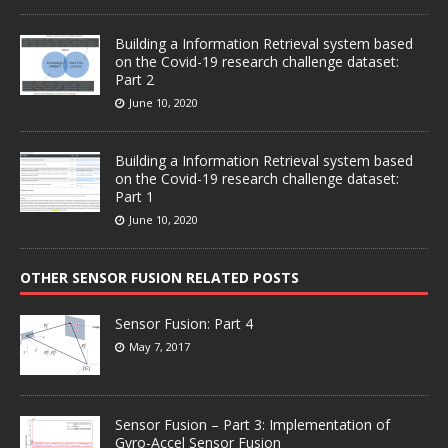
Building a Information Retrieval system based
on the Covid-19 research challenge dataset:
Part 2
June 10, 2020
Building a Information Retrieval system based
on the Covid-19 research challenge dataset:
Part 1
June 10, 2020
OTHER SENSOR FUSION RELATED POSTS
Sensor Fusion: Part 4
May 7, 2017
Sensor Fusion – Part 3: Implementation of
Gyro-Accel Sensor Fusion