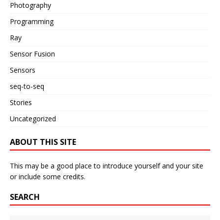
Photography
Programming
Ray
Sensor Fusion
Sensors
seq-to-seq
Stories
Uncategorized
ABOUT THIS SITE
This may be a good place to introduce yourself and your site
or include some credits.
SEARCH