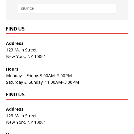
FIND US
Address
123 Main Street
New York, NY 10001
Hours
Monday—Friday: 9:00AM–5:00PM
Saturday & Sunday: 11:00AM–3:00PM
FIND US
Address
123 Main Street
New York, NY 10001