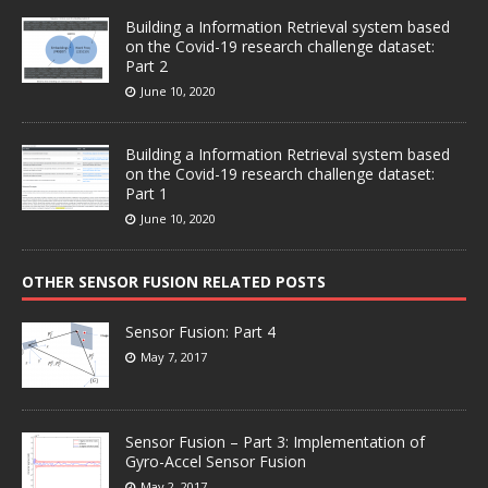
Building a Information Retrieval system based
on the Covid-19 research challenge dataset:
Part 2
June 10, 2020
Building a Information Retrieval system based
on the Covid-19 research challenge dataset:
Part 1
June 10, 2020
OTHER SENSOR FUSION RELATED POSTS
Sensor Fusion: Part 4
May 7, 2017
Sensor Fusion – Part 3: Implementation of
Gyro-Accel Sensor Fusion
May 2, 2017