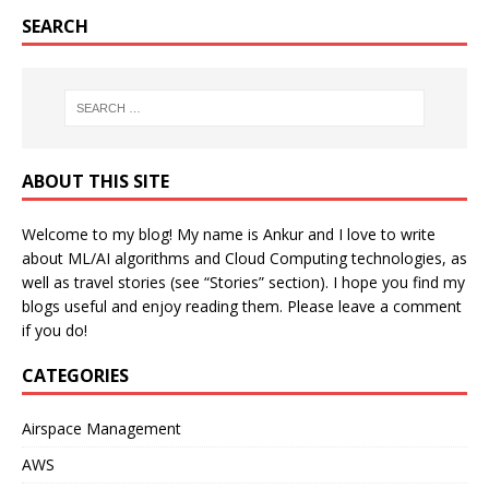
SEARCH
ABOUT THIS SITE
Welcome to my blog! My name is Ankur and I love to write
about ML/AI algorithms and Cloud Computing technologies, as
well as travel stories (see “Stories” section). I hope you find my
blogs useful and enjoy reading them. Please leave a comment
if you do!
CATEGORIES
Airspace Management
AWS