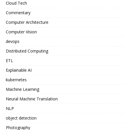
Cloud Tech
Commentary
Computer Architecture
Computer Vision
devops
Distributed Computing
ETL
Explainable AI
kubernetes
Machine Learning
Neural Machine Translation
NLP
object detection
Photography