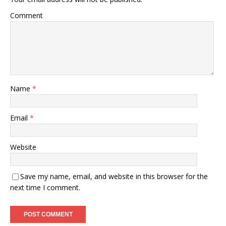
Comment
Name
*
Email
*
Website
Save my name, email, and website in this browser for the
next time I comment.