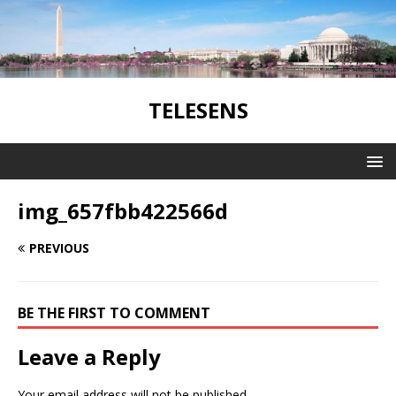
TELESENS
img_657fbb422566d
PREVIOUS
BE THE FIRST TO COMMENT
Leave a Reply
Your email address will not be published.