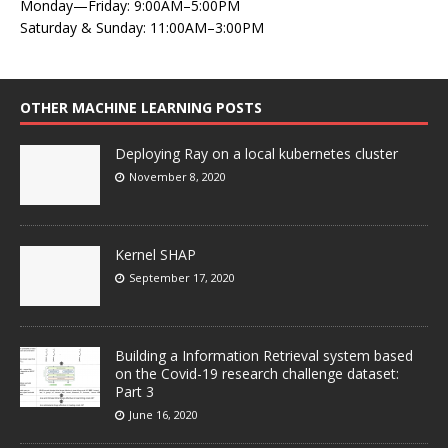
Monday—Friday: 9:00AM–5:00PM
Saturday & Sunday: 11:00AM–3:00PM
OTHER MACHINE LEARNING POSTS
Deploying Ray on a local kubernetes cluster
November 8, 2020
Kernel SHAP
September 17, 2020
Building a Information Retrieval system based
on the Covid-19 research challenge dataset:
Part 3
June 16, 2020