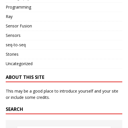
Programming
Ray
Sensor Fusion
Sensors
seq-to-seq
Stories
Uncategorized
ABOUT THIS SITE
This may be a good place to introduce yourself and your site
or include some credits.
SEARCH