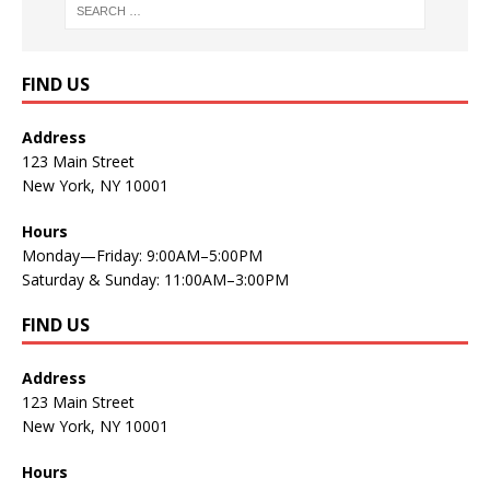
FIND US
Address
123 Main Street
New York, NY 10001
Hours
Monday—Friday: 9:00AM–5:00PM
Saturday & Sunday: 11:00AM–3:00PM
FIND US
Address
123 Main Street
New York, NY 10001
Hours