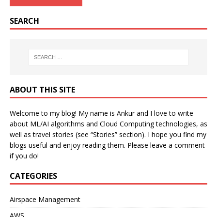
SEARCH
ABOUT THIS SITE
Welcome to my blog! My name is Ankur and I love to write
about ML/AI algorithms and Cloud Computing technologies, as
well as travel stories (see “Stories” section). I hope you find my
blogs useful and enjoy reading them. Please leave a comment
if you do!
CATEGORIES
Airspace Management
AWS