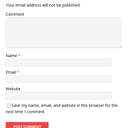
Your email address will not be published.
Comment
Name
*
Email
*
Website
Save my name, email, and website in this browser for the
next time I comment.