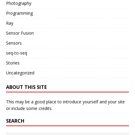
Photography
Programming
Ray
Sensor Fusion
Sensors
seq-to-seq
Stories
Uncategorized
ABOUT THIS SITE
This may be a good place to introduce yourself and your site
or include some credits.
SEARCH