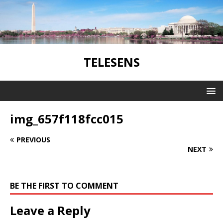
TELESENS
img_657f118fcc015
PREVIOUS
NEXT
BE THE FIRST TO COMMENT
Leave a Reply