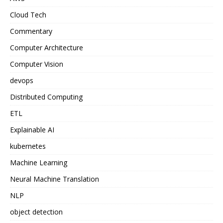
Cloud Tech
Commentary
Computer Architecture
Computer Vision
devops
Distributed Computing
ETL
Explainable AI
kubernetes
Machine Learning
Neural Machine Translation
NLP
object detection