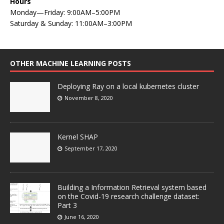
Hours
Monday—Friday: 9:00AM–5:00PM
Saturday & Sunday: 11:00AM–3:00PM
OTHER MACHINE LEARNING POSTS
Deploying Ray on a local kubernetes cluster
November 8, 2020
Kernel SHAP
September 17, 2020
Building a Information Retrieval system based
on the Covid-19 research challenge dataset:
Part 3
June 16, 2020