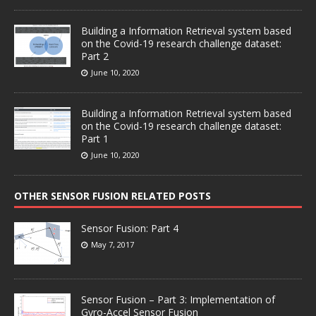
Building a Information Retrieval system based
on the Covid-19 research challenge dataset:
Part 2
June 10, 2020
Building a Information Retrieval system based
on the Covid-19 research challenge dataset:
Part 1
June 10, 2020
OTHER SENSOR FUSION RELATED POSTS
Sensor Fusion: Part 4
May 7, 2017
Sensor Fusion – Part 3: Implementation of
Gyro-Accel Sensor Fusion