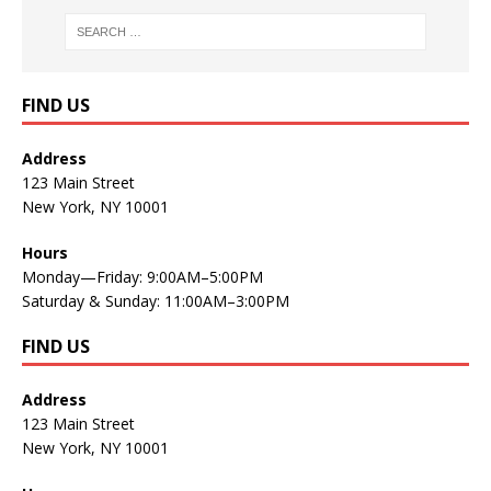
FIND US
Address
123 Main Street
New York, NY 10001
Hours
Monday—Friday: 9:00AM–5:00PM
Saturday & Sunday: 11:00AM–3:00PM
FIND US
Address
123 Main Street
New York, NY 10001