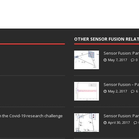
OTHER SENSOR FUSION RELA
Sensor Fusion: Par
May 7, 2017
0
Sensor Fusion – Pa
May 2, 2017
6
n the Covid-19 research challenge
Sensor Fusion: Par
April 30, 2017