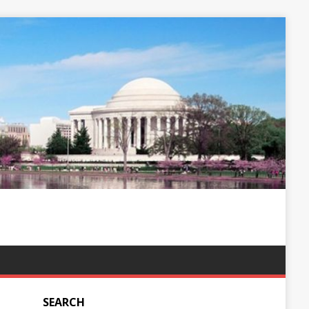
SEARCH