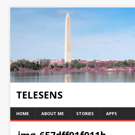
TELESENS
HOME
ABOUT ME
STORIES
APPS