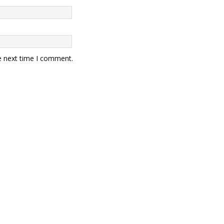
e next time I comment.