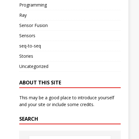
Programming
Ray
Sensor Fusion
Sensors
seq-to-seq
Stories
Uncategorized
ABOUT THIS SITE
This may be a good place to introduce yourself
and your site or include some credits.
SEARCH