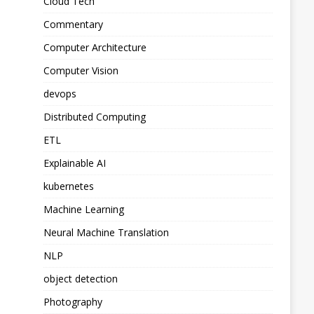
Cloud Tech
Commentary
Computer Architecture
Computer Vision
devops
Distributed Computing
ETL
Explainable AI
kubernetes
Machine Learning
Neural Machine Translation
NLP
object detection
Photography