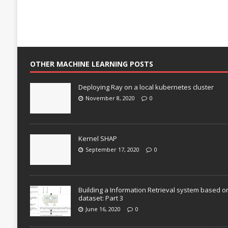
OTHER MACHINE LEARNING POSTS
Deploying Ray on a local kubernetes cluster
November 8, 2020
0
Kernel SHAP
September 17, 2020
0
Building a Information Retrieval system based o
dataset: Part 3
June 16, 2020
0