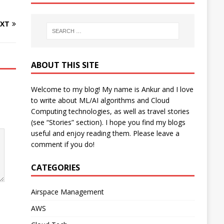
XT
ABOUT THIS SITE
Welcome to my blog! My name is Ankur and I love
to write about ML/AI algorithms and Cloud
Computing technologies, as well as travel stories
(see “Stories” section). I hope you find my blogs
useful and enjoy reading them. Please leave a
comment if you do!
CATEGORIES
Airspace Management
AWS