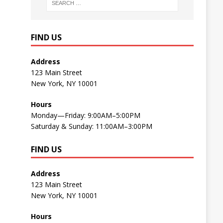
FIND US
Address
123 Main Street
New York, NY 10001
Hours
Monday—Friday: 9:00AM–5:00PM
Saturday & Sunday: 11:00AM–3:00PM
FIND US
Address
123 Main Street
New York, NY 10001
Hours