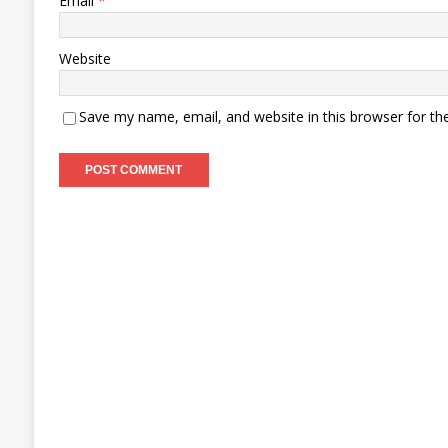
Email
*
Website
Save my name, email, and website in this browser for th