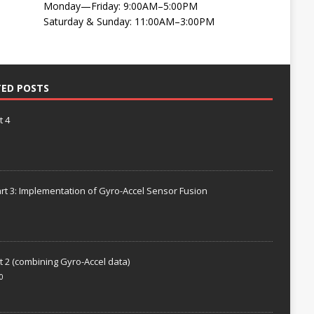
Monday—Friday: 9:00AM–5:00PM
Saturday & Sunday: 11:00AM–3:00PM
TED POSTS
t 4
rt 3: Implementation of Gyro-Accel Sensor Fusion
t 2 (combining Gyro-Accel data)
0