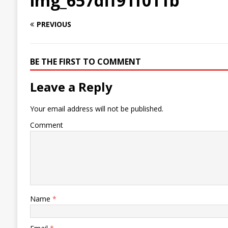
img_657dff91f011b
PREVIOUS
BE THE FIRST TO COMMENT
Leave a Reply
Your email address will not be published.
Comment
Name
*