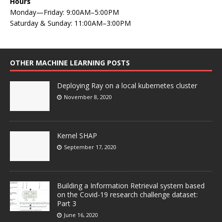
Hours
Monday—Friday: 9:00AM–5:00PM
Saturday & Sunday: 11:00AM–3:00PM
OTHER MACHINE LEARNING POSTS
Deploying Ray on a local kubernetes cluster
November 8, 2020
Kernel SHAP
September 17, 2020
Building a Information Retrieval system based
on the Covid-19 research challenge dataset:
Part 3
June 16, 2020