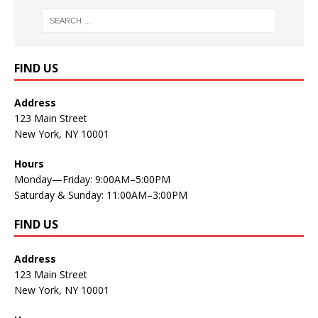
FIND US
Address
123 Main Street
New York, NY 10001
Hours
Monday—Friday: 9:00AM–5:00PM
Saturday & Sunday: 11:00AM–3:00PM
FIND US
Address
123 Main Street
New York, NY 10001