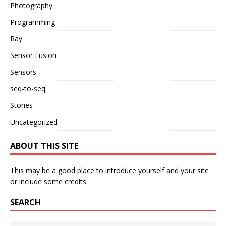
Photography
Programming
Ray
Sensor Fusion
Sensors
seq-to-seq
Stories
Uncategorized
ABOUT THIS SITE
This may be a good place to introduce yourself and your site
or include some credits.
SEARCH