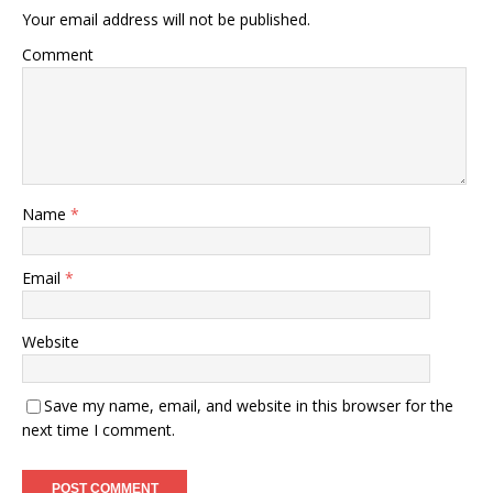
Your email address will not be published.
Comment
Name
*
Email
*
Website
Save my name, email, and website in this browser for the
next time I comment.