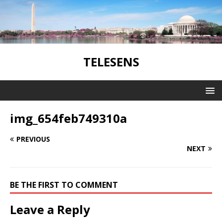
TELESENS
img_654feb749310a
PREVIOUS
NEXT
BE THE FIRST TO COMMENT
Leave a Reply