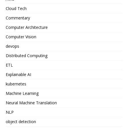
Cloud Tech
Commentary
Computer Architecture
Computer Vision
devops
Distributed Computing
ETL
Explainable AI
kubernetes
Machine Learning
Neural Machine Translation
NLP
object detection