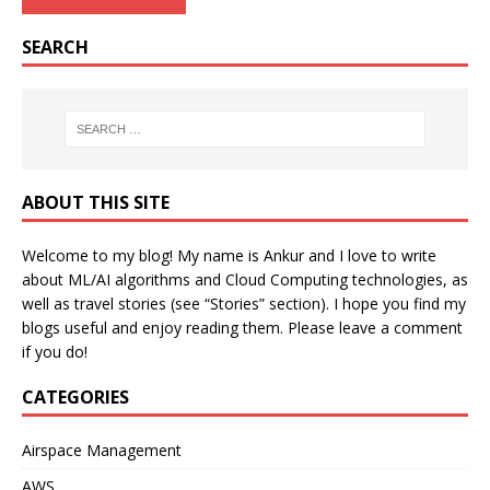
SEARCH
ABOUT THIS SITE
Welcome to my blog! My name is Ankur and I love to write
about ML/AI algorithms and Cloud Computing technologies, as
well as travel stories (see “Stories” section). I hope you find my
blogs useful and enjoy reading them. Please leave a comment
if you do!
CATEGORIES
Airspace Management
AWS