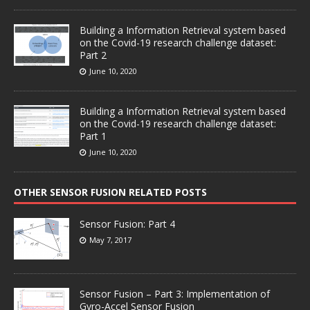
Building a Information Retrieval system based
on the Covid-19 research challenge dataset:
Part 2
June 10, 2020
Building a Information Retrieval system based
on the Covid-19 research challenge dataset:
Part 1
June 10, 2020
OTHER SENSOR FUSION RELATED POSTS
Sensor Fusion: Part 4
May 7, 2017
Sensor Fusion – Part 3: Implementation of
Gyro-Accel Sensor Fusion