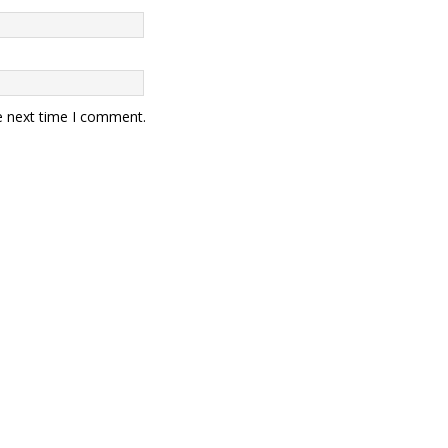
e next time I comment.