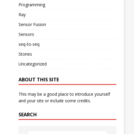
Programming
Ray
Sensor Fusion
Sensors
seq-to-seq
Stories
Uncategorized
ABOUT THIS SITE
This may be a good place to introduce yourself
and your site or include some credits.
SEARCH