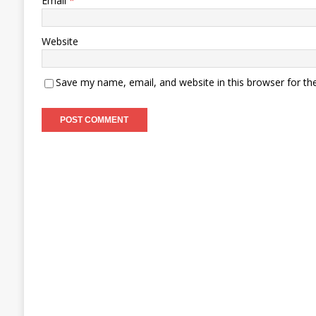
Email
*
Website
Save my name, email, and website in this browser for th