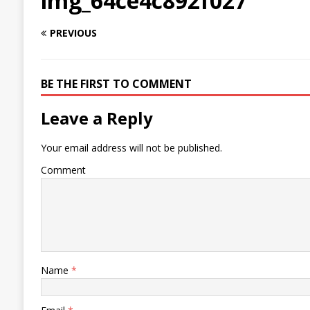
img_64ce4c892f027
PREVIOUS
BE THE FIRST TO COMMENT
Leave a Reply
Your email address will not be published.
Comment
Name
*