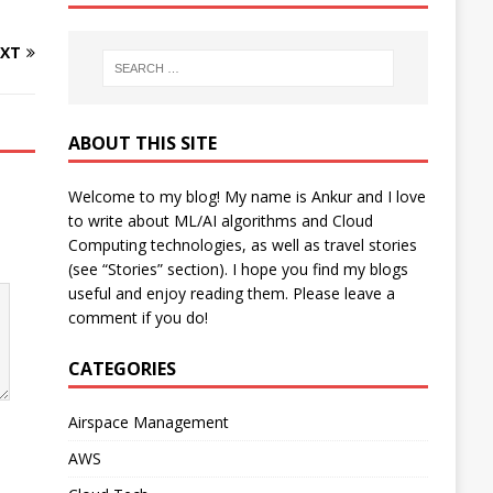
XT
ABOUT THIS SITE
Welcome to my blog! My name is Ankur and I love
to write about ML/AI algorithms and Cloud
Computing technologies, as well as travel stories
(see “Stories” section). I hope you find my blogs
useful and enjoy reading them. Please leave a
comment if you do!
CATEGORIES
Airspace Management
AWS