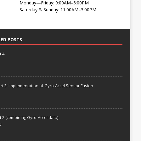
Monday—Friday: 9:00AM–5:00PM
Saturday & Sunday: 11:00AM–3:00PM
TED POSTS
t 4
rt 3: Implementation of Gyro-Accel Sensor Fusion
t 2 (combining Gyro-Accel data)
0