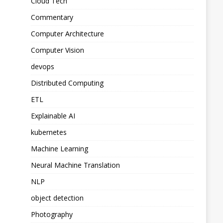
Cloud Tech
Commentary
Computer Architecture
Computer Vision
devops
Distributed Computing
ETL
Explainable AI
kubernetes
Machine Learning
Neural Machine Translation
NLP
object detection
Photography