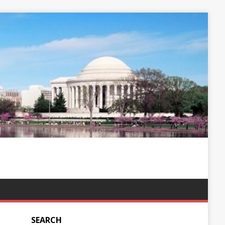
SEARCH