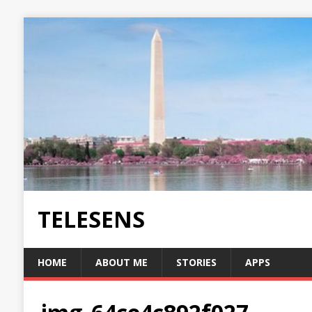
TELESENS
HOME
ABOUT ME
STORIES
APPS