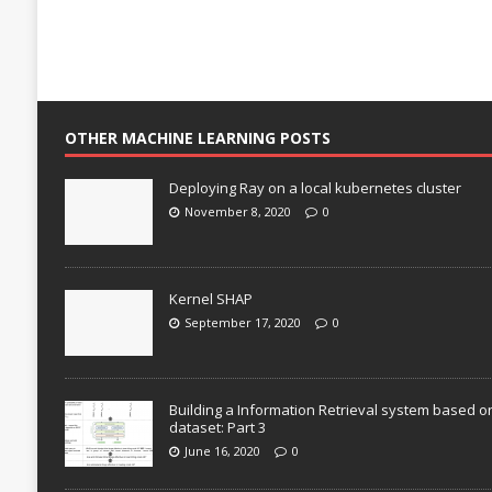
OTHER MACHINE LEARNING POSTS
Deploying Ray on a local kubernetes cluster
November 8, 2020
0
Kernel SHAP
September 17, 2020
0
Building a Information Retrieval system based o
dataset: Part 3
June 16, 2020
0