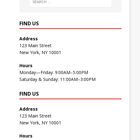
FIND US
Address
123 Main Street
New York, NY 10001
Hours
Monday—Friday: 9:00AM–5:00PM
Saturday & Sunday: 11:00AM–3:00PM
FIND US
Address
123 Main Street
New York, NY 10001
Hours