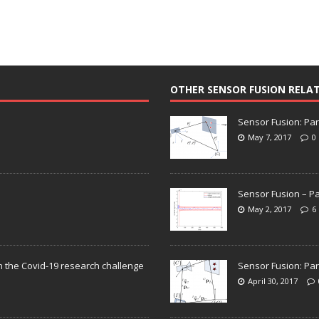
OTHER SENSOR FUSION RELA
Sensor Fusion: Par
May 7, 2017
0
Sensor Fusion – Pa
May 2, 2017
6
n the Covid-19 research challenge
Sensor Fusion: Par
April 30, 2017