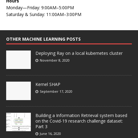
Hours
Monday—Friday: 9:00AM–5:00PM
Saturday & Sunday: 11:00AM–3:00PM
OTHER MACHINE LEARNING POSTS
Deploying Ray on a local kubernetes cluster
November 8, 2020
Kernel SHAP
September 17, 2020
Building a Information Retrieval system based
on the Covid-19 research challenge dataset:
Part 3
June 16, 2020