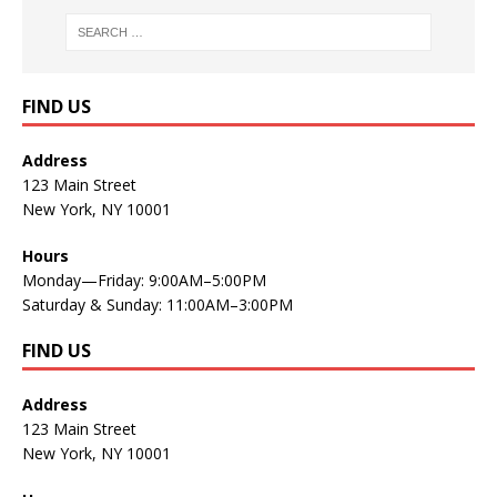
FIND US
Address
123 Main Street
New York, NY 10001
Hours
Monday—Friday: 9:00AM–5:00PM
Saturday & Sunday: 11:00AM–3:00PM
FIND US
Address
123 Main Street
New York, NY 10001