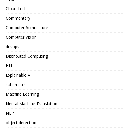
Cloud Tech
Commentary
Computer Architecture
Computer Vision
devops
Distributed Computing
ETL
Explainable AI
kubernetes
Machine Learning
Neural Machine Translation
NLP
object detection