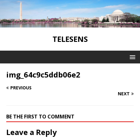
TELESENS
img_64c9c5ddb06e2
PREVIOUS
NEXT
BE THE FIRST TO COMMENT
Leave a Reply