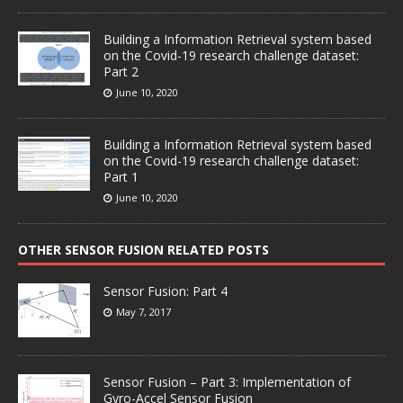
Building a Information Retrieval system based
on the Covid-19 research challenge dataset:
Part 2
June 10, 2020
Building a Information Retrieval system based
on the Covid-19 research challenge dataset:
Part 1
June 10, 2020
OTHER SENSOR FUSION RELATED POSTS
Sensor Fusion: Part 4
May 7, 2017
Sensor Fusion – Part 3: Implementation of
Gyro-Accel Sensor Fusion