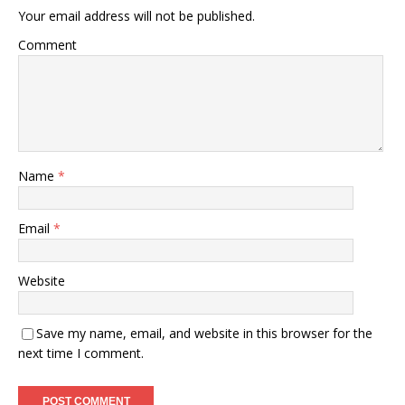
Your email address will not be published.
Comment
Name
*
Email
*
Website
Save my name, email, and website in this browser for the
next time I comment.