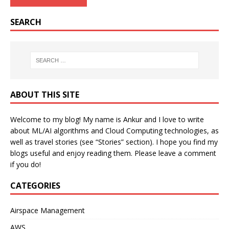
SEARCH
ABOUT THIS SITE
Welcome to my blog! My name is Ankur and I love to write
about ML/AI algorithms and Cloud Computing technologies, as
well as travel stories (see “Stories” section). I hope you find my
blogs useful and enjoy reading them. Please leave a comment
if you do!
CATEGORIES
Airspace Management
AWS