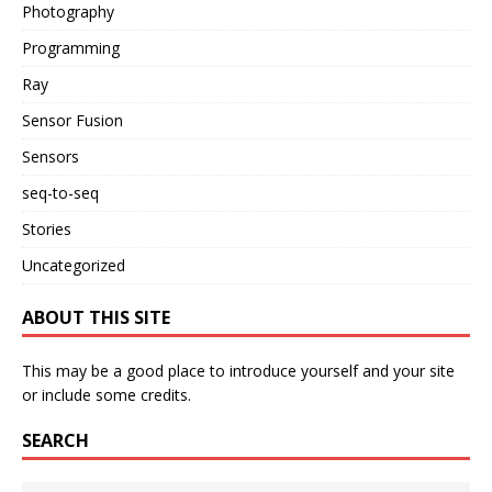
Photography
Programming
Ray
Sensor Fusion
Sensors
seq-to-seq
Stories
Uncategorized
ABOUT THIS SITE
This may be a good place to introduce yourself and your site
or include some credits.
SEARCH