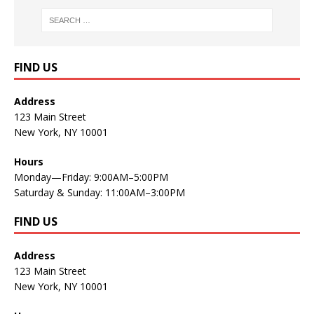
FIND US
Address
123 Main Street
New York, NY 10001
Hours
Monday—Friday: 9:00AM–5:00PM
Saturday & Sunday: 11:00AM–3:00PM
FIND US
Address
123 Main Street
New York, NY 10001