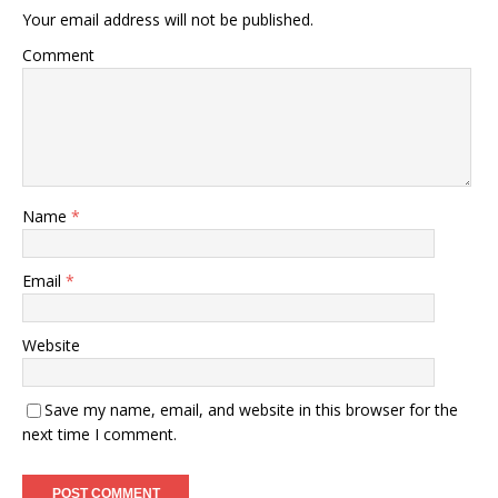
Your email address will not be published.
Comment
Name
*
Email
*
Website
Save my name, email, and website in this browser for the
next time I comment.