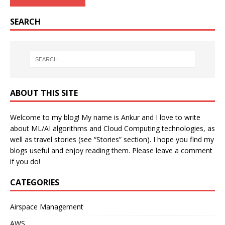
SEARCH
ABOUT THIS SITE
Welcome to my blog! My name is Ankur and I love to write
about ML/AI algorithms and Cloud Computing technologies, as
well as travel stories (see “Stories” section). I hope you find my
blogs useful and enjoy reading them. Please leave a comment
if you do!
CATEGORIES
Airspace Management
AWS