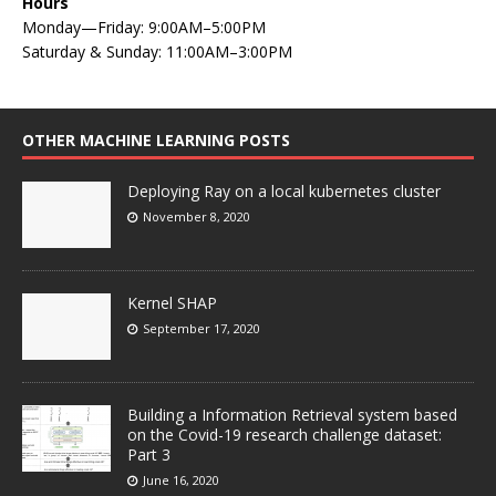
Hours
Monday—Friday: 9:00AM–5:00PM
Saturday & Sunday: 11:00AM–3:00PM
OTHER MACHINE LEARNING POSTS
Deploying Ray on a local kubernetes cluster
November 8, 2020
Kernel SHAP
September 17, 2020
Building a Information Retrieval system based
on the Covid-19 research challenge dataset:
Part 3
June 16, 2020