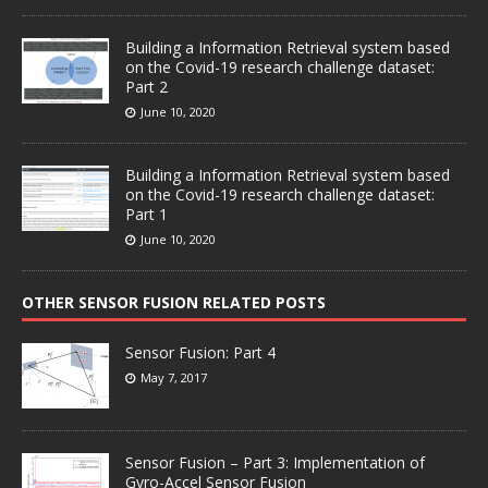
Building a Information Retrieval system based
on the Covid-19 research challenge dataset:
Part 2
June 10, 2020
Building a Information Retrieval system based
on the Covid-19 research challenge dataset:
Part 1
June 10, 2020
OTHER SENSOR FUSION RELATED POSTS
Sensor Fusion: Part 4
May 7, 2017
Sensor Fusion – Part 3: Implementation of
Gyro-Accel Sensor Fusion