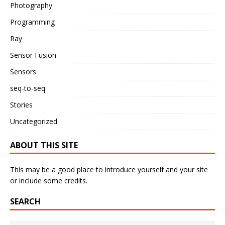
Photography
Programming
Ray
Sensor Fusion
Sensors
seq-to-seq
Stories
Uncategorized
ABOUT THIS SITE
This may be a good place to introduce yourself and your site
or include some credits.
SEARCH