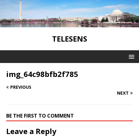
TELESENS
img_64c98bfb2f785
PREVIOUS
NEXT
BE THE FIRST TO COMMENT
Leave a Reply