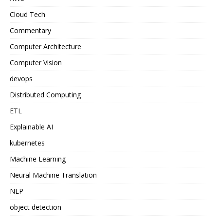
Cloud Tech
Commentary
Computer Architecture
Computer Vision
devops
Distributed Computing
ETL
Explainable AI
kubernetes
Machine Learning
Neural Machine Translation
NLP
object detection