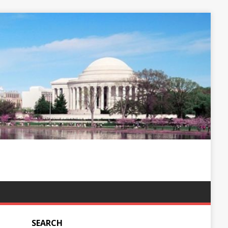
SEARCH