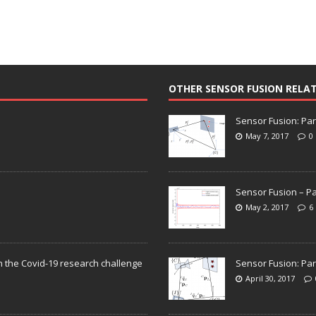
OTHER SENSOR FUSION RELA
Sensor Fusion: Par
May 7, 2017
0
Sensor Fusion – Pa
May 2, 2017
6
n the Covid-19 research challenge
Sensor Fusion: Par
April 30, 2017