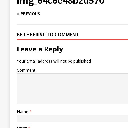
img_64c6e48b2d570
PREVIOUS
BE THE FIRST TO COMMENT
Leave a Reply
Your email address will not be published.
Comment
Name
*