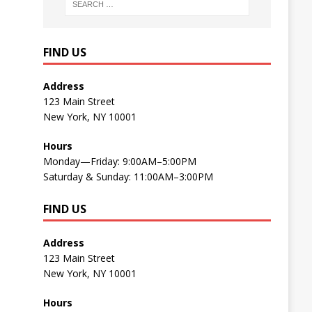
FIND US
Address
123 Main Street
New York, NY 10001
Hours
Monday—Friday: 9:00AM–5:00PM
Saturday & Sunday: 11:00AM–3:00PM
FIND US
Address
123 Main Street
New York, NY 10001
Hours