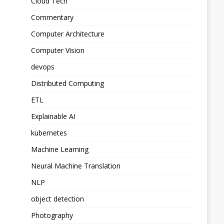
Cloud Tech
Commentary
Computer Architecture
Computer Vision
devops
Distributed Computing
ETL
Explainable AI
kubernetes
Machine Learning
Neural Machine Translation
NLP
object detection
Photography