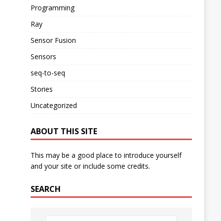
Programming
Ray
Sensor Fusion
Sensors
seq-to-seq
Stories
Uncategorized
ABOUT THIS SITE
This may be a good place to introduce yourself
and your site or include some credits.
SEARCH