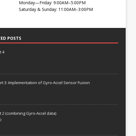
Monday—Friday: 9:00AM–5:00PM
Saturday & Sunday: 11:00AM–3:00PM
TED POSTS
t 4
rt 3: Implementation of Gyro-Accel Sensor Fusion
t 2 (combining Gyro-Accel data)
0