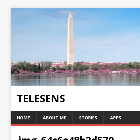
TELESENS
HOME
ABOUT ME
STORIES
APPS