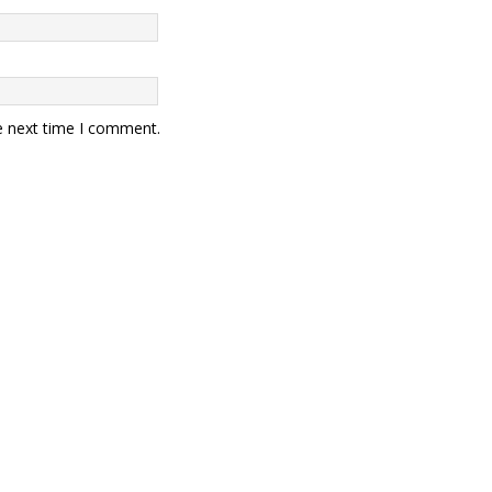
e next time I comment.