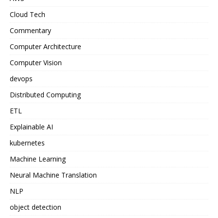
Cloud Tech
Commentary
Computer Architecture
Computer Vision
devops
Distributed Computing
ETL
Explainable AI
kubernetes
Machine Learning
Neural Machine Translation
NLP
object detection