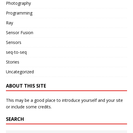
Photography
Programming
Ray
Sensor Fusion
Sensors
seq-to-seq
Stories
Uncategorized
ABOUT THIS SITE
This may be a good place to introduce yourself and your site
or include some credits.
SEARCH