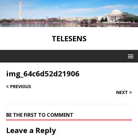
TELESENS
img_64c6d52d21906
PREVIOUS
NEXT
BE THE FIRST TO COMMENT
Leave a Reply