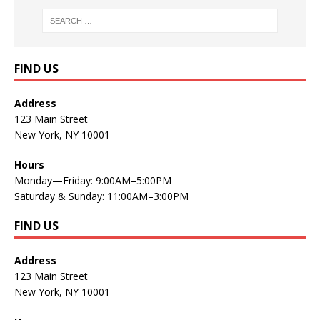
FIND US
Address
123 Main Street
New York, NY 10001
Hours
Monday—Friday: 9:00AM–5:00PM
Saturday & Sunday: 11:00AM–3:00PM
FIND US
Address
123 Main Street
New York, NY 10001