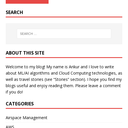
SEARCH
ABOUT THIS SITE
Welcome to my blog! My name is Ankur and I love to write
about ML/AI algorithms and Cloud Computing technologies, as
well as travel stories (see “Stories” section). I hope you find my
blogs useful and enjoy reading them. Please leave a comment
if you do!
CATEGORIES
Airspace Management
AWS