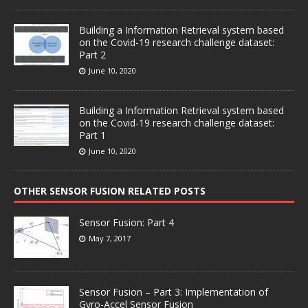
Building a Information Retrieval system based
on the Covid-19 research challenge dataset:
Part 2
June 10, 2020
Building a Information Retrieval system based
on the Covid-19 research challenge dataset:
Part 1
June 10, 2020
OTHER SENSOR FUSION RELATED POSTS
Sensor Fusion: Part 4
May 7, 2017
Sensor Fusion – Part 3: Implementation of
Gyro-Accel Sensor Fusion