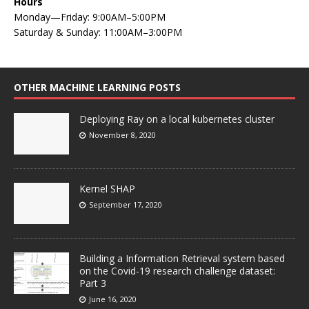
Hours
Monday—Friday: 9:00AM–5:00PM
Saturday & Sunday: 11:00AM–3:00PM
OTHER MACHINE LEARNING POSTS
Deploying Ray on a local kubernetes cluster
November 8, 2020
Kernel SHAP
September 17, 2020
Building a Information Retrieval system based
on the Covid-19 research challenge dataset:
Part 3
June 16, 2020