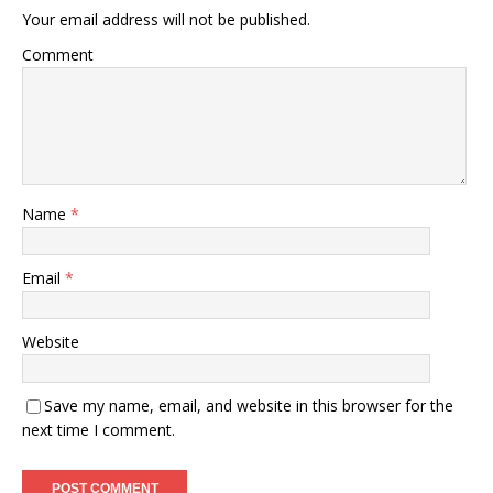
Your email address will not be published.
Comment
Name
*
Email
*
Website
Save my name, email, and website in this browser for the
next time I comment.