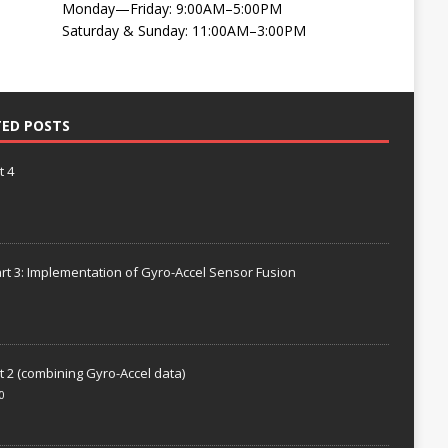
Monday—Friday: 9:00AM–5:00PM
Saturday & Sunday: 11:00AM–3:00PM
TED POSTS
t 4
rt 3: Implementation of Gyro-Accel Sensor Fusion
t 2 (combining Gyro-Accel data)
0