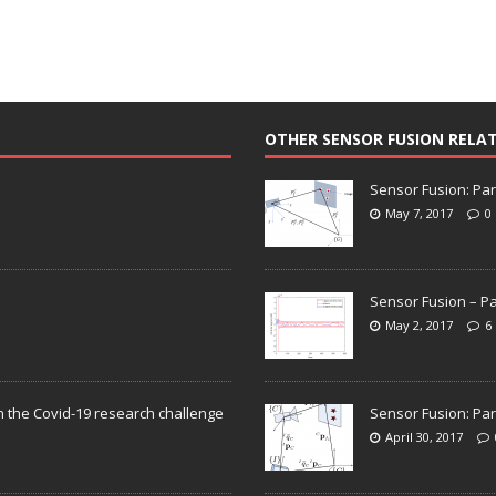
OTHER SENSOR FUSION RELA
Sensor Fusion: Par
May 7, 2017
0
Sensor Fusion – Pa
May 2, 2017
6
n the Covid-19 research challenge
Sensor Fusion: Par
April 30, 2017