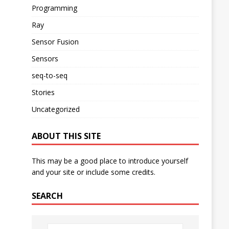
Programming
Ray
Sensor Fusion
Sensors
seq-to-seq
Stories
Uncategorized
ABOUT THIS SITE
This may be a good place to introduce yourself
and your site or include some credits.
SEARCH