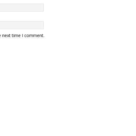
e next time I comment.