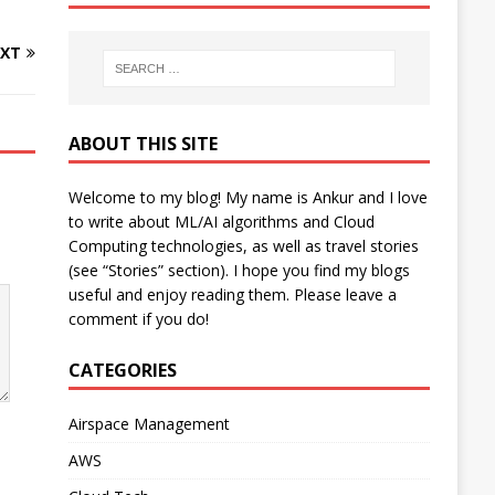
XT
ABOUT THIS SITE
Welcome to my blog! My name is Ankur and I love
to write about ML/AI algorithms and Cloud
Computing technologies, as well as travel stories
(see “Stories” section). I hope you find my blogs
useful and enjoy reading them. Please leave a
comment if you do!
CATEGORIES
Airspace Management
AWS