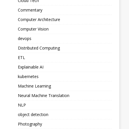
Cloud Tech
Commentary
Computer Architecture
Computer Vision
devops
Distributed Computing
ETL
Explainable AI
kubernetes
Machine Learning
Neural Machine Translation
NLP
object detection
Photography