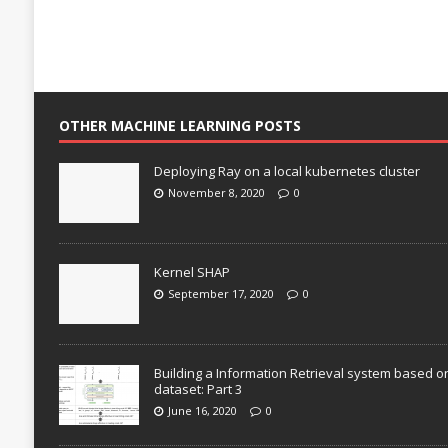
OTHER MACHINE LEARNING POSTS
Deploying Ray on a local kubernetes cluster
November 8, 2020
0
Kernel SHAP
September 17, 2020
0
Building a Information Retrieval system based o
dataset: Part 3
June 16, 2020
0