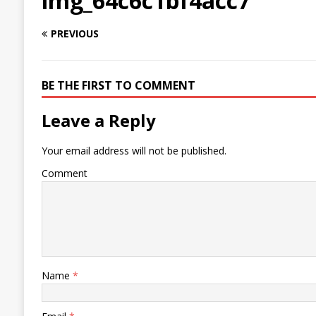
img_64c6c1bf4acc7
PREVIOUS
BE THE FIRST TO COMMENT
Leave a Reply
Your email address will not be published.
Comment
Name
*