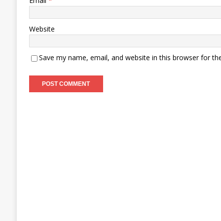
Email
*
Website
Save my name, email, and website in this browser for th