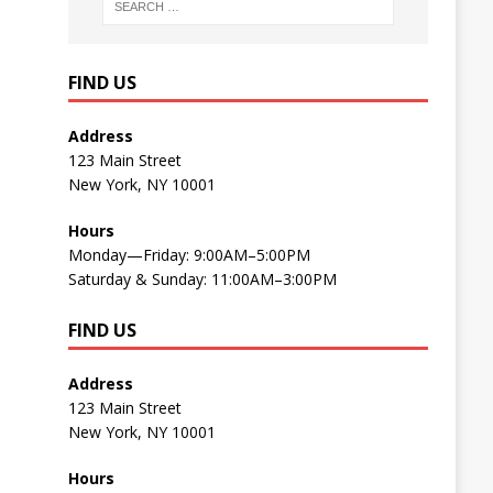
FIND US
Address
123 Main Street
New York, NY 10001
Hours
Monday—Friday: 9:00AM–5:00PM
Saturday & Sunday: 11:00AM–3:00PM
FIND US
Address
123 Main Street
New York, NY 10001
Hours