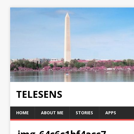
TELESENS
HOME
ABOUT ME
STORIES
APPS