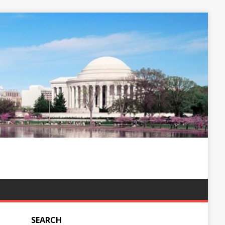
SEARCH