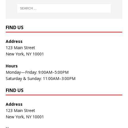
FIND US
Address
123 Main Street
New York, NY 10001
Hours
Monday—Friday: 9:00AM–5:00PM
Saturday & Sunday: 11:00AM–3:00PM
FIND US
Address
123 Main Street
New York, NY 10001