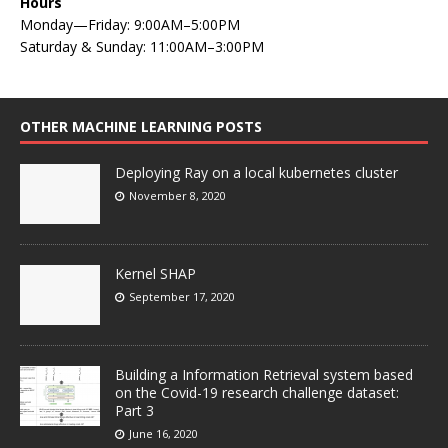
Hours
Monday—Friday: 9:00AM–5:00PM
Saturday & Sunday: 11:00AM–3:00PM
OTHER MACHINE LEARNING POSTS
Deploying Ray on a local kubernetes cluster
November 8, 2020
Kernel SHAP
September 17, 2020
Building a Information Retrieval system based
on the Covid-19 research challenge dataset:
Part 3
June 16, 2020