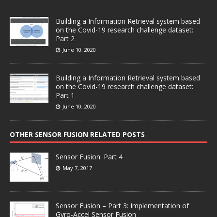
Building a Information Retrieval system based
on the Covid-19 research challenge dataset:
Part 2
June 10, 2020
Building a Information Retrieval system based
on the Covid-19 research challenge dataset:
Part 1
June 10, 2020
OTHER SENSOR FUSION RELATED POSTS
Sensor Fusion: Part 4
May 7, 2017
Sensor Fusion – Part 3: Implementation of
Gyro-Accel Sensor Fusion