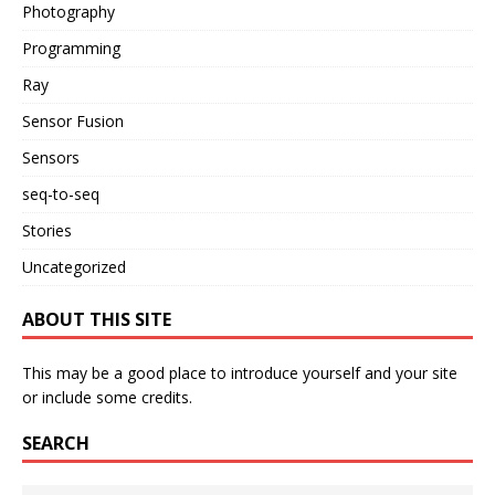
Photography
Programming
Ray
Sensor Fusion
Sensors
seq-to-seq
Stories
Uncategorized
ABOUT THIS SITE
This may be a good place to introduce yourself and your site
or include some credits.
SEARCH