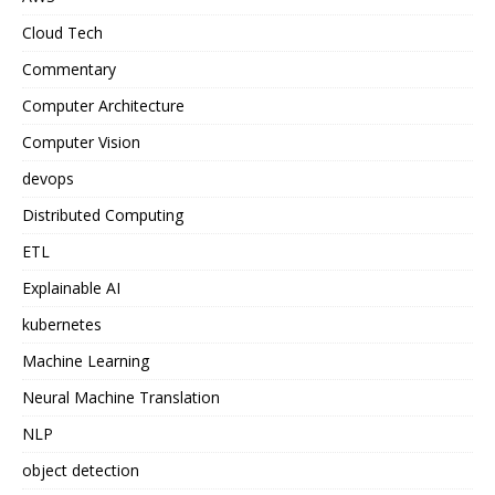
Cloud Tech
Commentary
Computer Architecture
Computer Vision
devops
Distributed Computing
ETL
Explainable AI
kubernetes
Machine Learning
Neural Machine Translation
NLP
object detection