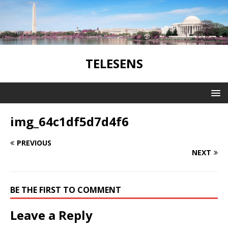
TELESENS
img_64c1df5d7d4f6
PREVIOUS
NEXT
BE THE FIRST TO COMMENT
Leave a Reply