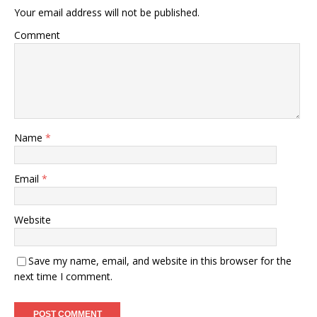
Your email address will not be published.
Comment
Name
*
Email
*
Website
Save my name, email, and website in this browser for the
next time I comment.