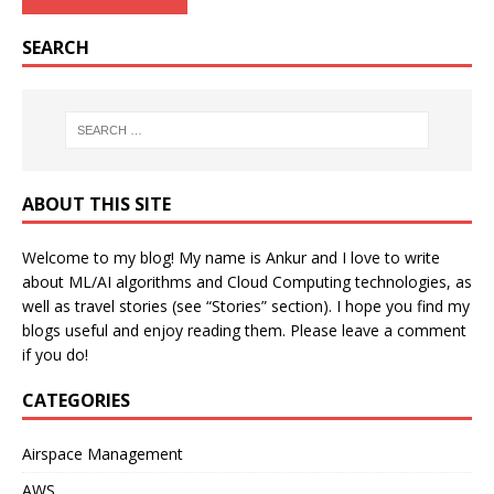
SEARCH
ABOUT THIS SITE
Welcome to my blog! My name is Ankur and I love to write
about ML/AI algorithms and Cloud Computing technologies, as
well as travel stories (see “Stories” section). I hope you find my
blogs useful and enjoy reading them. Please leave a comment
if you do!
CATEGORIES
Airspace Management
AWS