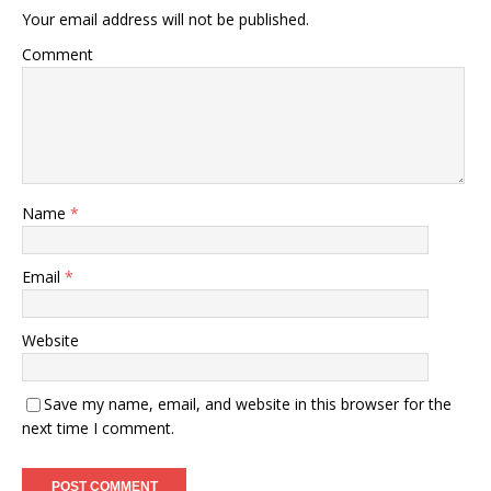
Your email address will not be published.
Comment
Name
*
Email
*
Website
Save my name, email, and website in this browser for the
next time I comment.