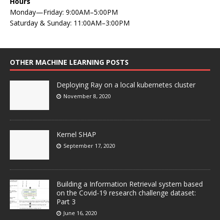
Hours
Monday—Friday: 9:00AM–5:00PM
Saturday & Sunday: 11:00AM–3:00PM
OTHER MACHINE LEARNING POSTS
Deploying Ray on a local kubernetes cluster
November 8, 2020
Kernel SHAP
September 17, 2020
Building a Information Retrieval system based
on the Covid-19 research challenge dataset:
Part 3
June 16, 2020