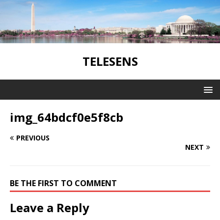
TELESENS
img_64bdcf0e5f8cb
PREVIOUS
NEXT
BE THE FIRST TO COMMENT
Leave a Reply