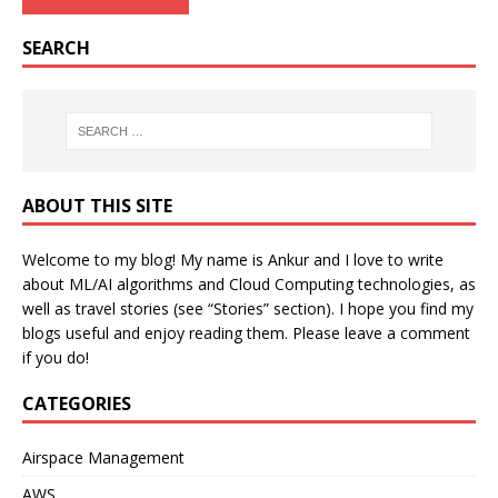
SEARCH
ABOUT THIS SITE
Welcome to my blog! My name is Ankur and I love to write
about ML/AI algorithms and Cloud Computing technologies, as
well as travel stories (see “Stories” section). I hope you find my
blogs useful and enjoy reading them. Please leave a comment
if you do!
CATEGORIES
Airspace Management
AWS