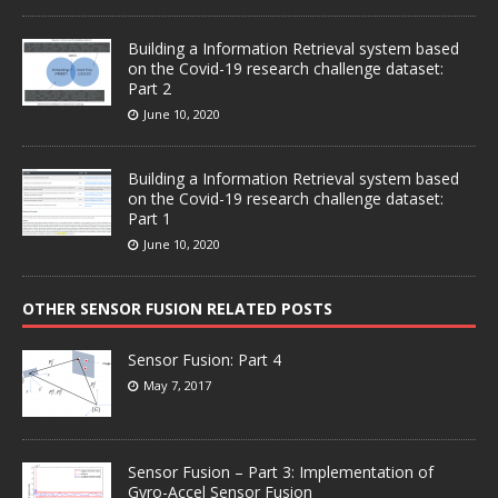
Building a Information Retrieval system based
on the Covid-19 research challenge dataset:
Part 2
June 10, 2020
Building a Information Retrieval system based
on the Covid-19 research challenge dataset:
Part 1
June 10, 2020
OTHER SENSOR FUSION RELATED POSTS
Sensor Fusion: Part 4
May 7, 2017
Sensor Fusion – Part 3: Implementation of
Gyro-Accel Sensor Fusion