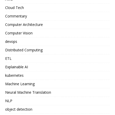
Cloud Tech
Commentary
Computer Architecture
Computer Vision
devops
Distributed Computing
ETL
Explainable AI
kubernetes
Machine Learning
Neural Machine Translation
NLP
object detection