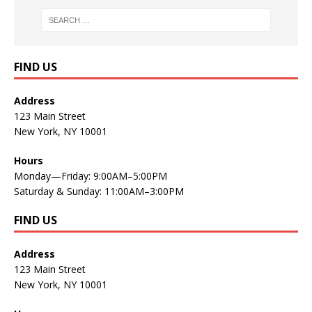
FIND US
Address
123 Main Street
New York, NY 10001
Hours
Monday—Friday: 9:00AM–5:00PM
Saturday & Sunday: 11:00AM–3:00PM
FIND US
Address
123 Main Street
New York, NY 10001