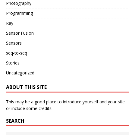
Photography
Programming
Ray
Sensor Fusion
Sensors
seq-to-seq
Stories
Uncategorized
ABOUT THIS SITE
This may be a good place to introduce yourself and your site
or include some credits.
SEARCH