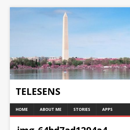
TELESENS
HOME
ABOUT ME
STORIES
APPS