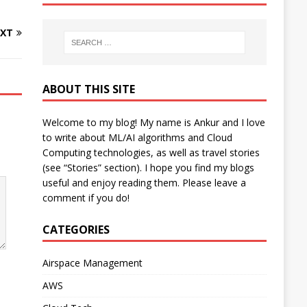
XT
ABOUT THIS SITE
Welcome to my blog! My name is Ankur and I love
to write about ML/AI algorithms and Cloud
Computing technologies, as well as travel stories
(see “Stories” section). I hope you find my blogs
useful and enjoy reading them. Please leave a
comment if you do!
CATEGORIES
Airspace Management
AWS