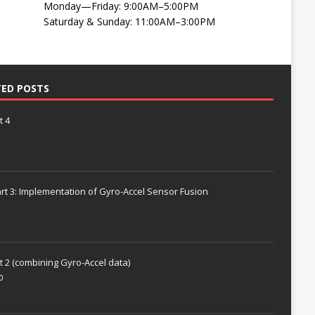
Monday—Friday: 9:00AM–5:00PM
Saturday & Sunday: 11:00AM–3:00PM
TED POSTS
t 4
rt 3: Implementation of Gyro-Accel Sensor Fusion
t 2 (combining Gyro-Accel data)
0