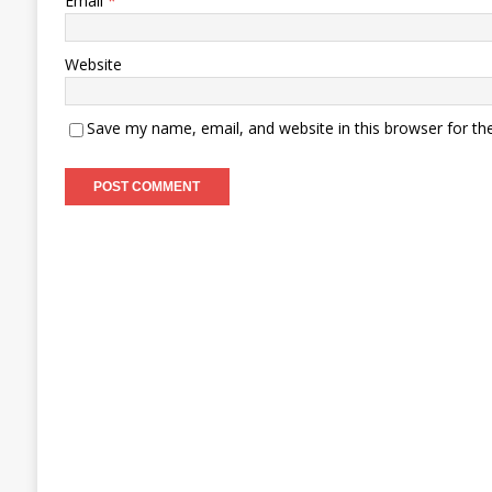
Email
*
Website
Save my name, email, and website in this browser for th