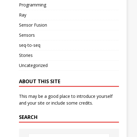
Programming
Ray
Sensor Fusion
Sensors
seq-to-seq
Stories
Uncategorized
ABOUT THIS SITE
This may be a good place to introduce yourself
and your site or include some credits.
SEARCH