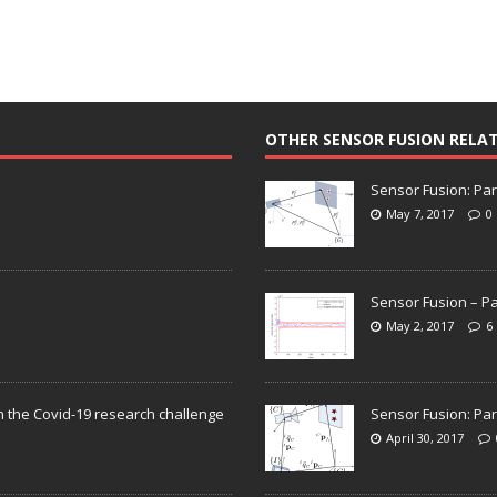
OTHER SENSOR FUSION RELA
Sensor Fusion: Par
May 7, 2017
0
Sensor Fusion – Pa
May 2, 2017
6
n the Covid-19 research challenge
Sensor Fusion: Par
April 30, 2017