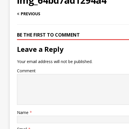
img_64bd7ad1294a4
PREVIOUS
BE THE FIRST TO COMMENT
Leave a Reply
Your email address will not be published.
Comment
Name
*