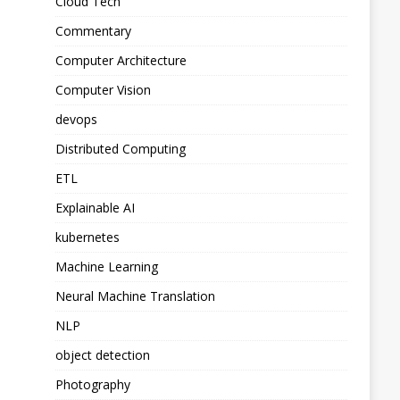
Cloud Tech
Commentary
Computer Architecture
Computer Vision
devops
Distributed Computing
ETL
Explainable AI
kubernetes
Machine Learning
Neural Machine Translation
NLP
object detection
Photography