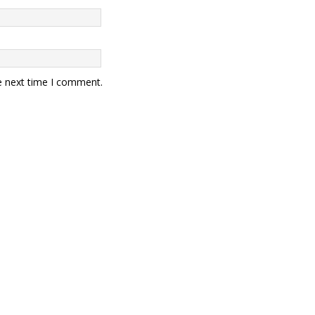
e next time I comment.