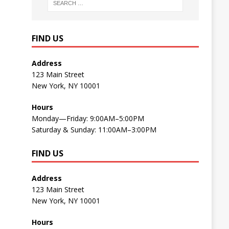
FIND US
Address
123 Main Street
New York, NY 10001
Hours
Monday—Friday: 9:00AM–5:00PM
Saturday & Sunday: 11:00AM–3:00PM
FIND US
Address
123 Main Street
New York, NY 10001
Hours