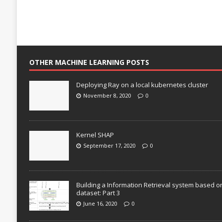
OTHER MACHINE LEARNING POSTS
Deploying Ray on a local kubernetes cluster
November 8, 2020
0
Kernel SHAP
September 17, 2020
0
Building a Information Retrieval system based o
dataset: Part 3
June 16, 2020
0