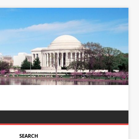
SEARCH