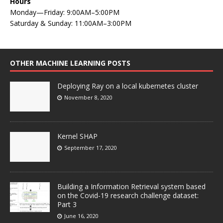
Hours
Monday—Friday: 9:00AM–5:00PM
Saturday & Sunday: 11:00AM–3:00PM
OTHER MACHINE LEARNING POSTS
Deploying Ray on a local kubernetes cluster
November 8, 2020
Kernel SHAP
September 17, 2020
Building a Information Retrieval system based
on the Covid-19 research challenge dataset:
Part 3
June 16, 2020