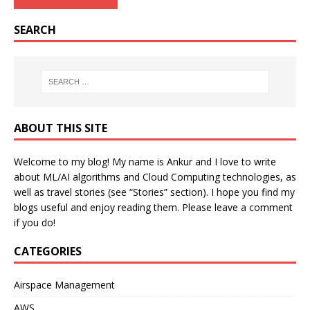
SEARCH
ABOUT THIS SITE
Welcome to my blog! My name is Ankur and I love to write
about ML/AI algorithms and Cloud Computing technologies, as
well as travel stories (see “Stories” section). I hope you find my
blogs useful and enjoy reading them. Please leave a comment
if you do!
CATEGORIES
Airspace Management
AWS