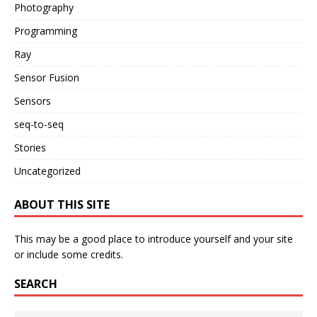
Photography
Programming
Ray
Sensor Fusion
Sensors
seq-to-seq
Stories
Uncategorized
ABOUT THIS SITE
This may be a good place to introduce yourself and your site
or include some credits.
SEARCH