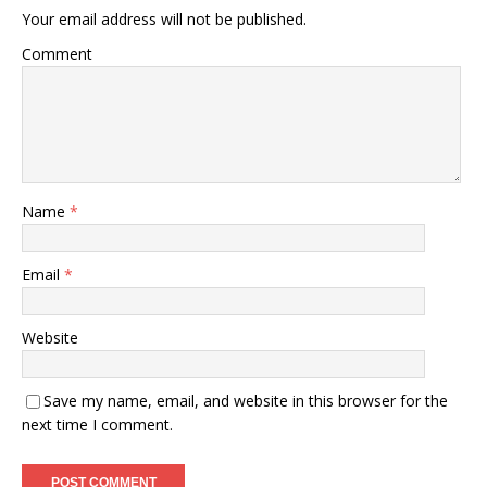
Your email address will not be published.
Comment
Name
*
Email
*
Website
Save my name, email, and website in this browser for the
next time I comment.