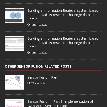
Building a Information Retrieval system based
on the Covid-19 research challenge dataset:
Part 2
June 10, 2020
Building a Information Retrieval system based
on the Covid-19 research challenge dataset:
Part 1
June 10, 2020
OTHER SENSOR FUSION RELATED POSTS
Sensor Fusion: Part 4
May 7, 2017
Sensor Fusion – Part 3: Implementation of
Gyro-Accel Sensor Fusion