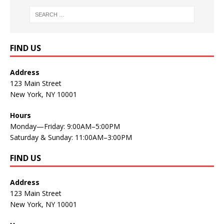
FIND US
Address
123 Main Street
New York, NY 10001
Hours
Monday—Friday: 9:00AM–5:00PM
Saturday & Sunday: 11:00AM–3:00PM
FIND US
Address
123 Main Street
New York, NY 10001