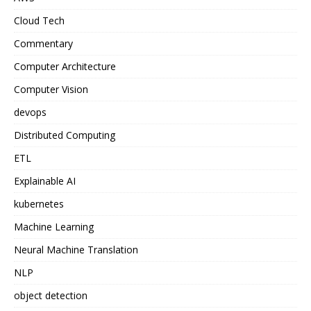
Cloud Tech
Commentary
Computer Architecture
Computer Vision
devops
Distributed Computing
ETL
Explainable AI
kubernetes
Machine Learning
Neural Machine Translation
NLP
object detection