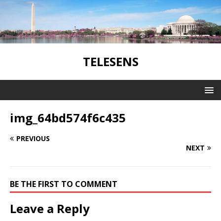
TELESENS
img_64bd574f6c435
PREVIOUS
NEXT
BE THE FIRST TO COMMENT
Leave a Reply