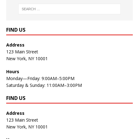
FIND US
Address
123 Main Street
New York, NY 10001
Hours
Monday—Friday: 9:00AM–5:00PM
Saturday & Sunday: 11:00AM–3:00PM
FIND US
Address
123 Main Street
New York, NY 10001