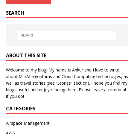
SEARCH
ABOUT THIS SITE
Welcome to my blog! My name is Ankur and I love to write
about ML/AI algorithms and Cloud Computing technologies, as
well as travel stories (see “Stories” section). I hope you find my
blogs useful and enjoy reading them. Please leave a comment
if you do!
CATEGORIES
Airspace Management
AWS