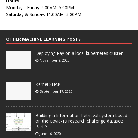
Hours
Monday—Friday: 9:00AM–5:00PM
Saturday & Sunday: 11:00AM–3:00PM
OTHER MACHINE LEARNING POSTS
Deploying Ray on a local kubernetes cluster
November 8, 2020
Kernel SHAP
September 17, 2020
Building a Information Retrieval system based
on the Covid-19 research challenge dataset:
Part 3
June 16, 2020