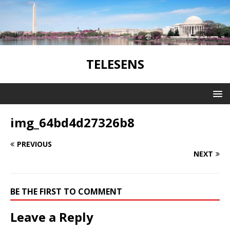
TELESENS
img_64bd4d27326b8
PREVIOUS
NEXT
BE THE FIRST TO COMMENT
Leave a Reply