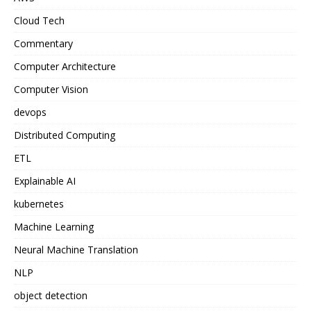
Cloud Tech
Commentary
Computer Architecture
Computer Vision
devops
Distributed Computing
ETL
Explainable AI
kubernetes
Machine Learning
Neural Machine Translation
NLP
object detection