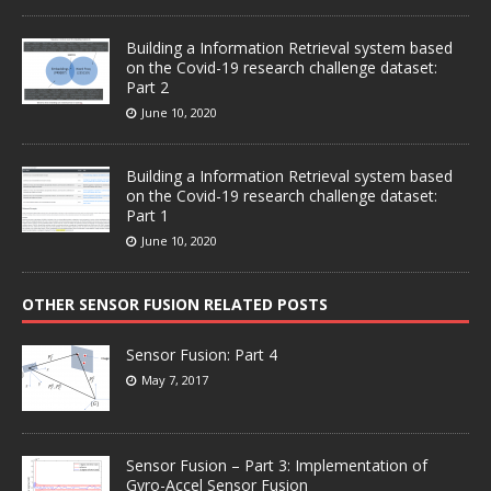
Building a Information Retrieval system based
on the Covid-19 research challenge dataset:
Part 2
June 10, 2020
Building a Information Retrieval system based
on the Covid-19 research challenge dataset:
Part 1
June 10, 2020
OTHER SENSOR FUSION RELATED POSTS
Sensor Fusion: Part 4
May 7, 2017
Sensor Fusion – Part 3: Implementation of
Gyro-Accel Sensor Fusion