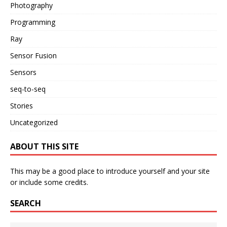
Photography
Programming
Ray
Sensor Fusion
Sensors
seq-to-seq
Stories
Uncategorized
ABOUT THIS SITE
This may be a good place to introduce yourself and your site
or include some credits.
SEARCH