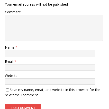
Your email address will not be published.
Comment
Name
*
Email
*
Website
Save my name, email, and website in this browser for the
next time I comment.