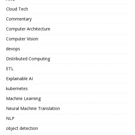
Cloud Tech
Commentary
Computer Architecture
Computer Vision
devops
Distributed Computing
ETL
Explainable AI
kubernetes
Machine Learning
Neural Machine Translation
NLP
object detection