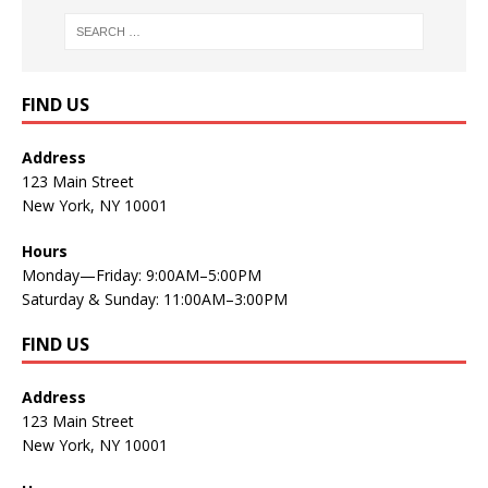
FIND US
Address
123 Main Street
New York, NY 10001
Hours
Monday—Friday: 9:00AM–5:00PM
Saturday & Sunday: 11:00AM–3:00PM
FIND US
Address
123 Main Street
New York, NY 10001