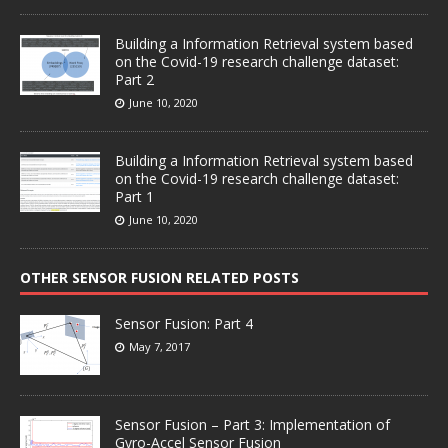
Building a Information Retrieval system based
on the Covid-19 research challenge dataset:
Part 2
June 10, 2020
Building a Information Retrieval system based
on the Covid-19 research challenge dataset:
Part 1
June 10, 2020
OTHER SENSOR FUSION RELATED POSTS
Sensor Fusion: Part 4
May 7, 2017
Sensor Fusion – Part 3: Implementation of
Gyro-Accel Sensor Fusion