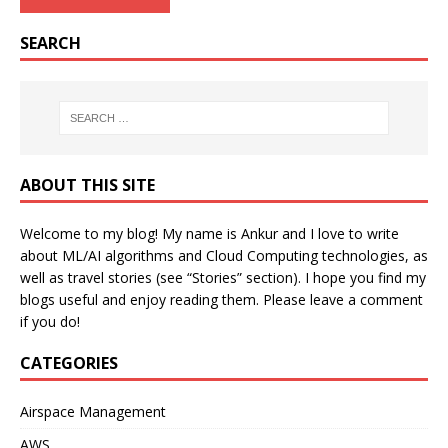
SEARCH
ABOUT THIS SITE
Welcome to my blog! My name is Ankur and I love to write
about ML/AI algorithms and Cloud Computing technologies, as
well as travel stories (see “Stories” section). I hope you find my
blogs useful and enjoy reading them. Please leave a comment
if you do!
CATEGORIES
Airspace Management
AWS