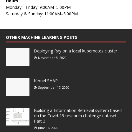
Hours
Monday—Friday: 9:00AM–5:00PM
Saturday & Sunday: 11:00AM–3:00PM
OTHER MACHINE LEARNING POSTS
Deploying Ray on a local kubernetes cluster
November 8, 2020
Kernel SHAP
September 17, 2020
Building a Information Retrieval system based
on the Covid-19 research challenge dataset:
Part 3
June 16, 2020