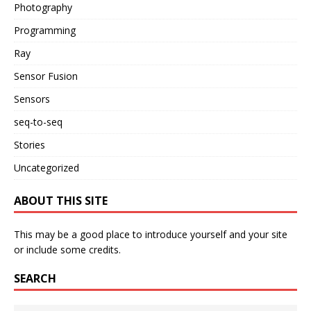
Photography
Programming
Ray
Sensor Fusion
Sensors
seq-to-seq
Stories
Uncategorized
ABOUT THIS SITE
This may be a good place to introduce yourself and your site
or include some credits.
SEARCH