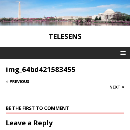
TELESENS
img_64bd421583455
PREVIOUS
NEXT
BE THE FIRST TO COMMENT
Leave a Reply