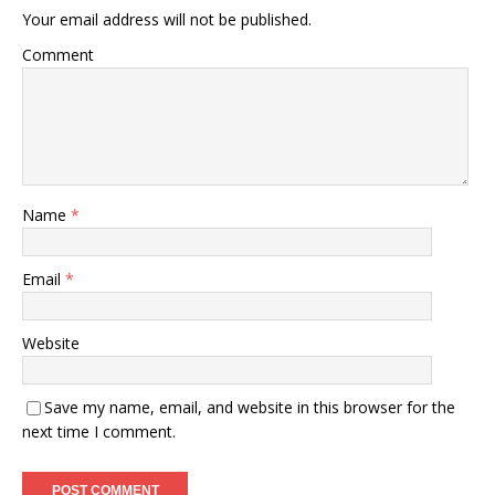
Your email address will not be published.
Comment
Name
*
Email
*
Website
Save my name, email, and website in this browser for the
next time I comment.