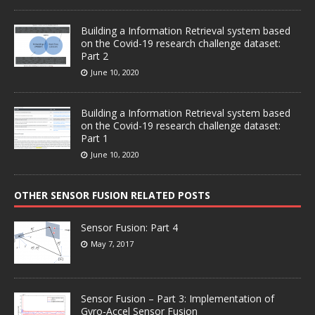
Building a Information Retrieval system based
on the Covid-19 research challenge dataset:
Part 2
June 10, 2020
Building a Information Retrieval system based
on the Covid-19 research challenge dataset:
Part 1
June 10, 2020
OTHER SENSOR FUSION RELATED POSTS
Sensor Fusion: Part 4
May 7, 2017
Sensor Fusion – Part 3: Implementation of
Gyro-Accel Sensor Fusion