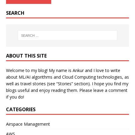
SEARCH
ABOUT THIS SITE
Welcome to my blog! My name is Ankur and I love to write
about ML/AI algorithms and Cloud Computing technologies, as
well as travel stories (see “Stories” section). I hope you find my
blogs useful and enjoy reading them. Please leave a comment
if you do!
CATEGORIES
Airspace Management
AWS