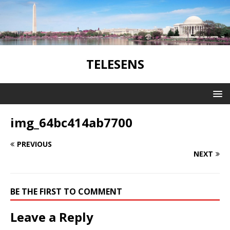
TELESENS
img_64bc414ab7700
PREVIOUS
NEXT
BE THE FIRST TO COMMENT
Leave a Reply