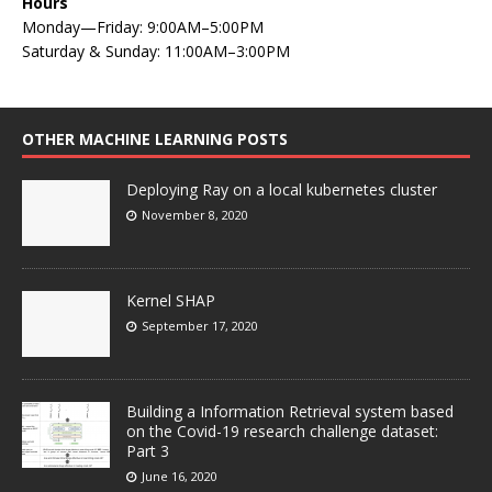
Hours
Monday—Friday: 9:00AM–5:00PM
Saturday & Sunday: 11:00AM–3:00PM
OTHER MACHINE LEARNING POSTS
Deploying Ray on a local kubernetes cluster
November 8, 2020
Kernel SHAP
September 17, 2020
Building a Information Retrieval system based
on the Covid-19 research challenge dataset:
Part 3
June 16, 2020