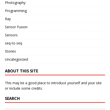
Photography
Programming
Ray
Sensor Fusion
Sensors
seq-to-seq
Stories
Uncategorized
ABOUT THIS SITE
This may be a good place to introduce yourself and your site
or include some credits.
SEARCH