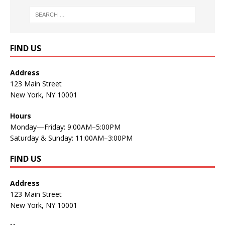
FIND US
Address
123 Main Street
New York, NY 10001
Hours
Monday—Friday: 9:00AM–5:00PM
Saturday & Sunday: 11:00AM–3:00PM
FIND US
Address
123 Main Street
New York, NY 10001