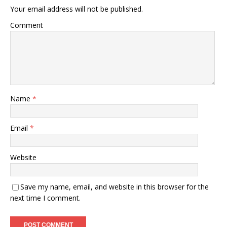
Your email address will not be published.
Comment
Name
*
Email
*
Website
Save my name, email, and website in this browser for the
next time I comment.