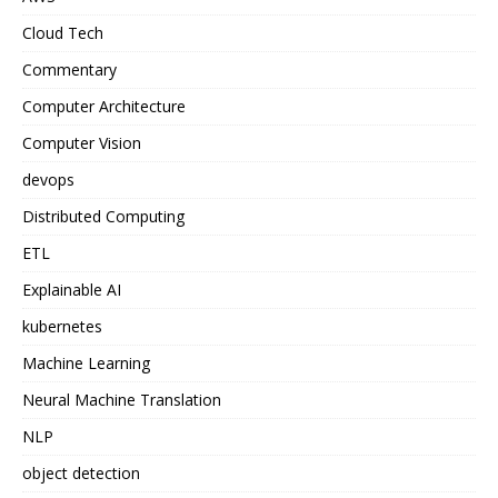
Cloud Tech
Commentary
Computer Architecture
Computer Vision
devops
Distributed Computing
ETL
Explainable AI
kubernetes
Machine Learning
Neural Machine Translation
NLP
object detection