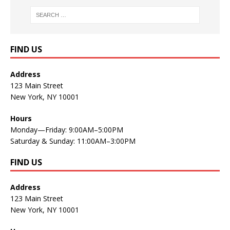
FIND US
Address
123 Main Street
New York, NY 10001
Hours
Monday—Friday: 9:00AM–5:00PM
Saturday & Sunday: 11:00AM–3:00PM
FIND US
Address
123 Main Street
New York, NY 10001