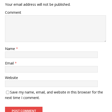
Your email address will not be published.
Comment
Name
*
Email
*
Website
Save my name, email, and website in this browser for the
next time I comment.