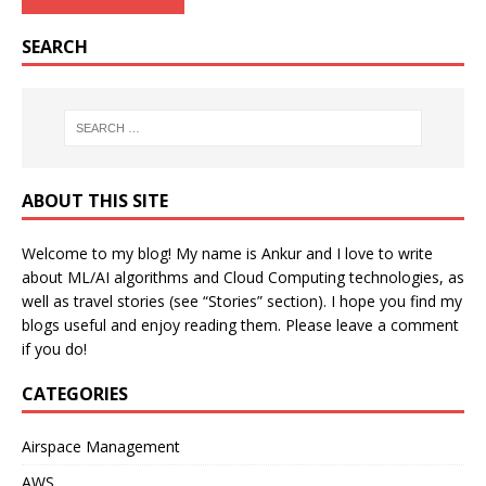
SEARCH
ABOUT THIS SITE
Welcome to my blog! My name is Ankur and I love to write
about ML/AI algorithms and Cloud Computing technologies, as
well as travel stories (see “Stories” section). I hope you find my
blogs useful and enjoy reading them. Please leave a comment
if you do!
CATEGORIES
Airspace Management
AWS