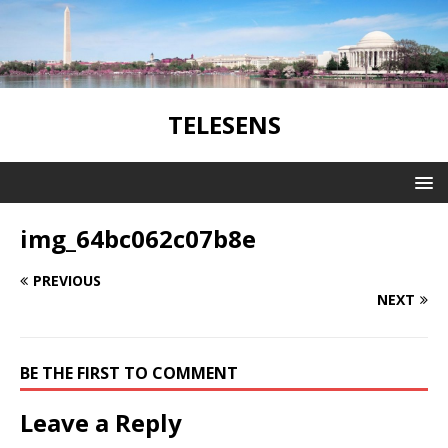
TELESENS
img_64bc062c07b8e
PREVIOUS
NEXT
BE THE FIRST TO COMMENT
Leave a Reply