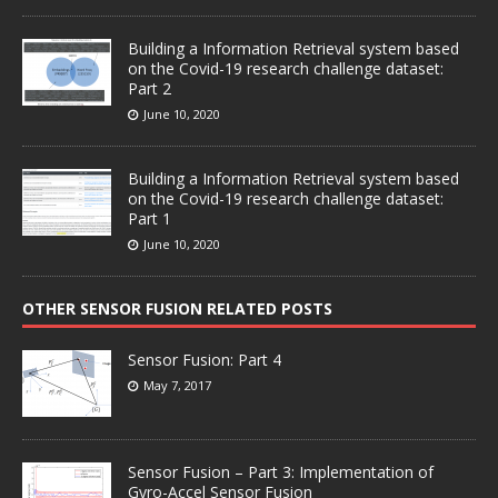
Building a Information Retrieval system based
on the Covid-19 research challenge dataset:
Part 2
June 10, 2020
Building a Information Retrieval system based
on the Covid-19 research challenge dataset:
Part 1
June 10, 2020
OTHER SENSOR FUSION RELATED POSTS
Sensor Fusion: Part 4
May 7, 2017
Sensor Fusion – Part 3: Implementation of
Gyro-Accel Sensor Fusion