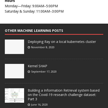
Hours
Monday—Friday: 9:00AM–5:00PM
Saturday & Sunday: 11:00AM–3:00PM
OTHER MACHINE LEARNING POSTS
Deploying Ray on a local kubernetes cluster
November 8, 2020
Kernel SHAP
September 17, 2020
Building a Information Retrieval system based
on the Covid-19 research challenge dataset:
Part 3
June 16, 2020