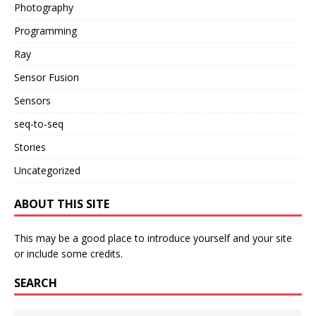
Photography
Programming
Ray
Sensor Fusion
Sensors
seq-to-seq
Stories
Uncategorized
ABOUT THIS SITE
This may be a good place to introduce yourself and your site
or include some credits.
SEARCH