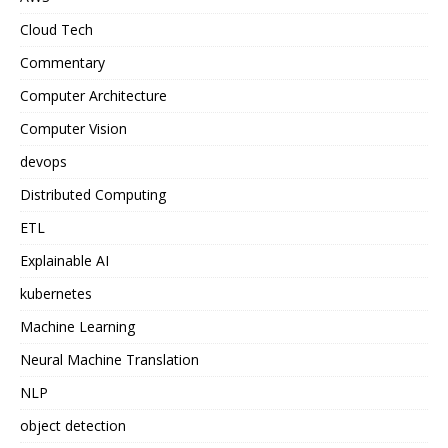
Cloud Tech
Commentary
Computer Architecture
Computer Vision
devops
Distributed Computing
ETL
Explainable AI
kubernetes
Machine Learning
Neural Machine Translation
NLP
object detection