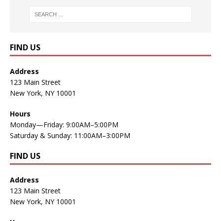
FIND US
Address
123 Main Street
New York, NY 10001
Hours
Monday—Friday: 9:00AM–5:00PM
Saturday & Sunday: 11:00AM–3:00PM
FIND US
Address
123 Main Street
New York, NY 10001