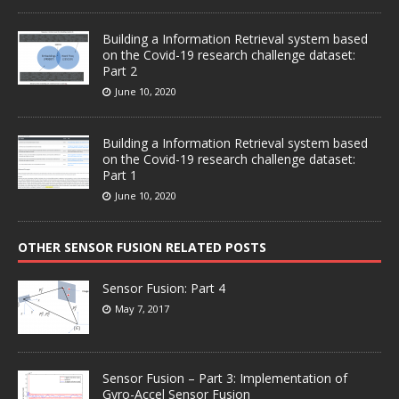
Building a Information Retrieval system based
on the Covid-19 research challenge dataset:
Part 2
June 10, 2020
Building a Information Retrieval system based
on the Covid-19 research challenge dataset:
Part 1
June 10, 2020
OTHER SENSOR FUSION RELATED POSTS
Sensor Fusion: Part 4
May 7, 2017
Sensor Fusion – Part 3: Implementation of
Gyro-Accel Sensor Fusion