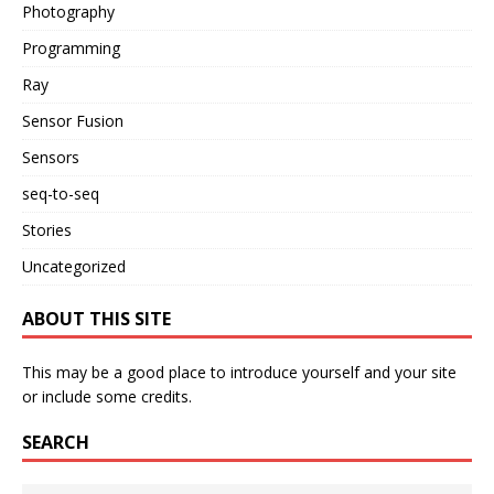
Photography
Programming
Ray
Sensor Fusion
Sensors
seq-to-seq
Stories
Uncategorized
ABOUT THIS SITE
This may be a good place to introduce yourself and your site
or include some credits.
SEARCH