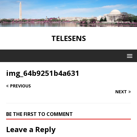
TELESENS
img_64b9251b4a631
PREVIOUS
NEXT
BE THE FIRST TO COMMENT
Leave a Reply