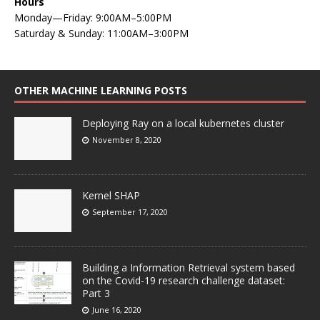
Hours
Monday—Friday: 9:00AM–5:00PM
Saturday & Sunday: 11:00AM–3:00PM
OTHER MACHINE LEARNING POSTS
Deploying Ray on a local kubernetes cluster
November 8, 2020
Kernel SHAP
September 17, 2020
Building a Information Retrieval system based
on the Covid-19 research challenge dataset:
Part 3
June 16, 2020