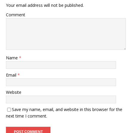
Your email address will not be published.
Comment
Name
*
Email
*
Website
Save my name, email, and website in this browser for the
next time I comment.