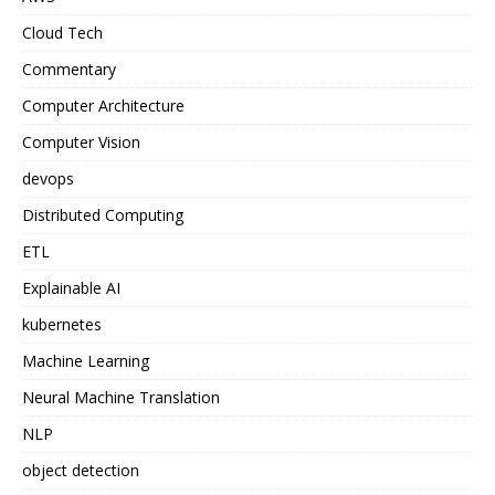
Cloud Tech
Commentary
Computer Architecture
Computer Vision
devops
Distributed Computing
ETL
Explainable AI
kubernetes
Machine Learning
Neural Machine Translation
NLP
object detection