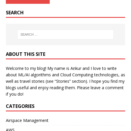
SEARCH
ABOUT THIS SITE
Welcome to my blog! My name is Ankur and I love to write
about ML/AI algorithms and Cloud Computing technologies, as
well as travel stories (see “Stories” section). I hope you find my
blogs useful and enjoy reading them. Please leave a comment
if you do!
CATEGORIES
Airspace Management
AWS